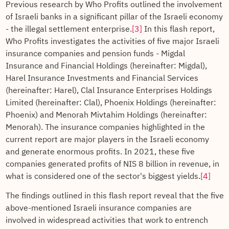
Previous research by Who Profits outlined the involvement
of Israeli banks in a significant pillar of the Israeli economy
- the illegal settlement enterprise.
[3]
In this flash report,
Who Profits investigates the activities of five major Israeli
insurance companies and pension funds - Migdal
Insurance and Financial Holdings (hereinafter: Migdal),
Harel Insurance Investments and Financial Services
(hereinafter: Harel), Clal Insurance Enterprises Holdings
Limited (hereinafter: Clal), Phoenix Holdings (hereinafter:
Phoenix) and Menorah Mivtahim Holdings (hereinafter:
Menorah). The insurance companies highlighted in the
current report are major players in the Israeli economy
and generate enormous profits. In 2021, these five
companies generated profits of NIS 8 billion in revenue, in
what is considered one of the sector's biggest yields.
[4]
The findings outlined in this flash report reveal that the five
above-mentioned Israeli insurance companies are
involved in widespread activities that work to entrench