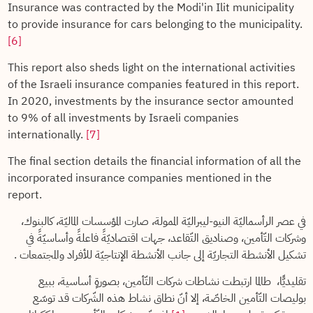
Insurance was contracted by the Modi'in Ilit municipality
to provide insurance for cars belonging to the municipality.
[6]
This report also sheds light on the international activities
of the Israeli insurance companies featured in this report.
In 2020, investments by the insurance sector amounted
to 9% of all investments by Israeli companies
internationally.
[7]
The final section details the financial information of all the
incorporated insurance companies mentioned in the
report.
في عصر الرأسماليّة النيو-ليبراليّة الممولة، صارت المؤسسات الماليّة، كالبنوك،
وشركات التّأمين، وصناديق التّقاعد، جهات اقتصاديّةً فاعلةً وأساسيّةً في
تشكيل الأنشطة التجاريّة إلى جانب الأنشطة الإنتاجيّة للأفراد والمجتمعات .
تقليديًّا، طالما ارتبطت نشاطات شركات التّأمين، بصورةٍ أساسية، ببيع
بوليصات التّأمين الخاصّة، إلا أنّ نطاق نشاط هذه الشّركات قد توسّع