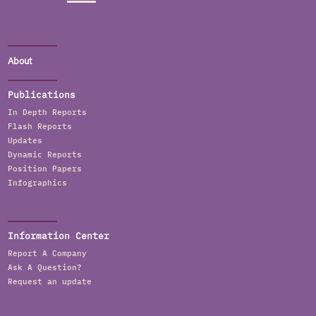
About
Publications
In Depth Reports
Flash Reports
Updates
Dynamic Reports
Position Papers
Infographics
Information Center
Report A Company
Ask A Question?
Request an update