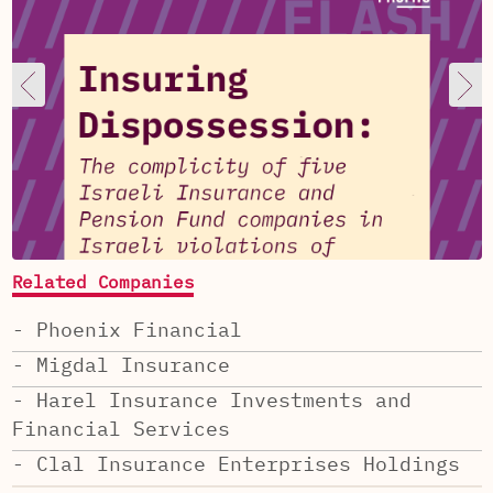
Related Companies
- Phoenix Financial
- Migdal Insurance
- Harel Insurance Investments and
Financial Services
- Clal Insurance Enterprises Holdings