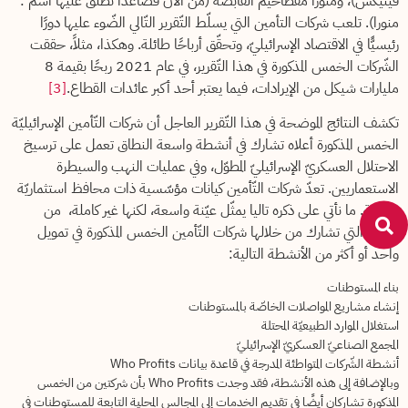
فينيكس)، ومنورا مفطاحيم القابضة (من الآن فصاعدًا نطلق عليها اسم :
منورا). تلعب شركات التأمين التي يسلّط التّقرير التّالي الضّوء عليها دورًا
رئيسيًّا في الاقتصاد الإسرائيليّ، وتحقّق أرباحًا طائلة. وهكذا، مثلاً، حققت
الشّركات الخمس المذكورة في هذا التّقرير، في عام 2021 ربحًا بقيمة 8
[3]
مليارات شيكل من الإيرادات، فيما يعتبر أحد أكبر عائدات القطاع.
تكشف النتائج الموضحة في هذا التّقرير العاجل أن شركات التّأمين الإسرائيليّة
الخمس المذكورة أعلاه تشارك في أنشطة واسعة النطاق تعمل على ترسيخ
الاحتلال العسكريّ الإسرائيليّ المطوّل، وفي عمليات النهب والسيطرة
الاستعماريين. تعدّ شركات التّأمين كيانات مؤسّسية ذات محافظ استثماريّة
واسعة. ما نأتي على ذكره تاليا يمثّل عيّنة واسعة، لكنها غير كاملة، من
الطّرق التي تشارك من خلالها شركات التّأمين الخمس المذكورة في تمويل
واحد أو أكثر من الأنشطة التالية:
بناء المستوطنات
إنشاء مشاريع المواصلات الخاصّة بالمستوطنات
استغلال الموارد الطبيعيّة المحتلة
المجمع الصناعيّ العسكريّ الإسرائيليّ
أنشطة الشّركات المتواطئة المدرجة في قاعدة بيانات Who Profits
وبالإضافة إلى هذه الأنشطة، فقد وجدت Who Profits بأن شركتين من الخمس
المذكورة تشاركان أيضًا في تقديم الخدمات إلى المجالس المحلية التابعة للمستوطنات في