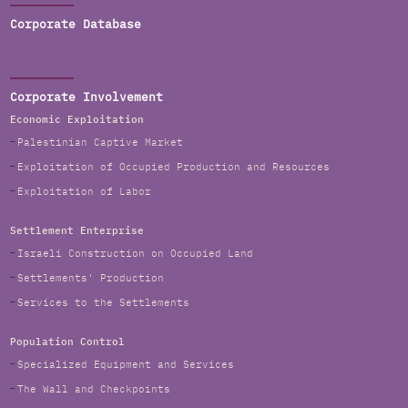
Corporate Database
Corporate Involvement
Economic Exploitation
Palestinian Captive Market
Exploitation of Occupied Production and Resources
Exploitation of Labor
Settlement Enterprise
Israeli Construction on Occupied Land
Settlements' Production
Services to the Settlements
Population Control
Specialized Equipment and Services
The Wall and Checkpoints