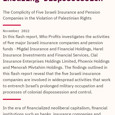
The Complicity of Five Israeli Insurance and Pension
Companies in the Violation of Palestinian Rights
November 2022
In this flash report, Who Profits investigates the activities
of five major Israeli insurance companies and pension
funds - Migdal Insurance and Financial Holdings, Harel
Insurance Investments and Financial Services, Clal
Insurance Enterprises Holdings Limited, Phoenix Holdings
and Menorah Mivtahim Holdings. The findings outlined in
this flash report reveal that the five Israeli insurance
companies are involved in widespread activities that work
to entrench Israel’s prolonged military occupation and
processes of colonial dispossession and control.
In the era of financialized neoliberal capitalism, financial
institutions such as banks, insurance companies and