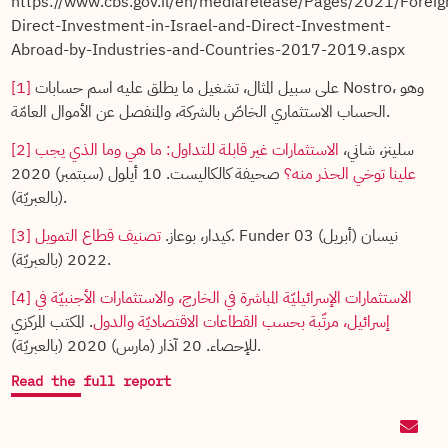
https://www.cbs.gov.il/en/mediarelease/Pages/2021/Foreig
Direct-Investment-in-Israel-and-Direct-Investment-
Abroad-by-Industries-and-Countries-2017-2019.aspx
[1]
على سبيل المثال، تشغيل ما يطلق عليه اسم حسابات Nostro، وهو
الحساب الاستثماري الخاصّ بالشركة، والمنفصل عن الأموال العامّة.
[2]
الاستثمارات غير قابلة للتداول: ما هي وما الذي يجب
سلينز، شاني،
صحيفة كالكاليست. 10 أيلول (سبتمبر) 2020
علينا توخي الحذر منه؟
(بالعبريّة).
[3]
تصنيف قطاع التمويل
كيدار، بوعاز.
. Funder 03 نيسان (أبريل)
2022 (بالعبريّة).
[4]
الاستثمارات الإسرائيليّة المباشرة في الخارج، والاستثمارات الأجنبيّة في
. المكتب المركزي
إسرائيل، مرتّبة بحسب القطاعات الاقتصاديّة والدول
للإحصاء. 20 آذار (مارس) 2020 (بالعبريّة).
Read the full report