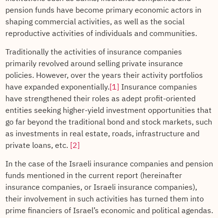
pension funds have become primary economic actors in
shaping commercial activities, as well as the social
reproductive activities of individuals and communities.
Traditionally the activities of insurance companies
primarily revolved around selling private insurance
policies. However, over the years their activity portfolios
have expanded exponentially.
[1]
Insurance companies
have strengthened their roles as adept profit-oriented
entities seeking higher-yield investment opportunities that
go far beyond the traditional bond and stock markets, such
as investments in real estate, roads, infrastructure and
private loans, etc.
[2]
In the case of the Israeli insurance companies and pension
funds mentioned in the current report (hereinafter
insurance companies, or Israeli insurance companies),
their involvement in such activities has turned them into
prime financiers of Israel’s economic and political agendas.