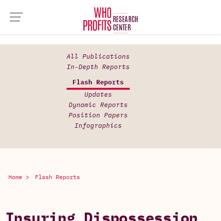
All Publications
In-Depth Reports
Flash Reports
Updates
Dynamic Reports
Position Papers
Infographics
Home >
Flash Reports
Insuring Dispossession