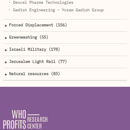
- Dexcel Pharma Technologies
- Gadish Engineering – Yoram Gadish Group
Forced Displacement (156)
Greenwashing (55)
Israeli Military (178)
Jerusalem Light Rail (77)
Natural resources (83)