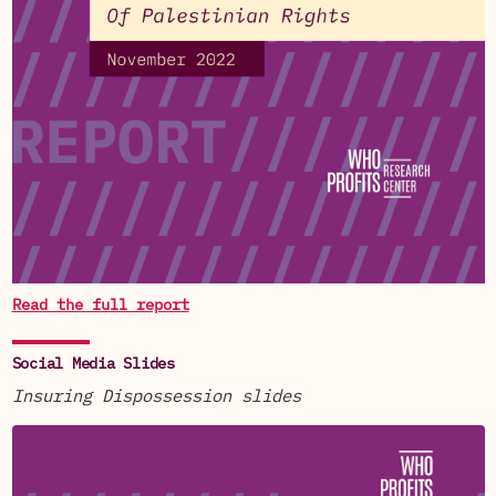
Read the full report
Social Media Slides
Insuring Dispossession slides