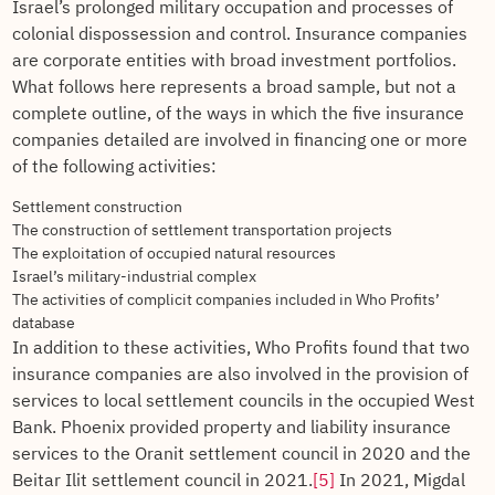
Israel’s prolonged military occupation and processes of
colonial dispossession and control. Insurance companies
are corporate entities with broad investment portfolios.
What follows here represents a broad sample, but not a
complete outline, of the ways in which the five insurance
companies detailed are involved in financing one or more
of the following activities:
Settlement construction
The construction of settlement transportation projects
The exploitation of occupied natural resources
Israel’s military-industrial complex
The activities of complicit companies included in Who Profits’
database
In addition to these activities, Who Profits found that two
insurance companies are also involved in the provision of
services to local settlement councils in the occupied West
Bank. Phoenix provided property and liability insurance
services to the Oranit settlement council in 2020 and the
Beitar Ilit settlement council in 2021.
[5]
In 2021, Migdal