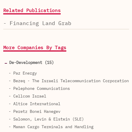
Related Publications
- Financing Land Grab
More Companies By Tags
De-Development (15)
- Paz Energy
- Bezeq - The Israeli Telecommunication Corporation
- Pelephone Communications
- Cellcom Israel
- Altice International
- Peretz Bonei Hanegev
- Salomon, Levin & Elstein (SLE)
- Maman Cargo Terminals and Handling