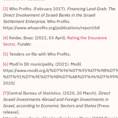
[3]
Who Profits. (February 2017).
Financing Land Grab: The
Direct Involvement of Israeli Banks in the Israeli
Settlement Enterprise
. Who Profits.
https://www.whoprofits.org/publications/report/68
[4]
Keidar, Boaz. (2022, 03 April).
Rating the Insurance
Sector
.
Funder
.
[5]
Tenders on file with Who Profits.
[6]
Modi'in Ilit municipality. (2021). Modil.
https://www.modil.org.il/%D7%96%D7%95%D7%9B%D
%D7%91%D7%9E%D7%9B%D7%A8%D7%96%D7%99%
2020/
[7]
Central Bureau of Statistics. (2020, 20 March)
.
Direct
Israeli Investments Abroad and Foreign Investments in
Israel, according to Economic Sectors and States
[Press
release].