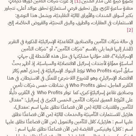
إذ عزّزت شركات التّأمين دورها ككياناتٍ
[1]
بصورةٍ كبيرةٍ على مدار السّنين.
متقنةٍ ساعيةٍ للرّبح، وإلى تحقيق فرصٍ استثماريّةٍ تحقق عوائد أعلى، تتجاوز
بكثير أسواق السّندات والأوراق الماليّة التقليديّة، ويشمل هذا التوسّع:
الاستثمارات في العقارات، والطرق، والبنى التحتيّة، والقروض الخاصّة، إلخ.
[2]
في حالة شركات التّأمين والصناديق التّقاعديّة الإسرائيليّة المذكورة في التقرير
(المشار إليها فيما يلي بالاسم "شركات التّأمين"، أو "شركات التأمين
الإسرائيلية")، فقد حوّلتها مشاركتها في مثل هذه الأنشطة إلى جهاتٍ
أساسيّةٍ مموِّلةٍ لأجندات إسرائيل الاقتصاديّة والسياسيّة. إذ أظهر بحثٌ
سابقٌ أجرته Who Profits تورّط البنوك الإسرائيليّة في إحدى أهم ركائز
الاقتصاد الإسرائيليّ، وهو المشروع اللا-شرعيّ المتمثّل في الاستيطان. في هذا
التّقرير العاجل، تحقق Who Profits في نشاطات خمس شركات تأمينٍ
وصناديق تقاعدٍ إسرائيليّةٍ كبرى، كما توفر Who Profits في التّقرير، دليلًا
على التّورّط العميق لشركات التّأمين الخمس الكبرى في إسرائيل: "مغدال
للتّأمين والمقتنيات الماليّة (من الآن فصاعدًا نطلق عليها اسم :مغدال)،
هارئيل للاستثمارات التّأمينيّة والخدمات الماليّة (من الآن فصاعدًا نطلق
عليها اسم : هارئيل)، كلال للتّأمين والتمويل (من الآن فصاعدًا نطلق عليها
اسم : كلال) وفينيكس القابضة (من الآن فصاعدًا نطلق عليها اسم :