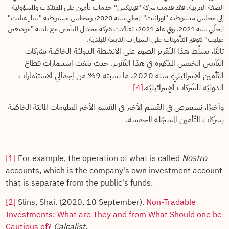
الضفة الغربية. فقد قدمت شركة "فينيكس" خدمات تأمين على الممتلكات والمسؤولية
إلى مجلس مستوطنة "أورانيت" المحلي سنة 2020، ومجلس مستوطنة "بيتار عيليت"
المحلّي سنة 2021. وفي عام 2021، تعاقدت شركة مجدال للتأمين مع بلدية "موديعين
عيليت" لتوفير التأمينات على السيارات التابعة للبلدية.
تاليًا، يسلّط هذا التّقرير الضوء على الأنشطة الدوليّة الخاصّة بشركات
التّأمين الخمس المذكورة في هذا التّقرير. حيث بلغت استثمارات قطاع
التّأمين الإسرائيليّ، سنة 2020، ما نسبته 9% من إجمالي الاستثمارات
[4]
الدوليّة للشّركات الإسرائيليّة.
وأخيرًا، نستعرض في القسم الأخير في القسم الأخير المعلومات الماليّة الخاصّة
بشركات التّأمين المسجّلة الخمسة.
[1]
For example, the operation of what is called
Nostro
accounts, which is the company's own investment account
that is separate from the public's funds.
[2]
Slins, Shai. (2020, 10 September).
Non-Tradable
Investments: What are They and from What Should one be
Cautious of?
Calcalist
.