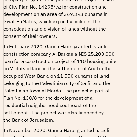
of
City Plan No. מק/14295
for construction and
development on an area of 369.393 dunams in
Givat HaMatos, which explicitly includes the
consolidation and division of lands without the
consent of their owners.
In February 2020, Gamla Harel granted Israeli
constriction company
A. Barkan
a NIS 25,200,000
loan for a construction project of 110 housing units
on 7 plots of land in the settlement of Ariel in the
occupied West Bank, on 11.550 dunams of land
belonging to the Palestinian city of Salfit and the
Palestinian town of Marda. The project is part of
Plan No. 130/8
for the development of a
residential neighborhood southeast of the
settlement.
The project was also financed by
the
Bank of Jerusalem
.
In November 2020, Gamla Harel granted Israeli