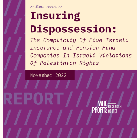
subsidiaries, the company provides computing
services and equipment to the Coordinator of
Government Activities in the Territories, including
to the Israeli Civil Administration in the occupied
West Bank, and has previously provided to the
Israeli military District Coordination and Liaison in
Gaza.
Harel holds 9.32% of the shares of
Israeli
telecommunications company,
Cellcom
Israel
which provides telecommunication services
and cellular infrastructure to settlements in the
occupied West Bank, East Jerusalem and the
Syrian Golan, and provides cellular and internet
services to the Israeli Ministry of Defense, the
Israeli military and the Israeli Civil Administration
in the occupied West Bank. The company has
provided cellular infrastructure to the Israeli
military inside occupied Gaza.