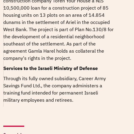
construction company Toren Your House a NIS
10,500,000 loan for a construction project of 85
housing units on 13 plots on an area of 14.854
dunams in the settlement of Ariel in the occupied
West Bank. The project is part of
Plan No.130/8
for
the development of a residential neighborhood
southeast of the settlement. As part of the
agreement Gamla Harel holds as collateral the
company's rights in the project.
Services to the Israeli Ministry of Defense
Through its fully owned subsidiary, Career Army
Savings Fund Ltd., the company administers a
training fund intended for permanent Israeli
military employees and retirees.
In December 2025, the company announced it will
offer insurance benefits to Israeli military soldiers.
Soldiers who drive military vehicles during their
service will be able to include this as part of their