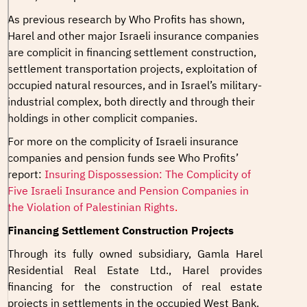
As previous research by Who Profits has shown,
Harel and other major Israeli insurance companies
are complicit in financing settlement construction,
settlement transportation projects, exploitation of
occupied natural resources, and in Israel’s military-
industrial complex, both directly and through their
holdings in other complicit companies.
For more on the complicity of Israeli insurance
companies and pension funds see Who Profits’
report:
Insuring Dispossession: The Complicity of
Five Israeli Insurance and Pension Companies in
the Violation of Palestinian Rights
.
Financing Settlement Construction Projects
Through its fully owned subsidiary, Gamla Harel
Residential Real Estate Ltd., Harel provides
financing for the construction of real estate
projects in settlements in the occupied West Bank.