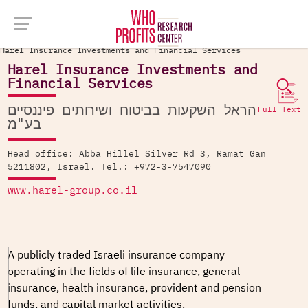
Company Database >
Harel Insurance Investments and Financial Services
Harel Insurance Investments and
Financial Services
הראל השקעות בביטוח ושירותים פיננסיים
Full Text
בע"מ
Head office: Abba Hillel Silver Rd 3, Ramat Gan
5211802, Israel. Tel.: +972-3-7547090
www.harel-group.co.il
A publicly traded Israeli insurance company
operating in the fields of life insurance, general
insurance, health insurance, provident and pension
funds, and capital market activities.