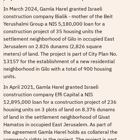
In March 2024, Gamla Harel granted Israeli
construction company Bialik - mother of the Beit
Yerushalmi Group a NIS 5,180,000 loan for a
construction project of 35 housing units the
settlement neighborhood of Gilo in occupied East
Jerusalem on 2.826 dunams (2,826 square
meters) of land. The project is part of
City Plan No.
13157
for the establishment of a new residential
neighborhood in Gilo with a total of 900 housing
units.
In April 2021, Gamla Harel granted Israeli
construction company Effi Capital a NIS
12,895,000 loan for a construction project of 236
housing units on 3 plots of land on 8.376 dunams
of land in the settlement neighborhood of Givat
Hamatos in occupied East Jerusalem. As part of
the agreement Gamla Harel holds as collateral the
company's rights in the project. The project is part