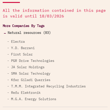
Services to the Israel Police
All the information contained in this page
In 2012, Harel, together with
Discount Bank
,
is valid until 18/03/2026
financed the establishment of “Policity”, the
More Companies By Tags
National Police Academy campus and training
facility for the Israel Police. Harel financed the
Natural resources (83)
project with the amount of NIS 250 million.
- Electra
Insurance Services to Israeli Weapons
- Y.D. Barzani
Manufacturers
- First Solar
Additionally, the company provides special group
- PGR Drive Technologies
insurance services to employees of Israel
- JA Solar Holdings
Aerospace Industries and Rafael Advanced
- SMA Solar Technology
Systems Israeli government-owned weapons
- Kfar Giladi Quarries
manufacturers.
- T.M.M. Integrated Recycling Industries
Holdings in Complicit Companies
- Refu Elektronik
- M.G.A. Energy Solutions
Through its holdings in other companies, Harel is
complicit in the exploitation of occupied natural