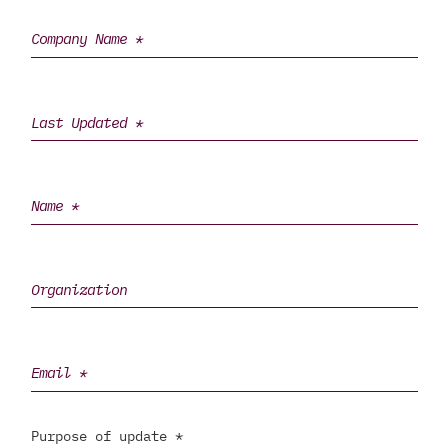
Purpose of update *