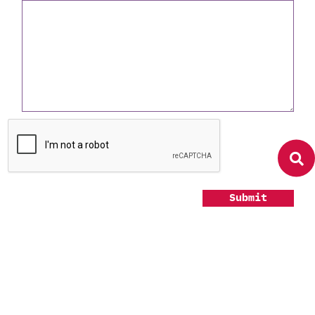
Submit