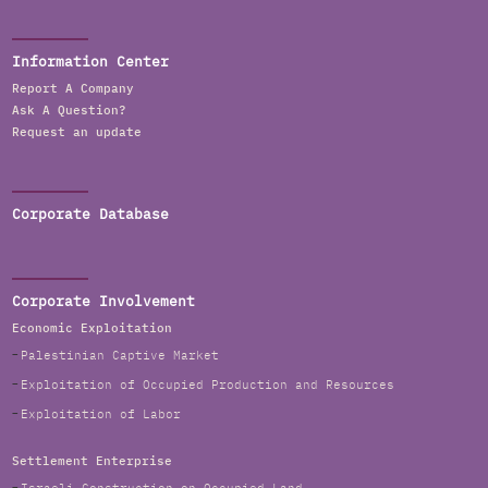
Information Center
Report A Company
Ask A Question?
Request an update
Corporate Database
Corporate Involvement
Economic Exploitation
Palestinian Captive Market
Exploitation of Occupied Production and Resources
Exploitation of Labor
Settlement Enterprise