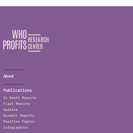
About
Publications
In Depth Reports
Flash Reports
Updates
Dynamic Reports
Position Papers
Infographics