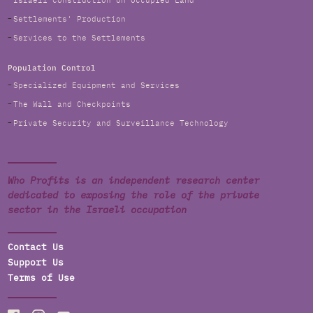
Israeli Construction on Occupied Land
Settlements' Production
Services to the Settlements
Population Control
Specialized Equipment and Services
The Wall and Checkpoints
Private Security and Surveillance Technology
Who Profits is an independent research center
dedicated to exposing the role of the private
sector in the Israeli occupation
Contact Us
Support Us
Terms of Use