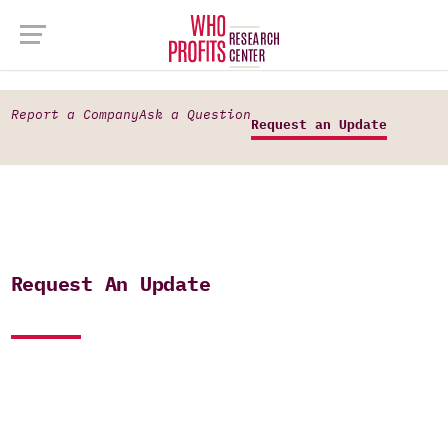
Report a Company
Ask a Question
Request an Update
Request An Update