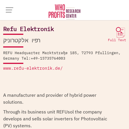
Company Database >
Refu Elektronik
Refu Elektronik
רפיו אלקטרוניק
Full Text
REFU Headquarter Marktstraße 185, 72793 Pfullingen,
Germany Tel:+49-15735764003
www.refu-elektronik.de/
A manufacturer and provider of hybrid power
solutions.
Through its business unit REFUsol the company
develops and sells solar inverters for Photovoltaic
(PV) systems.