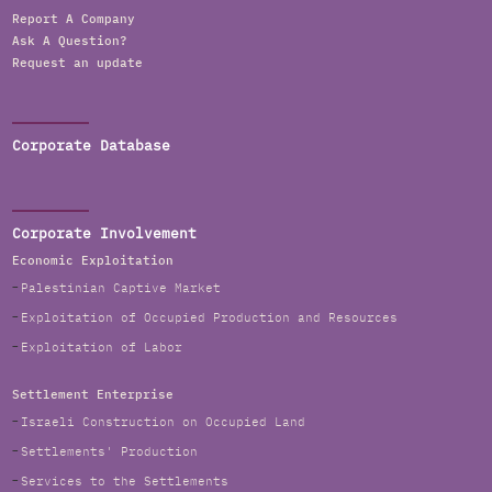
Report A Company
Ask A Question?
Request an update
Corporate Database
Corporate Involvement
Economic Exploitation
Palestinian Captive Market
Exploitation of Occupied Production and Resources
Exploitation of Labor
Settlement Enterprise
Israeli Construction on Occupied Land
Settlements' Production
Services to the Settlements