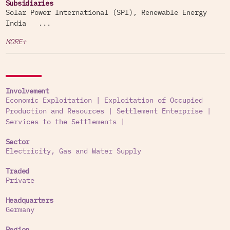
Subsidiaries
Solar Power International (SPI), Renewable Energy
India ...
MORE+
Involvement
Economic Exploitation
|
Exploitation of Occupied
Production and Resources
|
Settlement Enterprise
|
Services to the Settlements
|
Sector
Electricity, Gas and Water Supply
Traded
Private
Headquarters
Germany