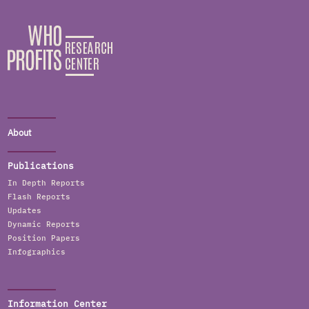
About
Publications
In Depth Reports
Flash Reports
Updates
Dynamic Reports
Position Papers
Infographics
Information Center