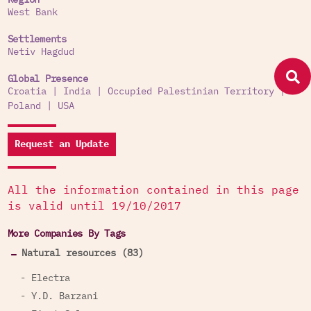
Region
West Bank
Settlements
Netiv Hagdud
Global Presence
Croatia
|
India
|
Occupied Palestinian Territory
|
Poland
|
USA
Request an Update
All the information contained in this page
is valid until 19/10/2017
More Companies By Tags
Natural resources (83)
- Electra
- Y.D. Barzani