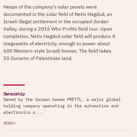
Heaps of the company's solar panels were
documented in the solar field of Netiv Hagdud, an
Israeli illegal settlement in the occupied Jordan
Valley, during a 2016 Who Profits field tour. Upon
completion, Netiv Hagdud solar field will produce 4
megawatts of electricity, enough to power about
600 Western-style Israeli homes. The field takes
50 Dunams of Palestinian land.
Ownership
Owned by the German based PRETTL, a major global
holding company operating in the automotive and
electronics s...
MORE+