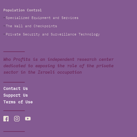
Population Control
Specialized Equipment and Services
The Wall and Checkpoints
Private Security and Surveillance Technology
Who Profits is an independent research center
dedicated to exposing the role of the private
sector in the Israeli occupation
Contact Us
Support Us
Terms of Use