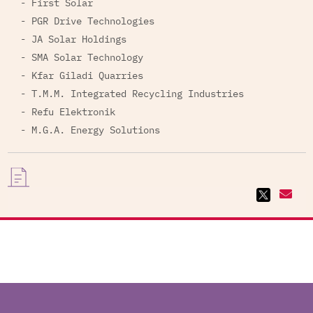
- First Solar
- PGR Drive Technologies
- JA Solar Holdings
- SMA Solar Technology
- Kfar Giladi Quarries
- T.M.M. Integrated Recycling Industries
- Refu Elektronik
- M.G.A. Energy Solutions