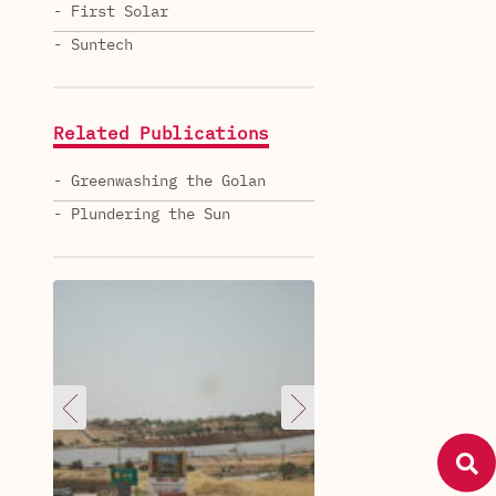
- First Solar
- Suntech
Related Publications
- Greenwashing the Golan
- Plundering the Sun