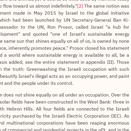
to flow toward us almost indefinitely."
[2]
The same notion was
ment made in May 2015 by Israel to the global initiative
), which had been launched by UN Secretary-General Ban Ki-
assador to the UN, Ron Prosor, called Israel "a hub for
lopment" and quoted "one of Israel's sustainable energy
he same sun that shines equally on all of us, is owned by none
nce, inherently promotes peace." Prosor closed his statement
d a world where sustainable energy is available to all, be a
asis added; see the entire statement in appendix III). Those
om the truth: Greenwashing the Israeli occupation with such
eautify Israel's illegal acts as an occupying power, and paint
nt and the people under its control.
sun does not shine equally on all under an occupation. Over the
 solar fields have been constructed in the West Bank: three in
h Hebron Hills. All four fields are connected to the Israeli
tricity purchased by the Israeli Electric Corporation (IEC). As
 and multinational corporations have been reaping enormous
n of commercial and residential projects in the oPt, and in the