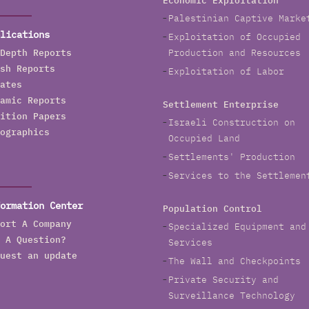
Economic Exploitation
Palestinian Captive Marke
lications
Exploitation of Occupied
Depth Reports
Production and Resources
sh Reports
Exploitation of Labor
ates
amic Reports
Settlement Enterprise
ition Papers
Israeli Construction on
ographics
Occupied Land
Settlements' Production
Services to the Settlemen
ormation Center
Population Control
ort A Company
Specialized Equipment and
 A Question?
Services
uest an update
The Wall and Checkpoints
Private Security and
Surveillance Technology