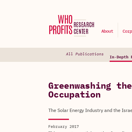
About
Corp
All Publications
In-Depth 
Greenwashing the
Occupation
The Solar Energy Industry and the Isra
February 2017