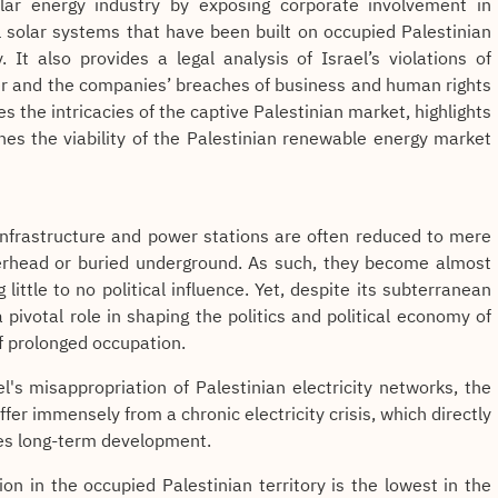
solar energy industry by exposing corporate involvement in
l solar systems that have been built on occupied Palestinian
. It also provides a legal analysis of Israel’s violations of
er and the companies’ breaches of business and human rights
es the intricacies of the captive Palestinian market, highlights
ines the viability of the Palestinian renewable energy market
, infrastructure and power stations are often reduced to mere
erhead or buried underground. As such, they become almost
 little to no political influence. Yet, despite its subterranean
a pivotal role in shaping the politics and political economy of
of prolonged occupation.
l's misappropriation of Palestinian electricity networks, the
er immensely from a chronic electricity crisis, which directly
es long-term development.
on in the occupied Palestinian territory is the lowest in the