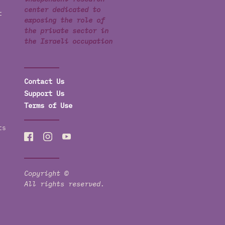
center dedicated to
t
exposing the role of
the private sector in
the Israeli occupation
Contact Us
Support Us
Terms of Use
ts
Copyright ©
All rights reserved.