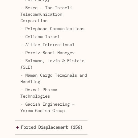
- Bezeq - The Israeli
Telecommunication
Corporation
- Pelephone Communications
- Cellcom Israel
- Altice International
- Peretz Bonei Hanegev
- Salomon, Levin & Elstein
(SLE)
- Maman Cargo Terminals and
Handling
- Dexcel Pharma
Technologies
- Gadish Engineering –
Yoram Gadish Group
Forced Displacement (156)