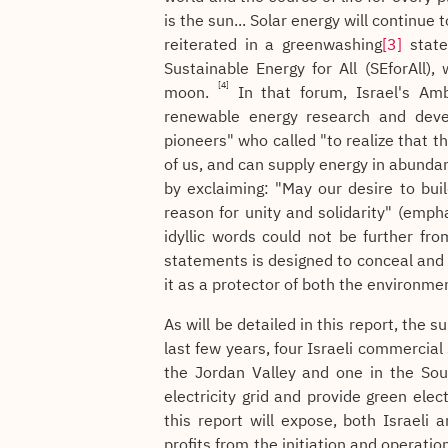
is the sun... Solar energy will continue 
reiterated in a greenwashing
[3]
state
Sustainable Energy for All (SEforAll
[4]
moon.
In that forum, Israel's Amb
renewable energy research and deve
pioneers" who called "to realize that t
of us, and can supply energy in abunda
by exclaiming: "May our desire to buil
reason for unity and solidarity" (emph
idyllic words could not be further fr
statements is designed to conceal and b
it as a protector of both the environme
As will be detailed in this report, the 
last few years, four Israeli commercial
the Jordan Valley and one in the Sout
electricity grid and provide green elec
this report will expose, both Israeli
profits from the initiation and operatio