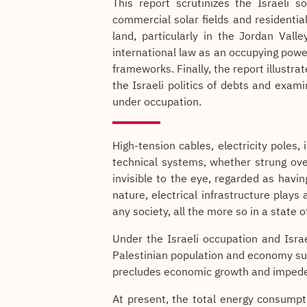
This report scrutinizes the Israeli 
commercial solar fields and residentia
land, particularly in the Jordan Valley
international law as an occupying pow
frameworks. Finally, the report illustrat
the Israeli politics of debts and exam
under occupation.
High-tension cables, electricity poles
technical systems, whether strung ov
invisible to the eye, regarded as having
nature, electrical infrastructure plays 
any society, all the more so in a state 
Under the Israeli occupation and Israe
Palestinian population and economy suff
precludes economic growth and imped
At present, the total energy consumpti