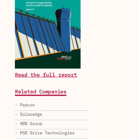
Read the full report
Related Companies
- Padcon
- Solaredge
- ABB Group
- PGR Drive Technologies