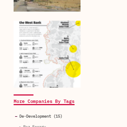
More Companies By Tags
De-Development (15)
- Paz Energy