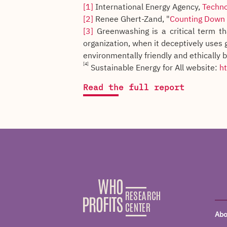
[1]
International Energy Agency,
Techno
[2]
Renee Ghert-Zand, "
Counting Down t
[3]
Greenwashing is a critical term th
organization, when it deceptively uses 
environmentally friendly and ethically 
[4]
Sustainable Energy for All website:
ht
Read the full report
Abo