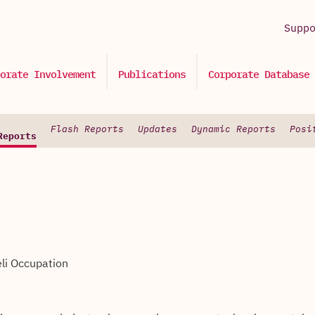
Supp
orate Involvement
Publications
Corporate Database
Flash Reports
Updates
Dynamic Reports
Posi
Reports
eli Occupation