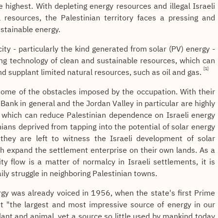
e highest. With depleting energy resources and illegal Israeli
 resources, the Palestinian territory faces a pressing and
stainable energy.
city - particularly the kind generated from solar (PV) energy -
ng technology of clean and sustainable resources, which can
[1]
nd supplant limited natural resources, such as oil and gas.
 some of the obstacles imposed by the occupation. With their
Bank in general and the Jordan Valley in particular are highly
, which can reduce Palestinian dependence on Israeli energy
ians deprived from tapping into the potential of solar energy
 they are left to witness the Israeli development of solar
ch expand the settlement enterprise on their own lands. As a
ity flow is a matter of normalcy in Israeli settlements, it is
ily struggle in neighboring Palestinian towns.
ergy was already voiced in 1956, when the state's first Prime
at "the largest and most impressive source of energy in our
plant and animal, yet a source so little used by mankind today