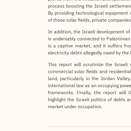
process boosting the Israeli settleme
By providing technological equipment 
of those solar fields, private companie
In addition, the Israeli development of
is undeniably connected to Palestinian
is a captive market, and it suffers fr
electricity debts allegedly owed by the 
This report will scrutinize the Israel
commercial solar fields and residentia
land, particularly in the Jordan Valley.
international law as an occupying pow
frameworks. Finally, the report will i
highlight the Israeli politics of debts
market under occupation.