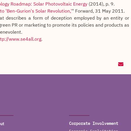
logy Roadmap: Solar Photovoltaic Energy
(2014), p. 9.
o 'Ben-Gurion's Solar Revolution,'
" Forward, 31 May 2011.
at describes a form of deception employed by an entity or
green PR or marketing to promote its policies and products as
benevolent.
tp://www.se4all.org
.
ut
Corporate Involvement