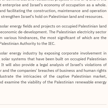
nt enterprise and Israel's economy of occupation as a whole.
and facilitating the construction, maintenance and operation
s strengthen Israel's hold on Palestinian land and resources.
 solar energy fields and projects on occupied Palestinian land
 economic de-development. The Palestinian electricity sector
om various hindrances, the most significant of which are the
Palestinian Authority to the IEC.
i solar energy industry by exposing corporate involvement in
l solar systems that have been built on occupied Palestinian
 It will also provide a legal analysis of Israel's violations of
er and the companies' breaches of business and human rights
llustrate the intricacies of the captive Palestinian market,
 and examine the viability of the Palestinian renewable energy