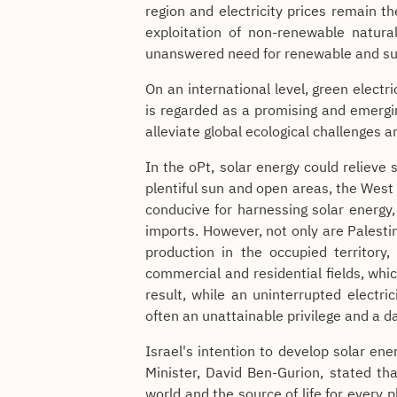
region and electricity prices remain th
exploitation of non-renewable natural
unanswered need for renewable and su
On an international level, green electri
is regarded as a promising and emergi
alleviate global ecological challenges a
In the oPt, solar energy could relieve
plentiful sun and open areas, the West 
conducive for harnessing solar energy
imports. However, not only are Palestin
production in the occupied territory,
commercial and residential fields, whi
result, while an uninterrupted electric
often an unattainable privilege and a da
Israel's intention to develop solar en
Minister, David Ben-Gurion, stated th
world and the source of life for every 