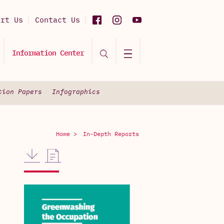
ort Us
Contact Us
Information Center
tion Papers
Infographics
Home >
In-Depth Reports