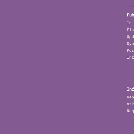
Pub
In 
Fla
Upd
Dyn
Pos
Inf
Inf
Rep
Ask
Req