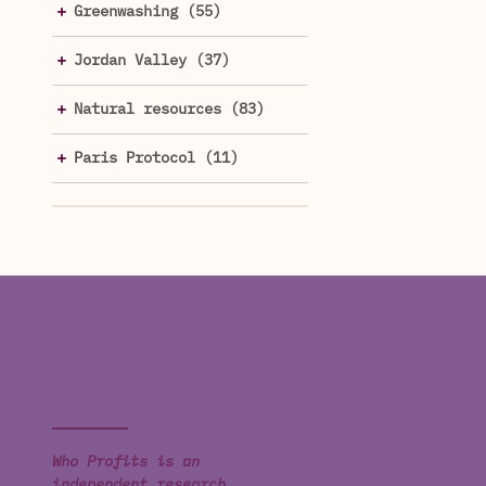
Greenwashing (55)
Jordan Valley (37)
Natural resources (83)
Paris Protocol (11)
Who Profits is an
independent research