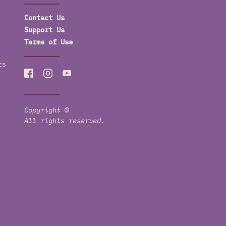
Contact Us
Support Us
Terms of Use
ts
Copyright ©
All rights reserved.