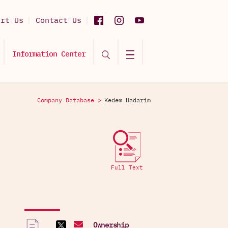
ort Us
Contact Us
Information Center
Company Database >
Kedem Hadarim
Full Text
Ownership