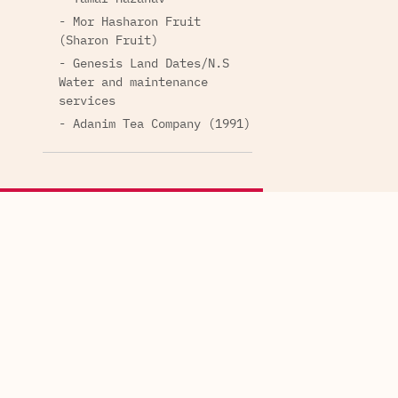
- Mor Hasharon Fruit
(Sharon Fruit)
- Genesis Land Dates/N.S
Water and maintenance
services
- Adanim Tea Company (1991)