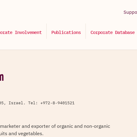
Supp
orate Involvement
Publications
Corporate Database
m
05, Israel. Tel: +972-8-9401521
 marketer and exporter of organic and non-organic
ruits and vegetables.