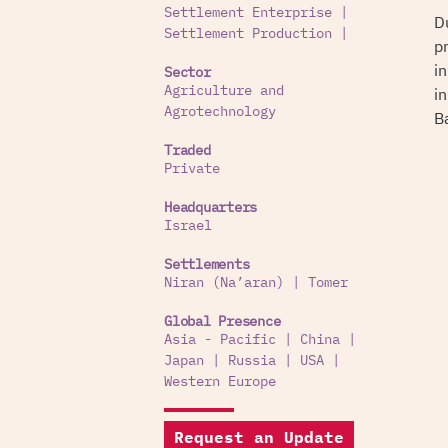
Settlement Enterprise
|
D
Settlement Production
|
p
i
Sector
i
Agriculture and
Agrotechnology
B
Traded
Private
Headquarters
Israel
Settlements
Niran (Na’aran)
|
Tomer
Global Presence
Asia - Pacific
|
China
|
Japan
|
Russia
|
USA
|
Western Europe
Request an Update