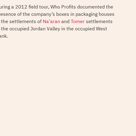
uring a 2012 field tour, Who Profits documented the
resence of the company’s boxes in packaging houses
n the settlements of
Na’aran
and
Tomer
settlements
n the occupied Jordan Valley in the occupied West
ank.