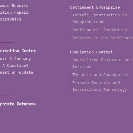
amic Reports
Settlement Enterprise
ition Papers
Israeli Construction on
ographics
Occupied Land
Settlements' Production
Services to the Settlemen
ormation Center
Population Control
ort A Company
Specialized Equipment and
 A Question?
Services
uest an update
The Wall and Checkpoints
Private Security and
Surveillance Technology
porate Database