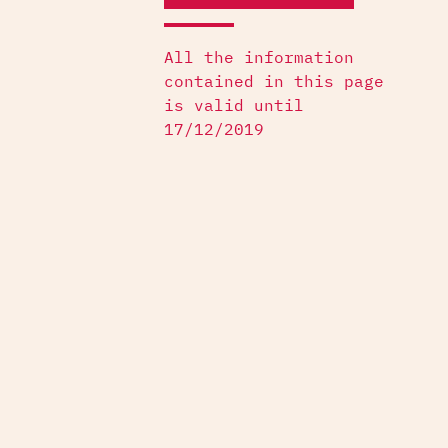
All the information
contained in this page
is valid until
17/12/2019