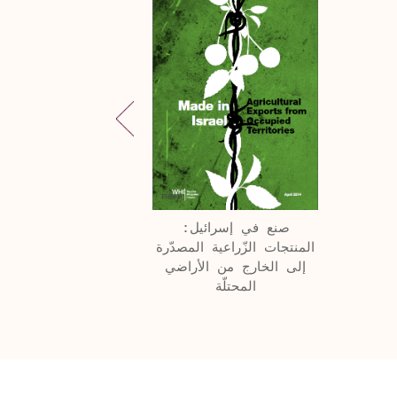
صنع في إسرائيل:
المنتجات الزّراعية المصدّرة
إلى الخارج من الأراضي
المحتلّة