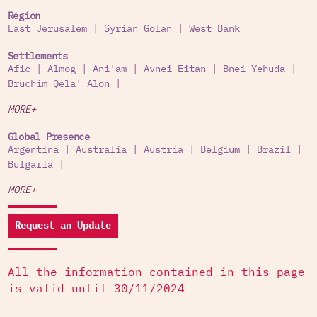
Region
East Jerusalem
|
Syrian Golan
|
West Bank
Settlements
Afic
|
Almog
|
Ani'am
|
Avnei Eitan
|
Bnei Yehuda
|
Bruchim Qela' Alon
|
MORE+
Global Presence
Argentina
|
Australia
|
Austria
|
Belgium
|
Brazil
|
Bulgaria
|
MORE+
Request an Update
All the information contained in this page
is valid until 30/11/2024