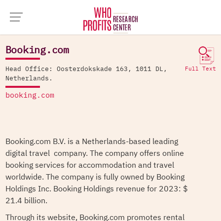
Company Database >
Booking.com
Booking.com
Head Office: Oosterdokskade 163, 1011 DL,
Full Text
Netherlands.
booking.com
Booking.com B.V. is a Netherlands-based leading
digital travel company. The company offers online
booking services for accommodation and travel
worldwide. The company is fully owned by Booking
Holdings Inc. Booking Holdings revenue for 2023: $
21.4 billion.
Through its website, Booking.com promotes rental