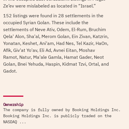
Ze’ev were mislabeled as located in “Israel.”
152 listings were found in 28 settlements in the
occupied Syrian Golan. These include the
settlements of Neve Ativ, Odem, El-Rum, Bruchim
Qela' Alon, Sha'al, Merom Golan, Ein Zivan, Katzrin,
Yonatan, Keshet, Ani'am, Had Nes, Tel Kazir, HaOn,
Afik, Giv'at Yo'av, Eli Ad, Avnei Eitan, Moshav
Ramot, Natur, Ma'ale Gamla, Hamat Gader, Neot
Golan, Bnei Yehuda, Haspin, Kidmat Tzvi, Ortal, and
Gadot.
Ownership
The company is fully owned by Booking Holdings Inc.
Booking Holdings Inc. is publicly traded on the
NASDAQ ...