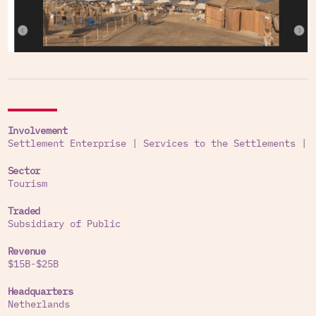
Involvement
Settlement Enterprise
|
Services to the Settlements
|
Sector
Tourism
Traded
Subsidiary of Public
Revenue
$15B-$25B
Headquarters
Netherlands