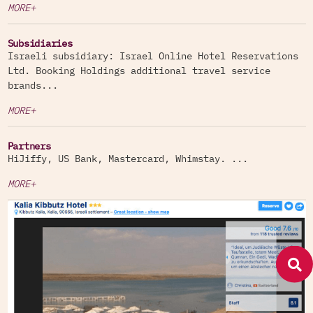
MORE+
Subsidiaries
Israeli subsidiary: Israel Online Hotel Reservations
Ltd. Booking Holdings additional travel service
brands...
MORE+
Partners
HiJiffy, US Bank, Mastercard, Whimstay. ...
MORE+