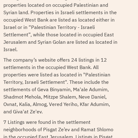
properties located on occupied Palestinian and
Syrian land. Properties in Israeli settlements in the
occupied West Bank are listed as located either in
Israel or in “Palestinian Territory - Israeli
Settlement”, while those located in occupied East
Jerusalem and Syrian Golan are listed as located in
Israel.
The company’s website offers 24 listings in 12
settlements in the occupied West Bank. All
properties were listed as located in "Palestinian
Territory, Israeli Settlement". These include the
settlements of Geva Binyamin, Ma'ale Adumim,
Shadmot Mehola, Mitzpe Shalem, Neve Daniel,
Ovnat, Kalia, Almog, Vered Yeriho, Kfar Adumim,
and Giva'at Ze'ev.
7 Listings were found in the settlement
neighborhoods of Pisgat Ze’ev and Ramat Shlomo
in the occupied East Jerusalem. Listings in Pisgat