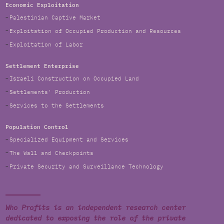
Economic Exploitation
Palestinian Captive Market
Exploitation of Occupied Production and Resources
Exploitation of Labor
Settlement Enterprise
Israeli Construction on Occupied Land
Settlements' Production
Services to the Settlements
Population Control
Specialized Equipment and Services
The Wall and Checkpoints
Private Security and Surveillance Technology
Who Profits is an independent research center
dedicated to exposing the role of the private