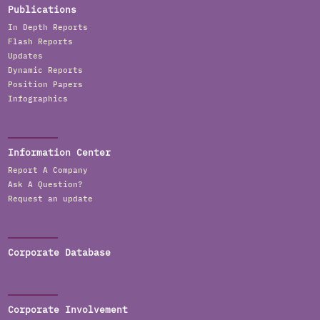
Publications
In Depth Reports
Flash Reports
Updates
Dynamic Reports
Position Papers
Infographics
Information Center
Report A Company
Ask A Question?
Request an update
Corporate Database
Corporate Involvement