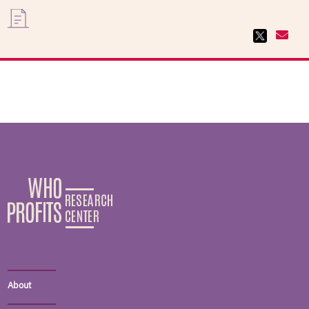
About