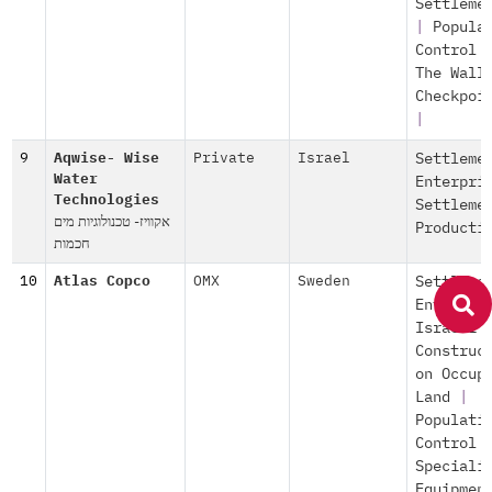
Settleme
|
Popula
Control
The Wall
Checkpoi
|
9
Aqwise- Wise
Private
Israel
Settleme
Water
Enterpri
Technologies
Settleme
אקוויז- טכנולוגיות מים
Producti
חכמות
10
Atlas Copco
OMX
Sweden
Settleme
Enterpri
Israeli
Construc
on Occup
Land
|
Populati
Control
Speciali
Equipmen