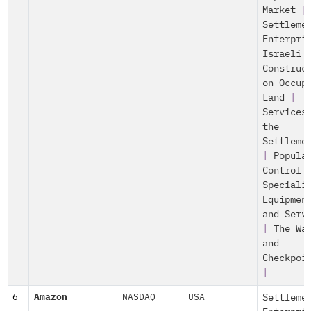
Market
|
Settleme
Enterpri
Israeli
Construc
on Occup
Land
|
Services
the
Settleme
|
Popula
Control
Speciali
Equipmen
and Serv
|
The Wa
and
Checkpoi
|
6
Amazon
NASDAQ
USA
Settleme