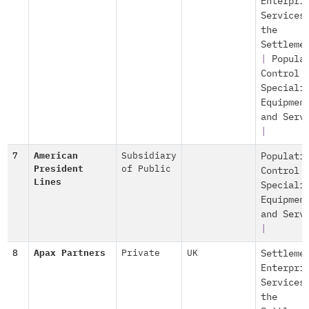
Enterpri
Services
the
Settleme
|
Popula
Control
Speciali
Equipmen
and Serv
|
7
American
Subsidiary
Populati
President
of Public
Control
Lines
Speciali
Equipmen
and Serv
|
8
Apax Partners
Private
UK
Settleme
Enterpri
Services
the