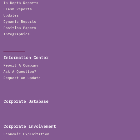
In Depth Reports
Flash Reports
Updates
Dynamic Reports
Position Papers
Infographics
Information Center
Report A Company
Ask A Question?
Request an update
Corporate Database
Corporate Involvement
Economic Exploitation