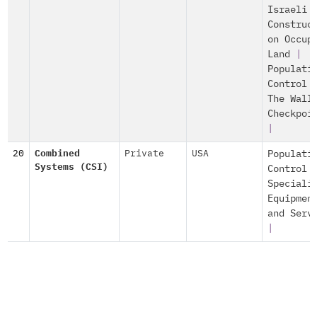
Israeli
Construc
on Occup
Land
|
Populati
Control
The Wall
Checkpoi
|
20
Combined
Private
USA
Populati
Systems (CSI)
Control
Speciali
Equipmen
and Serv
|