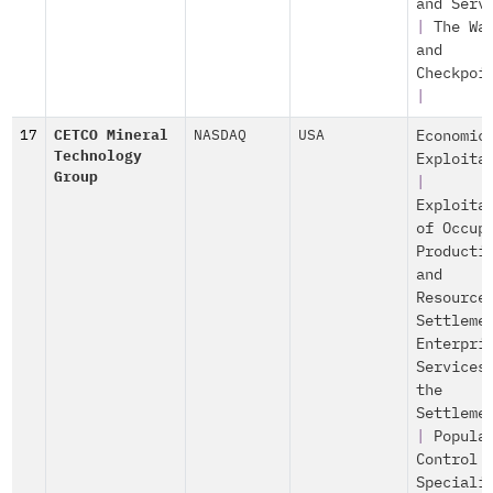
and Serv
|
The Wa
and
Checkpoi
|
17
CETCO Mineral
NASDAQ
USA
Economic
Technology
Exploita
Group
|
Exploita
of Occup
Producti
and
Resource
Settleme
Enterpri
Services
the
Settleme
|
Popula
Control
Speciali