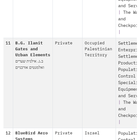
and Serv
|
The Wa
and
Checkpoi
|
11
B.G. Ilanit
Private
Occupied
Settleme
Gates and
Palestinian
Enterpri
Urban Elements
Territory
Settleme
ב.ג. אילנית שערים
Producti
ואלמנטים אורבניים
Populati
Control
Speciali
Equipmen
and Serv
|
The Wa
and
Checkpoi
|
12
BlueBird Aero
Private
Israel
Populati
Systems