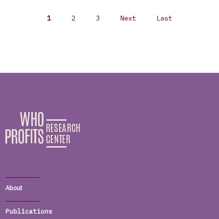
1
2
3
Next
Last
About
Publications