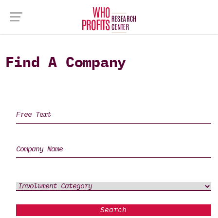
Find A Company
Search