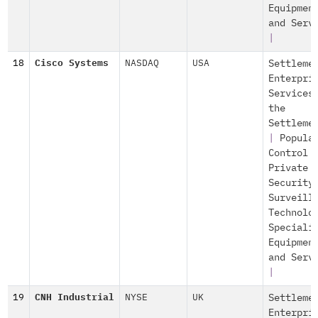
Equipmen
and Serv
|
18
Cisco Systems
NASDAQ
USA
Settleme
Enterpri
Services
the
Settleme
|
Popula
Control
Private
Security
Surveill
Technolo
Speciali
Equipmen
and Serv
|
19
CNH Industrial
NYSE
UK
Settleme
Enterpri