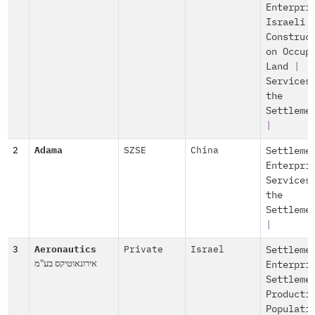
Enterpri
Israeli
Construc
on Occup
Land
|
Services
the
Settleme
|
2
Adama
SZSE
China
Settleme
Enterpri
Services
the
Settleme
|
3
Aeronautics
Private
Israel
Settleme
אירונאוטיקס בע"מ
Enterpri
Settleme
Producti
Populati