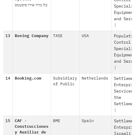
Control
בלו בירד איירו סיסטמס
Speciali
Equipmen
and Serv
|
13
Boeing Company
TASE
USA
Populati
Control
Speciali
Equipmen
and Serv
|
14
Booking.com
Subsidiary
Netherlands
Settleme
of Public
Enterpri
Services
the
Settleme
|
15
CAF -
BME
Spain
Settleme
Construcciones
Enterpri
y Auxiliar de
Israeli