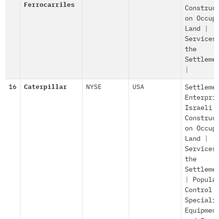
Ferrocarriles
Construc
on Occup
Land
|
Services
the
Settleme
|
16
Caterpillar
NYSE
USA
Settleme
Enterpri
Israeli
Construc
on Occup
Land
|
Services
the
Settleme
|
Popula
Control
Speciali
Equipmen