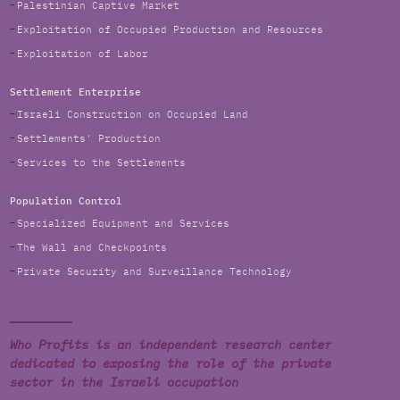
Palestinian Captive Market
Exploitation of Occupied Production and Resources
Exploitation of Labor
Settlement Enterprise
Israeli Construction on Occupied Land
Settlements' Production
Services to the Settlements
Population Control
Specialized Equipment and Services
The Wall and Checkpoints
Private Security and Surveillance Technology
Who Profits is an independent research center
dedicated to exposing the role of the private
sector in the Israeli occupation