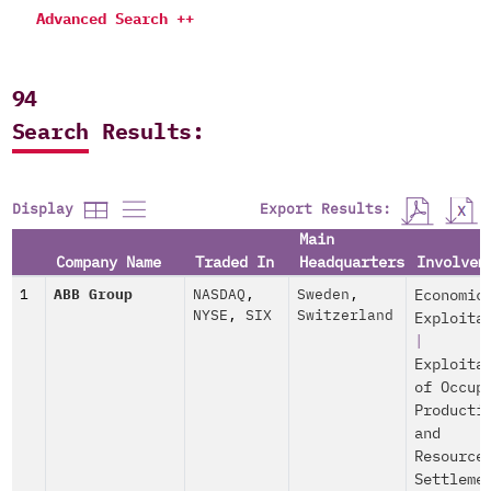
Advanced Search ++
94
Search Results:
Export Results:
Display
Main
Company Name
Traded In
Headquarters
Involvem
1
ABB Group
NASDAQ
,
Sweden
,
Economic
NYSE
,
SIX
Switzerland
Exploita
|
Exploita
of Occup
Producti
and
Resource
Settleme