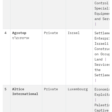
Control
Speciali
Equipmen
and Serv
|
4
Agrotop
Private
Israel
Settleme
אגרוטופ בע"מ
Enterpri
Israeli
Construc
on Occup
Land
|
Services
the
Settleme
|
5
Altice
Private
Luxembourg
Economic
International
Exploita
|
Palestin
Captive