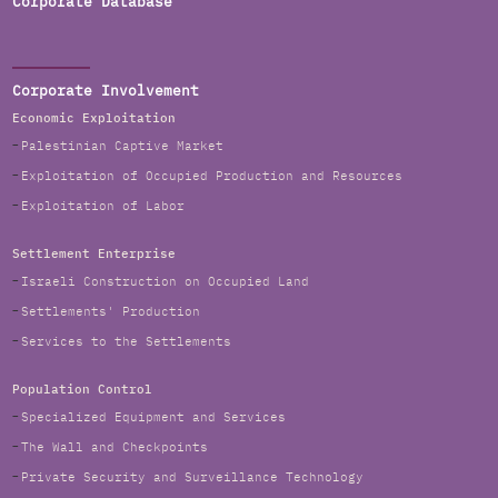
Corporate Database
Corporate Involvement
Economic Exploitation
Palestinian Captive Market
Exploitation of Occupied Production and Resources
Exploitation of Labor
Settlement Enterprise
Israeli Construction on Occupied Land
Settlements' Production
Services to the Settlements
Population Control
Specialized Equipment and Services
The Wall and Checkpoints
Private Security and Surveillance Technology