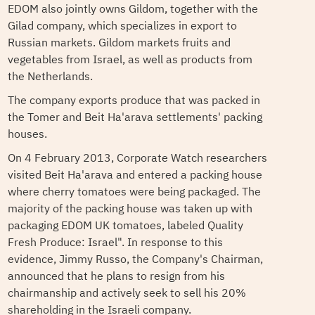
EDOM also jointly owns Gildom, together with the
Gilad company, which specializes in export to
Russian markets. Gildom markets fruits and
vegetables from Israel, as well as products from
the Netherlands.
The company exports produce that was packed in
the Tomer and Beit Ha'arava settlements' packing
houses.
On 4 February 2013, Corporate Watch researchers
visited Beit Ha'arava and entered a packing house
where cherry tomatoes were being packaged. The
majority of the packing house was taken up with
packaging EDOM UK tomatoes, labeled Quality
Fresh Produce: Israel". In response to this
evidence, Jimmy Russo, the Company's Chairman,
announced that he plans to resign from his
chairmanship and actively seek to sell his 20%
shareholding in the Israeli company.