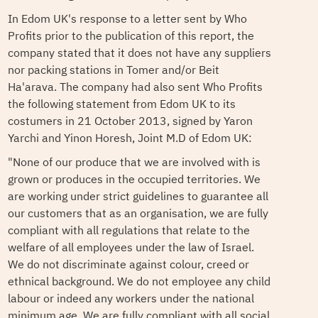
In Edom UK's response to a letter sent by Who
Profits prior to the publication of this report, the
company stated that it does not have any suppliers
nor packing stations in Tomer and/or Beit
Ha'arava. The company had also sent Who Profits
the following statement from Edom UK to its
costumers in 21 October 2013, signed by Yaron
Yarchi and Yinon Horesh, Joint M.D of Edom UK:
"None of our produce that we are involved with is
grown or produces in the occupied territories. We
are working under strict guidelines to guarantee all
our customers that as an organisation, we are fully
compliant with all regulations that relate to the
welfare of all employees under the law of Israel.
We do not discriminate against colour, creed or
ethnical background. We do not employee any child
labour or indeed any workers under the national
minimum age. We are fully compliant with all social