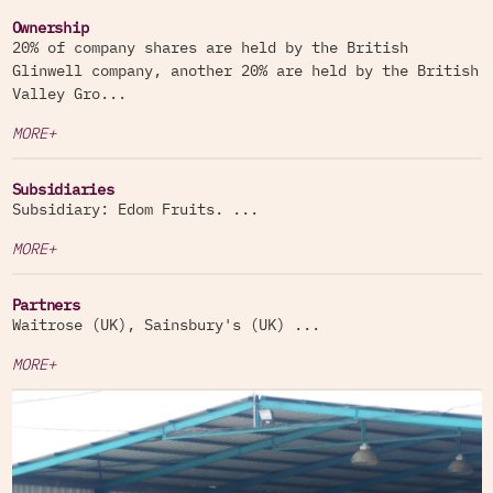
Ownership
20% of company shares are held by the British
Glinwell company, another 20% are held by the British
Valley Gro...
MORE+
Subsidiaries
Subsidiary: Edom Fruits. ...
MORE+
Partners
Waitrose (UK), Sainsbury's (UK) ...
MORE+