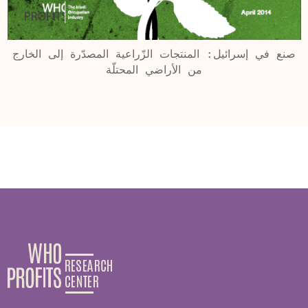
صنع في إسرائيل: المنتجات الزّراعية المصدّرة إلى الخارج
من الأراضي المحتلّة