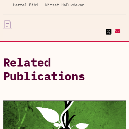
- Herzel Bibi - Nitsat HaDuvdevan
Related
Publications