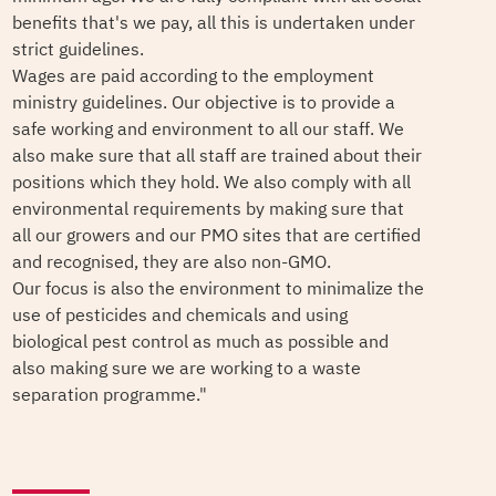
benefits that's we pay, all this is undertaken under
strict guidelines.
Wages are paid according to the employment
ministry guidelines. Our objective is to provide a
safe working and environment to all our staff. We
also make sure that all staff are trained about their
positions which they hold. We also comply with all
environmental requirements by making sure that
all our growers and our PMO sites that are certified
and recognised, they are also non-GMO.
Our focus is also the environment to minimalize the
use of pesticides and chemicals and using
biological pest control as much as possible and
also making sure we are working to a waste
separation programme."