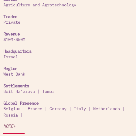
Agriculture and Agrotechnology
Traded
Private
Revenue
$10M-$50M
Headquarters
Israel
Region
West Bank
Settlements
Beit Ha’arava
|
Tomer
Global Presence
Belgium
|
France
|
Germany
|
Italy
|
Netherlands
|
Russia
|
MORE+