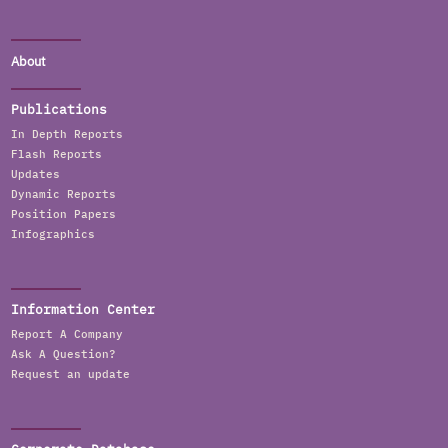
About
Publications
In Depth Reports
Flash Reports
Updates
Dynamic Reports
Position Papers
Infographics
Information Center
Report A Company
Ask A Question?
Request an update