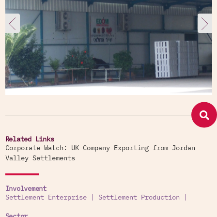
Related Links
Corporate Watch: UK Company Exporting from Jordan
Valley Settlements
Involvement
Settlement Enterprise
|
Settlement Production
|
Sector