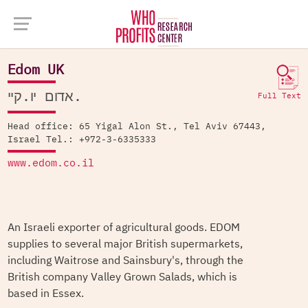
Company Database >
Edom UK
Edom UK
אדום יו.קיי.
Full Text
Head office: 65 Yigal Alon St., Tel Aviv 67443,
Israel Tel.: +972-3-6335333
www.edom.co.il
An Israeli exporter of agricultural goods. EDOM
supplies to several major British supermarkets,
including Waitrose and Sainsbury's, through the
British company Valley Grown Salads, which is
based in Essex.