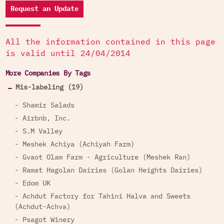
Request an Update
All the information contained in this page
is valid until 24/04/2014
More Companies By Tags
Mis-labeling (19)
- Shamir Salads
- Airbnb, Inc.
- S.M Valley
- Meshek Achiya (Achiyah Farm)
- Gvaot Olam Farm - Agriculture (Meshek Ran)
- Ramat Hagolan Dairies (Golan Heights Dairies)
- Edom UK
- Achdut Factory for Tahini Halva and Sweets
(Achdut-Achva)
- Psagot Winery