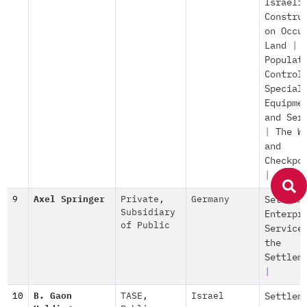
Israeli
Constru
on Occu
Land
|
Populat
Control
Special
Equipme
and Ser
|
The W
and
Checkpo
|
9
Axel Springer
Private
,
Germany
Settlem
Subsidiary
Enterpr
of Public
Service
the
Settlem
|
10
B. Gaon
TASE
,
Israel
Settlem