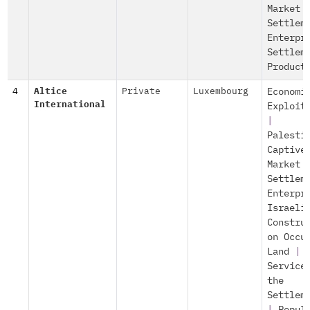
Market
Settlem
Enterpr
Settlem
Product
4
Altice
Private
Luxembourg
Economi
International
Exploit
|
Palesti
Captive
Market
Settlem
Enterpr
Israeli
Constru
on Occu
Land
|
Service
the
Settlem