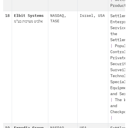
Product
18
Elbit Systems
NASDAQ
,
Israel
,
USA
Settlem
אלביט מערכות בע"מ
TASE
Enterpr
Service
the
Settlem
|
Popul
Control
Private
Securit
Surveil
Technol
Special
Equipme
and Ser
|
The W
and
Checkpo
|