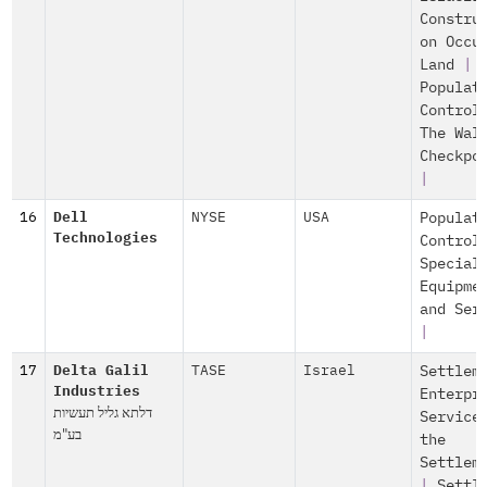
Constru
on Occu
Land
|
Populat
Control
The Wal
Checkpo
|
16
Dell
NYSE
USA
Populat
Technologies
Control
Special
Equipme
and Ser
|
17
Delta Galil
TASE
Israel
Settlem
Industries
Enterpr
דלתא גליל תעשיות
Service
בע"מ
the
Settlem
|
Settl