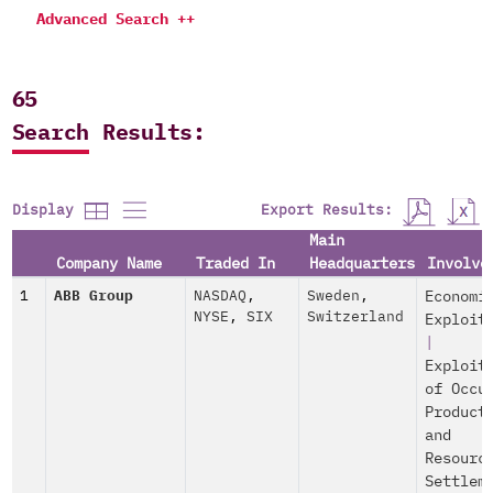
Advanced Search ++
65
Search Results:
Export Results:
Display
Main
Company Name
Traded In
Headquarters
Involve
1
ABB Group
NASDAQ
,
Sweden
,
Economi
NYSE
,
SIX
Switzerland
Exploit
|
Exploit
of Occu
Product
and
Resourc
Settlem