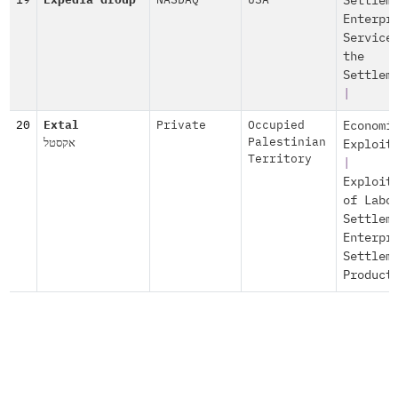
19
Expedia Group
NASDAQ
USA
Settlem
Enterpr
Service
the
Settlem
|
20
Extal
Private
Occupied
Economi
אקסטל
Palestinian
Exploit
Territory
|
Exploit
of Labo
Settlem
Enterpr
Settlem
Product