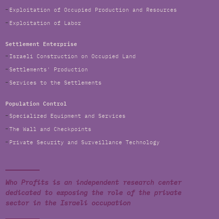
Exploitation of Occupied Production and Resources
Exploitation of Labor
Settlement Enterprise
Israeli Construction on Occupied Land
Settlements' Production
Services to the Settlements
Population Control
Specialized Equipment and Services
The Wall and Checkpoints
Private Security and Surveillance Technology
Who Profits is an independent research center
dedicated to exposing the role of the private
sector in the Israeli occupation