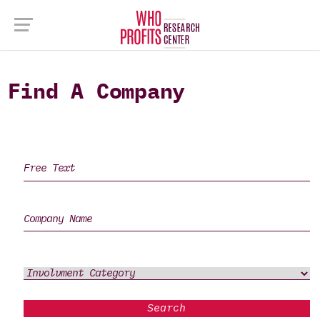
Find A Company
Search