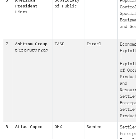
6
American
Subsidiary
Populat
President
of Public
Control
Lines
Special
Equipme
and Ser
|
7
Ashtrom Group
TASE
Israel
Economi
קבוצת אשטרום בע"מ
Exploit
|
Exploit
of Occu
Product
and
Resourc
Settlem
Enterpr
Settlem
Product
8
Atlas Copco
OMX
Sweden
Settlem
Enterpr