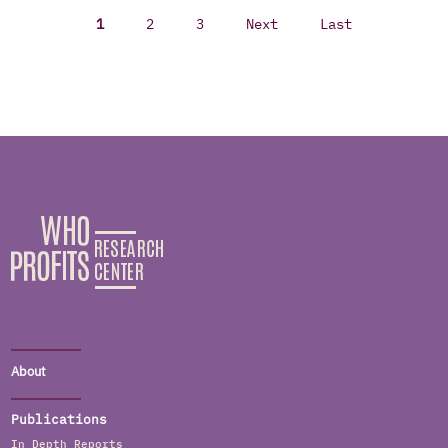
1
2
3
Next
Last
About
Publications
In Depth Reports