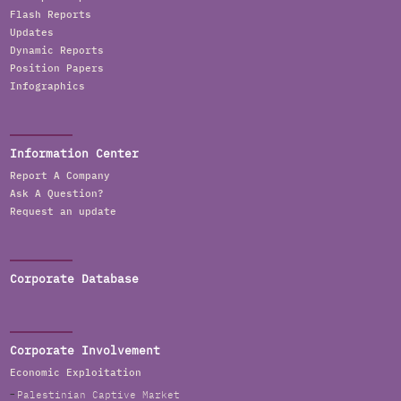
Flash Reports
Updates
Dynamic Reports
Position Papers
Infographics
Information Center
Report A Company
Ask A Question?
Request an update
Corporate Database
Corporate Involvement
Economic Exploitation
Palestinian Captive Market