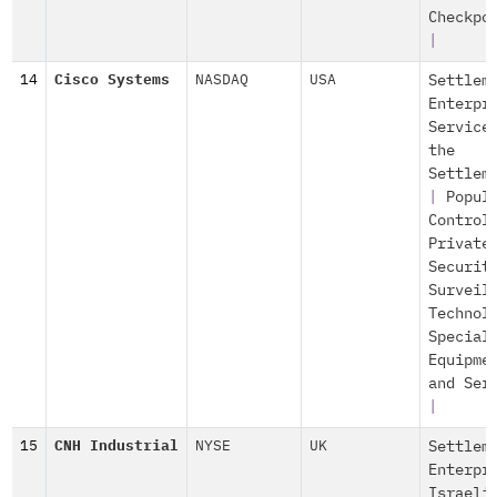
Checkpo
|
14
Cisco Systems
NASDAQ
USA
Settlem
Enterpr
Service
the
Settlem
|
Popul
Control
Private
Securit
Surveil
Technol
Special
Equipme
and Ser
|
15
CNH Industrial
NYSE
UK
Settlem
Enterpr
Israeli