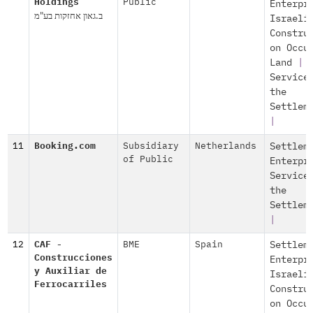
Holdings
Public
Enterpr
ב.גאון אחזקות בע"מ
Israeli
Constru
on Occu
Land
|
Service
the
Settlem
|
11
Booking.com
Subsidiary
Netherlands
Settlem
of Public
Enterpr
Service
the
Settlem
|
12
CAF -
BME
Spain
Settlem
Construcciones
Enterpr
y Auxiliar de
Israeli
Ferrocarriles
Constru
on Occu