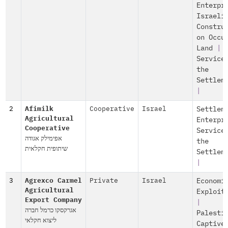
Enterpr
Israeli
Constru
on Occu
Land
|
Service
the
Settlem
|
2
Afimilk
Cooperative
Israel
Settlem
Agricultural
Enterpr
Cooperative
Service
אפימילק אגודה
the
שיתופית חקלאית
Settlem
|
3
Agrexco Carmel
Private
Israel
Economi
Agricultural
Exploit
Export Company
|
אגרקסקו כרמל חברה
Palesti
ליצוא חקלאי
Captive