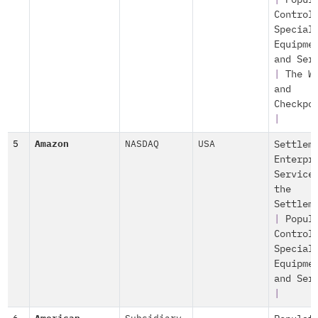
|
Popul
Control
Special
Equipme
and Ser
|
The W
and
Checkpo
|
5
Amazon
NASDAQ
USA
Settlem
Enterpr
Service
the
Settlem
|
Popul
Control
Special
Equipme
and Ser
|