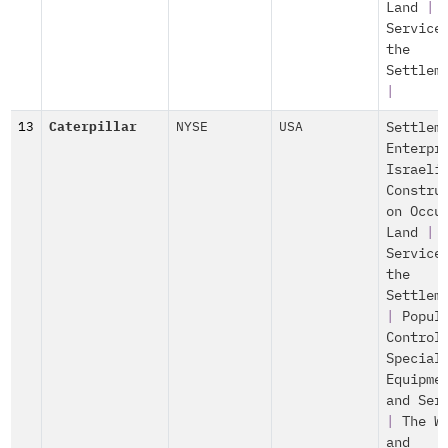
Land
|
Service
the
Settlem
|
13
Caterpillar
NYSE
USA
Settlem
Enterpr
Israeli
Constru
on Occu
Land
|
Service
the
Settlem
|
Popul
Control
Special
Equipme
and Ser
|
The W
and