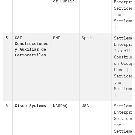
of Public
Enterpri
Services
the
Settleme
|
5
CAF -
BME
Spain
Settleme
Construcciones
Enterpri
y Auxiliar de
Israeli
Ferrocarriles
Construc
on Occup
Land
|
Services
the
Settleme
|
6
Cisco Systems
NASDAQ
USA
Settleme
Enterpri
Services
the
Settleme