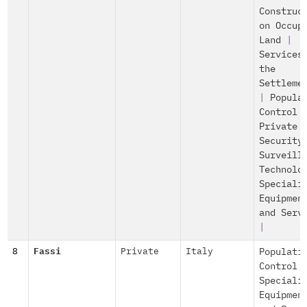
Construc
on Occup
Land
|
Services
the
Settleme
|
Popula
Control
Private
Security
Surveill
Technolo
Speciali
Equipmen
and Serv
|
8
Fassi
Private
Italy
Populati
Control
Speciali
Equipmen