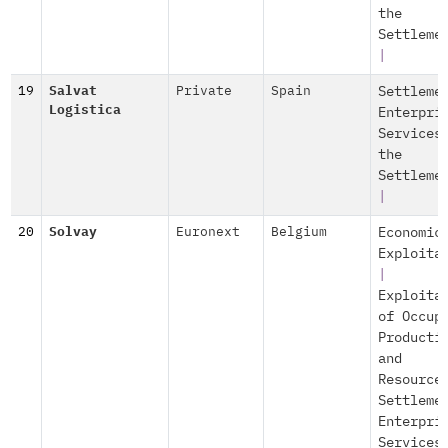
the
Settleme
|
19
Salvat
Private
Spain
Settleme
Logistica
Enterpri
Services
the
Settleme
|
20
Solvay
Euronext
Belgium
Economic
Exploita
|
Exploita
of Occup
Producti
and
Resource
Settleme
Enterpri
Services