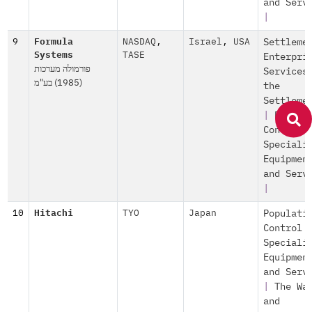
and Serv
|
9
Formula
NASDAQ
,
Israel
,
USA
Settleme
Systems
TASE
Enterpri
פורמולה מערכות
Services
(1985) בע"מ
the
Settleme
|
Popula
Control
Speciali
Equipmen
and Serv
|
10
Hitachi
TYO
Japan
Populati
Control
Speciali
Equipmen
and Serv
|
The Wa
and