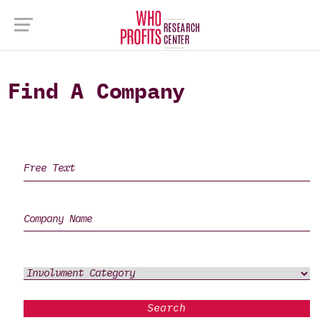
Find A Company
Search