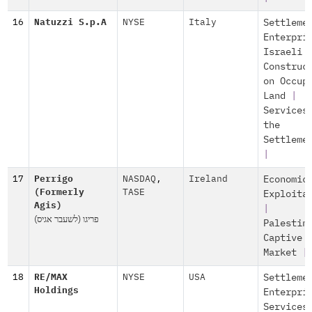
16
Natuzzi S.p.A
NYSE
Italy
Settleme
Enterpri
Israeli
Construc
on Occup
Land
|
Services
the
Settleme
|
17
Perrigo
NASDAQ
,
Ireland
Economic
(Formerly
TASE
Exploita
Agis)
|
(פריגו (לשעבר אגיס
Palestin
Captive
Market
|
18
RE/MAX
NYSE
USA
Settleme
Holdings
Enterpri
Services