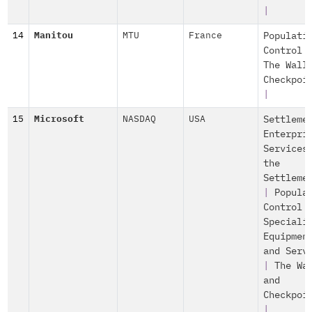
|
14
Manitou
MTU
France
Populati
Control
The Wall
Checkpoi
|
15
Microsoft
NASDAQ
USA
Settleme
Enterpri
Services
the
Settleme
|
Popula
Control
Speciali
Equipmen
and Serv
|
The Wa
and
Checkpoi
|