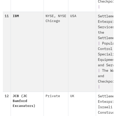
Checkpoi
|
11
IBM
NYSE
,
NYSE
USA
Settleme
Chicago
Enterpri
Services
the
Settleme
|
Popula
Control
Speciali
Equipmen
and Serv
|
The Wa
and
Checkpoi
|
12
JCB (JC
Private
UK
Settleme
Bamford
Enterpri
Excavators)
Israeli
Construc