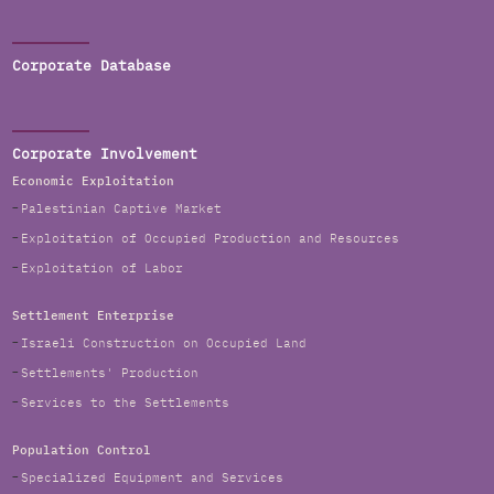
Corporate Database
Corporate Involvement
Economic Exploitation
Palestinian Captive Market
Exploitation of Occupied Production and Resources
Exploitation of Labor
Settlement Enterprise
Israeli Construction on Occupied Land
Settlements' Production
Services to the Settlements
Population Control
Specialized Equipment and Services