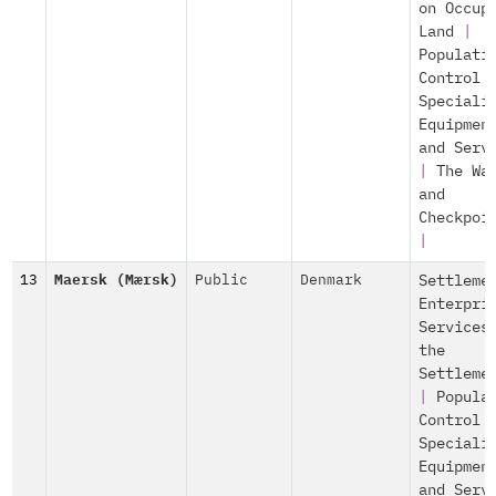
on Occup
Land
|
Populati
Control
Speciali
Equipmen
and Serv
|
The Wa
and
Checkpoi
|
13
Maersk (Mærsk)
Public
Denmark
Settleme
Enterpri
Services
the
Settleme
|
Popula
Control
Speciali
Equipmen
and Serv