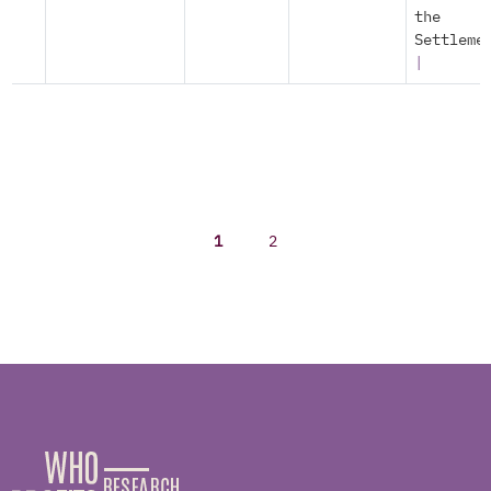
the
Settleme
|
1
2