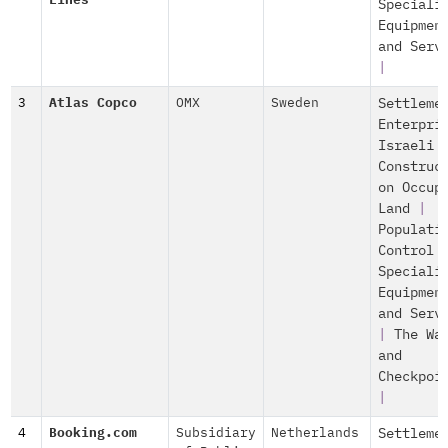
Lines
Speciali
Equipmen
and Serv
|
3
Atlas Copco
OMX
Sweden
Settleme
Enterpri
Israeli
Construc
on Occup
Land
|
Populati
Control
Speciali
Equipmen
and Serv
|
The Wa
and
Checkpoi
|
4
Booking.com
Subsidiary
Netherlands
Settleme