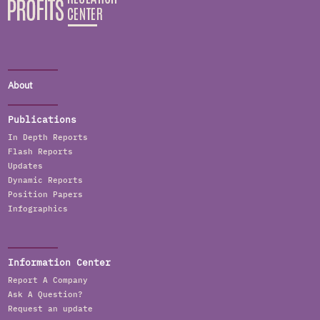
About
Publications
In Depth Reports
Flash Reports
Updates
Dynamic Reports
Position Papers
Infographics
Information Center
Report A Company
Ask A Question?
Request an update