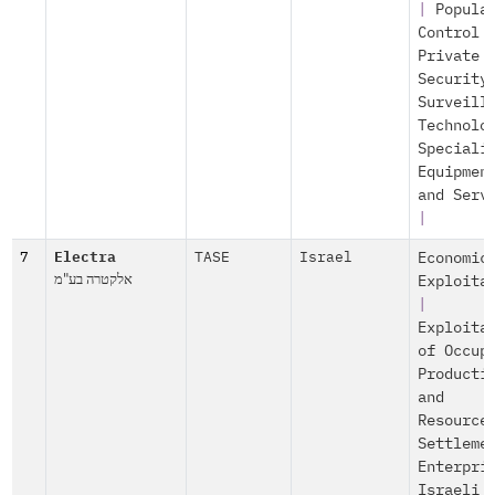
|
Popula
Control
Private
Security
Surveill
Technolo
Speciali
Equipmen
and Serv
|
7
Electra
TASE
Israel
Economic
אלקטרה בע"מ
Exploita
|
Exploita
of Occup
Producti
and
Resource
Settleme
Enterpri
Israeli