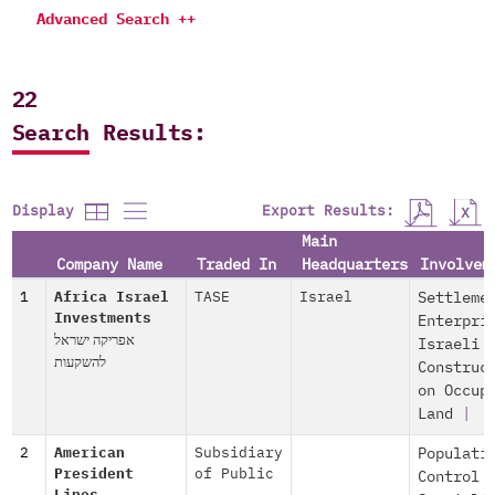
Advanced Search ++
22
Search Results:
Export Results:
Display
Main
Company Name
Traded In
Headquarters
Involvem
1
Africa Israel
TASE
Israel
Settleme
Investments
Enterpri
אפריקה ישראל
Israeli
להשקעות
Construc
on Occup
Land
|
2
American
Subsidiary
Populati
President
of Public
Control