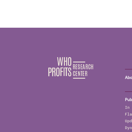
Abo
Pub
In 
Fla
Upd
Dyn