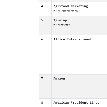
4
Agrifood Marketing
אגריפוד מרקטינג בע"מ
5
Agrotop
אגרוטופ בע"מ
6
Altice International
7
Amazon
8
American President Lines