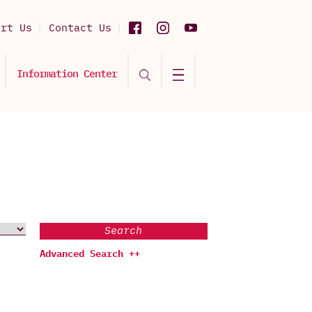
ort Us
Contact Us
Information Center
Search
Advanced Search ++