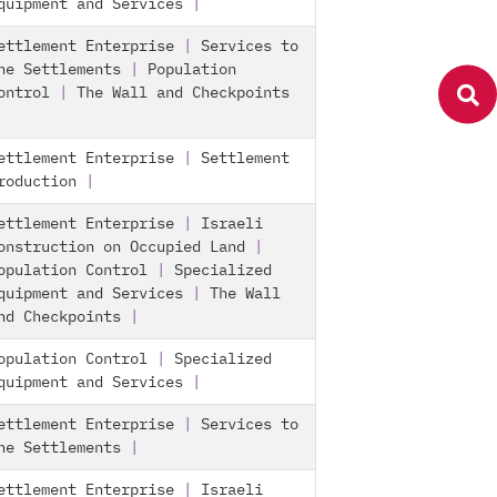
quipment and Services
|
ettlement Enterprise
|
Services to
he Settlements
|
Population
ontrol
|
The Wall and Checkpoints
ettlement Enterprise
|
Settlement
roduction
|
ettlement Enterprise
|
Israeli
onstruction on Occupied Land
|
opulation Control
|
Specialized
quipment and Services
|
The Wall
nd Checkpoints
|
opulation Control
|
Specialized
quipment and Services
|
ettlement Enterprise
|
Services to
he Settlements
|
ettlement Enterprise
|
Israeli