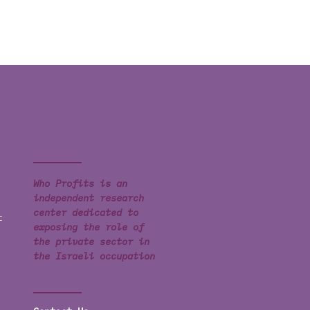
Who Profits is an
independent research
center dedicated to
t
exposing the role of
the private sector in
the Israeli occupation