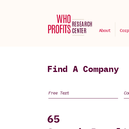
About
Corp
Find A Company
65