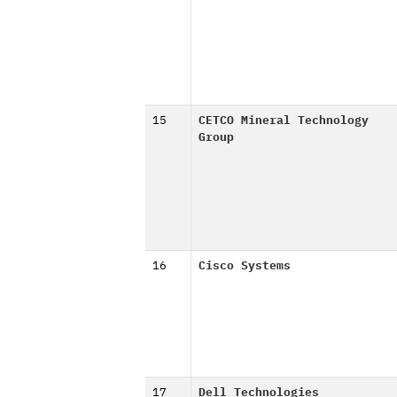
15
CETCO Mineral Technology
Group
16
Cisco Systems
17
Dell Technologies