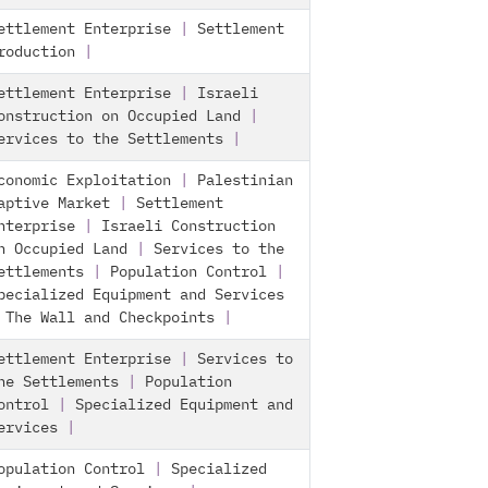
ettlement Enterprise
|
Settlement
roduction
|
ettlement Enterprise
|
Israeli
onstruction on Occupied Land
|
ervices to the Settlements
|
conomic Exploitation
|
Palestinian
aptive Market
|
Settlement
nterprise
|
Israeli Construction
n Occupied Land
|
Services to the
ettlements
|
Population Control
|
pecialized Equipment and Services
|
The Wall and Checkpoints
|
ettlement Enterprise
|
Services to
he Settlements
|
Population
ontrol
|
Specialized Equipment and
ervices
|
opulation Control
|
Specialized