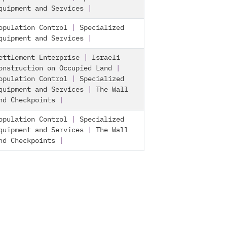
quipment and Services
|
opulation Control
|
Specialized
quipment and Services
|
ettlement Enterprise
|
Israeli
onstruction on Occupied Land
|
opulation Control
|
Specialized
quipment and Services
|
The Wall
nd Checkpoints
|
opulation Control
|
Specialized
quipment and Services
|
The Wall
nd Checkpoints
|