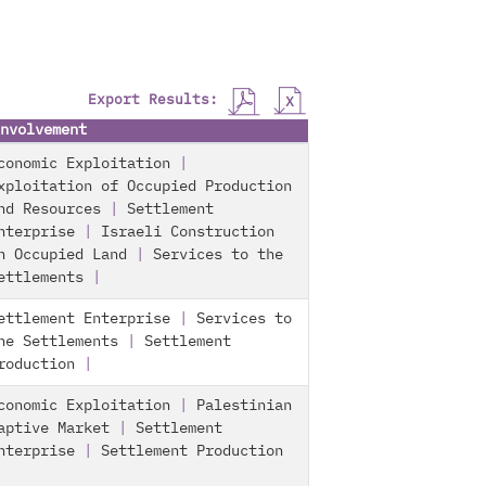
Export Results:
nvolvement
conomic Exploitation
|
xploitation of Occupied Production
nd Resources
|
Settlement
nterprise
|
Israeli Construction
n Occupied Land
|
Services to the
ettlements
|
ettlement Enterprise
|
Services to
he Settlements
|
Settlement
roduction
|
conomic Exploitation
|
Palestinian
aptive Market
|
Settlement
nterprise
|
Settlement Production