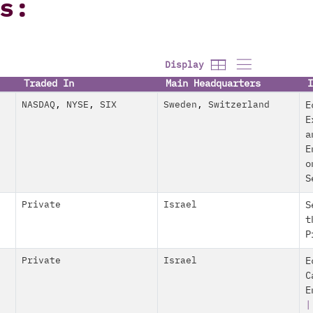
s:
Display
Traded In
Main Headquarters
I
NASDAQ
,
NYSE
,
SIX
Sweden
,
Switzerland
E
E
a
E
o
S
Private
Israel
S
t
P
Private
Israel
E
C
E
|