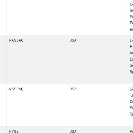
C
S
P
E
a
NASDAQ
USA
E
E
a
E
S
S
|
NASDAQ
USA
S
t
C
S
S
|
NYSE
USA
P