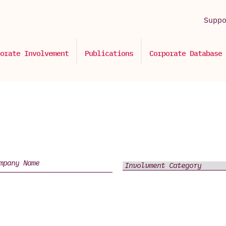
Supp
orate Involvement
Publications
Corporate Database