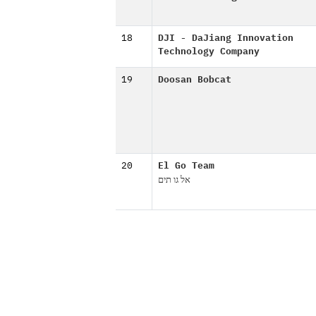
18
DJI - DaJiang Innovation
Technology Company
19
Doosan Bobcat
20
El Go Team
אל גו תים