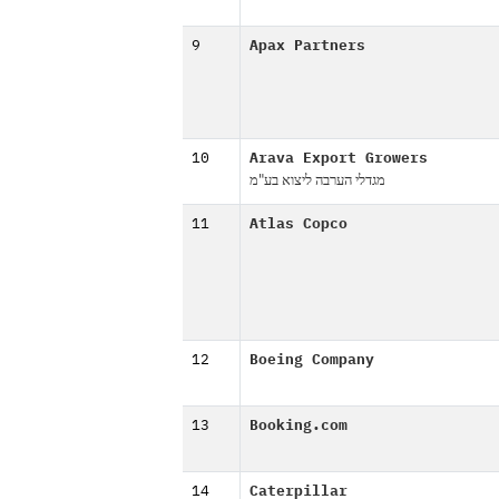
9
Apax Partners
10
Arava Export Growers
מגדלי הערבה ליצוא בע"מ
11
Atlas Copco
12
Boeing Company
13
Booking.com
14
Caterpillar