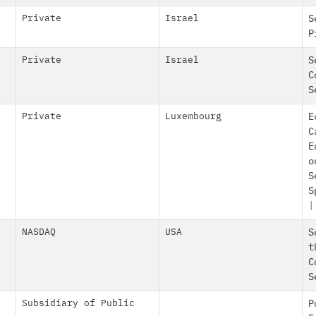
Private
Israel
S
P
Private
Israel
S
C
S
Private
Luxembourg
E
C
E
o
S
S
NASDAQ
USA
S
t
C
S
Subsidiary of Public
P