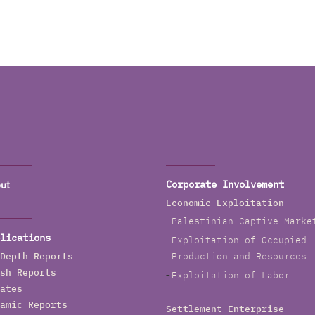
ut
Corporate Involvement
Economic Exploitation
Palestinian Captive Marke
lications
Exploitation of Occupied
Depth Reports
Production and Resources
sh Reports
Exploitation of Labor
ates
amic Reports
Settlement Enterprise