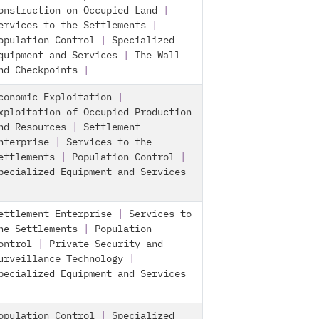
onstruction on Occupied Land
|
ervices to the Settlements
|
opulation Control
|
Specialized
quipment and Services
|
The Wall
nd Checkpoints
|
conomic Exploitation
|
xploitation of Occupied Production
nd Resources
|
Settlement
nterprise
|
Services to the
ettlements
|
Population Control
|
pecialized Equipment and Services
ettlement Enterprise
|
Services to
he Settlements
|
Population
ontrol
|
Private Security and
urveillance Technology
|
pecialized Equipment and Services
opulation Control
|
Specialized