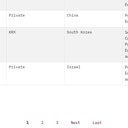
E
Private
China
P
E
KRX
South Korea
S
C
P
E
a
Private
Israel
P
E
a
1
2
3
Next
Last