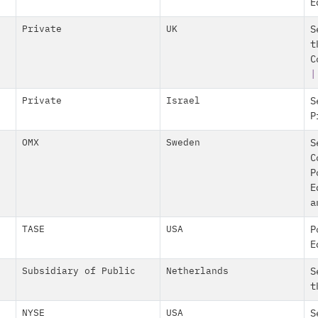
E
Private
UK
S
t
C
|
Private
Israel
S
P
OMX
Sweden
S
C
P
E
a
TASE
USA
P
E
Subsidiary of Public
Netherlands
S
t
NYSE
USA
S