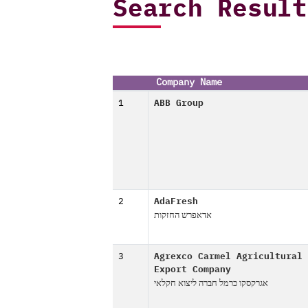
Search Result
Company Name
1
ABB Group
2
AdaFresh
אדאפרש החזקות
3
Agrexco Carmel Agricultural
Export Company
אגרקסקו כרמל חברה ליצוא חקלאי