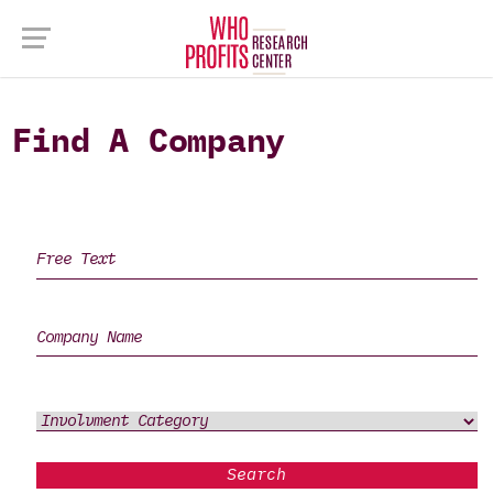
Find A Company
Search