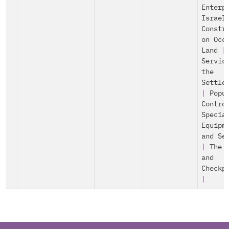
Enterp
Israel
Constr
on Occ
Land
|
Servic
the
Settle
|
Popu
Contro
Specia
Equipm
and Se
|
The 
and
Checkp
|