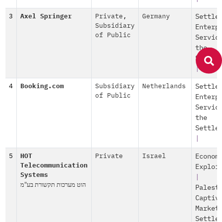
3
Axel Springer
Private
,
Germany
Settle
Subsidiary
Enterp
of Public
Servic
the
Settle
|
4
Booking.com
Subsidiary
Netherlands
Settle
of Public
Enterp
Servic
the
Settle
|
5
HOT
Private
Israel
Econom
Telecommunication
Exploi
Systems
|
הוט מערכות תקשורת בע"מ
Palest
Captiv
Market
Settle