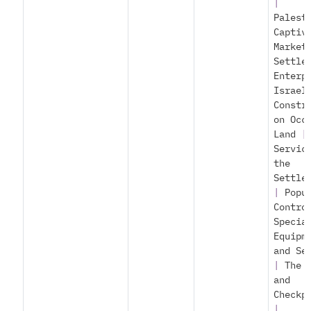
|
Palest
Captiv
Market
Settle
Enterp
Israel
Constr
on Occ
Land
|
Servic
the
Settle
|
Popu
Contro
Specia
Equipm
and Se
|
The 
and
Checkp
|