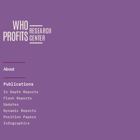
About
Publications
In Depth Reports
Flash Reports
Updates
Dynamic Reports
Position Papers
Infographics