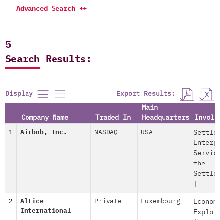
Advanced Search ++
5
Search Results:
Export Results:
Display
Main
Company Name
Traded In
Headquarters
Involv
1
Airbnb, Inc.
NASDAQ
USA
Settle
Enterp
Servic
the
Settle
|
2
Altice
Private
Luxembourg
Econom
International
Exploi