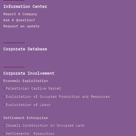
Information Center
Report A Company
Ask A Question?
Request an update
Corporate Database
Corporate Involvement
Economic Exploitation
Palestinian Captive Market
Exploitation of Occupied Production and Resources
Exploitation of Labor
Settlement Enterprise
Israeli Construction on Occupied Land
Settlements' Production