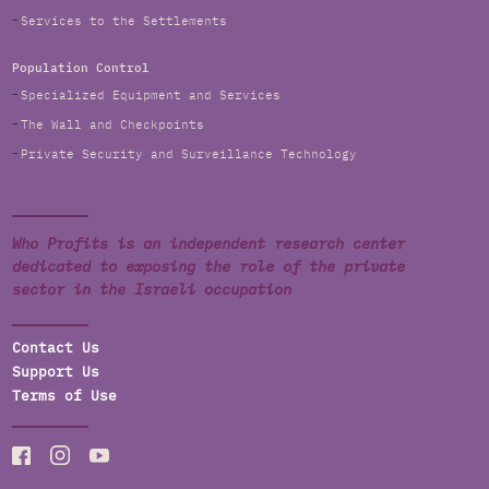
Services to the Settlements
Population Control
Specialized Equipment and Services
The Wall and Checkpoints
Private Security and Surveillance Technology
Who Profits is an independent research center
dedicated to exposing the role of the private
sector in the Israeli occupation
Contact Us
Support Us
Terms of Use