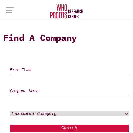
Find A Company
Search