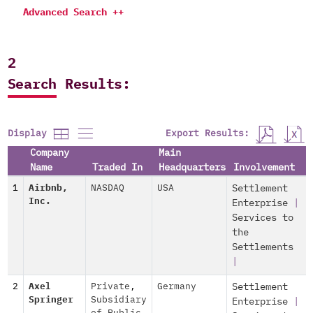
Advanced Search ++
2
Search Results:
Export Results:
Display
Company
Main
Name
Traded In
Headquarters
Involvement
1
Airbnb,
NASDAQ
USA
Settlement
Inc.
Enterprise
|
Services to
the
Settlements
|
2
Axel
Private
,
Germany
Settlement
Springer
Subsidiary
Enterprise
|