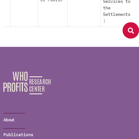
of Public
Services to
the
Settlements
|
About
Publications