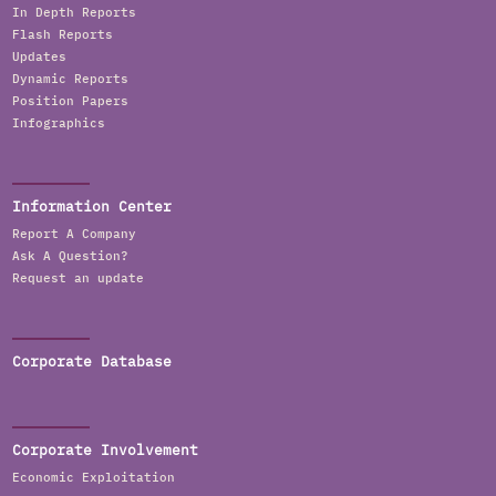
In Depth Reports
Flash Reports
Updates
Dynamic Reports
Position Papers
Infographics
Information Center
Report A Company
Ask A Question?
Request an update
Corporate Database
Corporate Involvement
Economic Exploitation