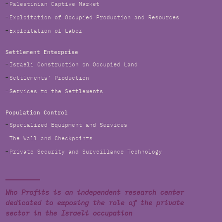
Palestinian Captive Market
Exploitation of Occupied Production and Resources
Exploitation of Labor
Settlement Enterprise
Israeli Construction on Occupied Land
Settlements' Production
Services to the Settlements
Population Control
Specialized Equipment and Services
The Wall and Checkpoints
Private Security and Surveillance Technology
Who Profits is an independent research center
dedicated to exposing the role of the private
sector in the Israeli occupation