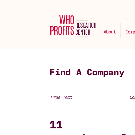
About
Corp
Find A Company
11