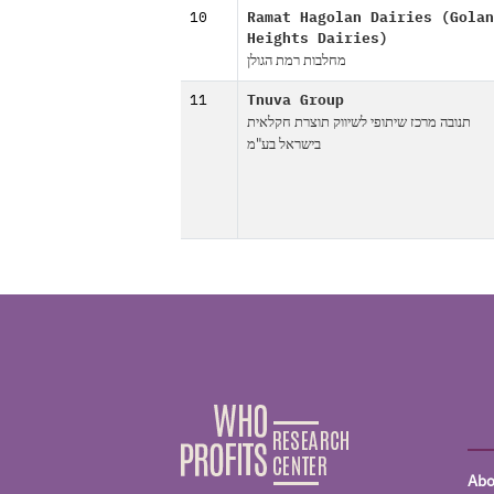
10
Ramat Hagolan Dairies (Golan
Heights Dairies)
מחלבות רמת הגולן
11
Tnuva Group
תנובה מרכז שיתופי לשיווק תוצרת חקלאית
בישראל בע"מ
Abo