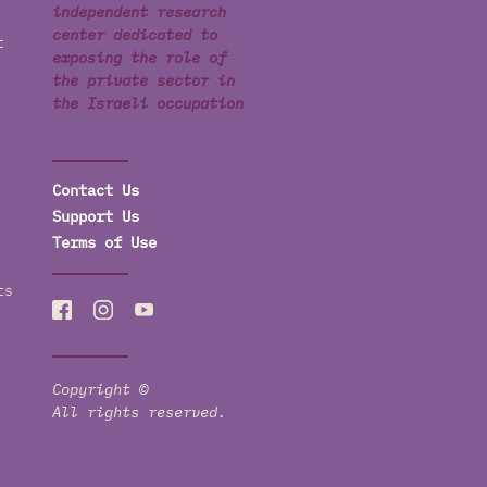
independent research
center dedicated to
t
exposing the role of
the private sector in
the Israeli occupation
Contact Us
Support Us
Terms of Use
ts
Copyright ©
All rights reserved.