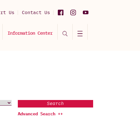
ort Us
Contact Us
Information Center
Search
Advanced Search ++