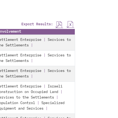
Export Results:
nvolvement
ettlement Enterprise
|
Services to
he Settlements
|
ettlement Enterprise
|
Services to
he Settlements
|
ettlement Enterprise
|
Services to
he Settlements
|
ettlement Enterprise
|
Israeli
onstruction on Occupied Land
|
ervices to the Settlements
|
opulation Control
|
Specialized
quipment and Services
|