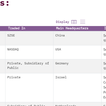
s:
Display
Traded In
Main Headquarters
I
SZSE
China
S
t
NASDAQ
USA
S
t
Private
,
Subsidiary of
Germany
S
Public
t
Private
Israel
S
C
S
P
E