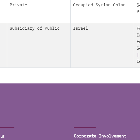
Private
Occupied Syrian Golan
S
P
Subsidiary of Public
Israel
E
C
E
S
E
ut
Corporate Involvement