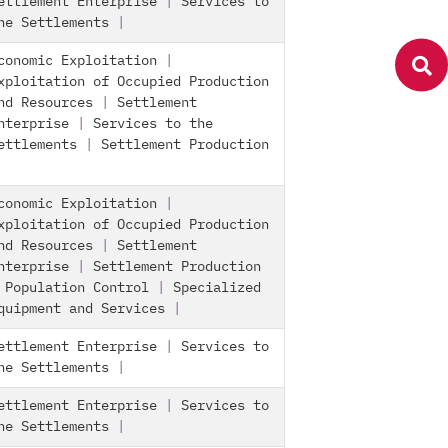
ettlement Enterprise
|
Services to
he Settlements
|
conomic Exploitation
|
xploitation of Occupied Production
nd Resources
|
Settlement
nterprise
|
Services to the
ettlements
|
Settlement Production
conomic Exploitation
|
xploitation of Occupied Production
nd Resources
|
Settlement
nterprise
|
Settlement Production
|
Population Control
|
Specialized
quipment and Services
|
ettlement Enterprise
|
Services to
he Settlements
|
ettlement Enterprise
|
Services to
he Settlements
|