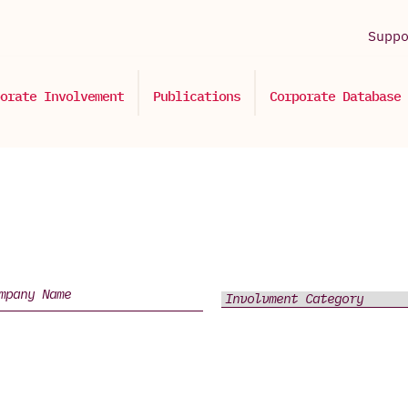
Supp
orate Involvement
Publications
Corporate Database