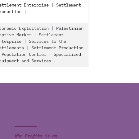
ettlement Enterprise
|
Settlement
roduction
|
conomic Exploitation
|
Palestinian
aptive Market
|
Settlement
nterprise
|
Services to the
ettlements
|
Settlement Production
|
Population Control
|
Specialized
quipment and Services
|
Who Profits is an