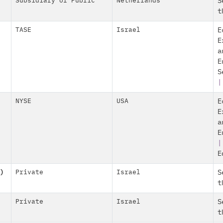
Subsidiary of Public
Netherlands
S
t
TASE
Israel
E
E
a
E
S
|
NYSE
USA
E
E
a
E
E
)
Private
Israel
S
t
Private
Israel
S
t