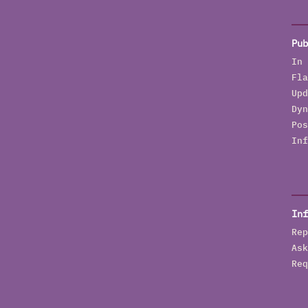
Pub
In 
Fla
Upd
Dyn
Pos
Inf
Inf
Rep
Ask
Req