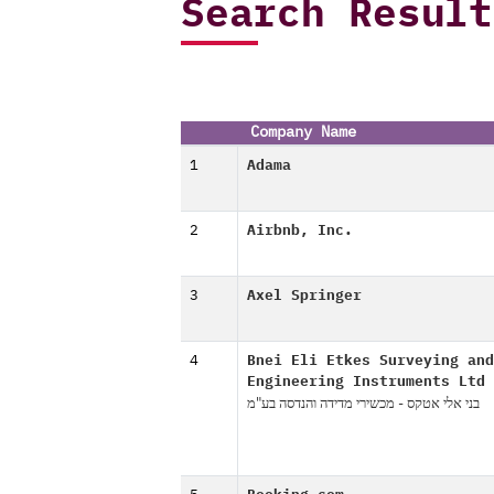
Search Result
Company Name
1
Adama
2
Airbnb, Inc.
3
Axel Springer
4
Bnei Eli Etkes Surveying and
Engineering Instruments Ltd
בני אלי אטקס - מכשירי מדידה והנדסה בע"מ