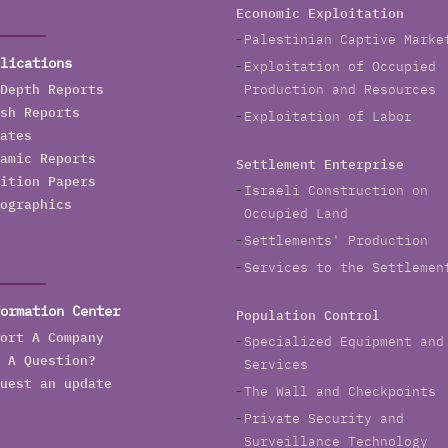
Economic Exploitation
Palestinian Captive Marke
lications
Exploitation of Occupied
Depth Reports
Production and Resources
sh Reports
Exploitation of Labor
ates
amic Reports
Settlement Enterprise
ition Papers
Israeli Construction on
ographics
Occupied Land
Settlements' Production
Services to the Settlemen
ormation Center
Population Control
ort A Company
Specialized Equipment and
 A Question?
Services
uest an update
The Wall and Checkpoints
Private Security and
Surveillance Technology