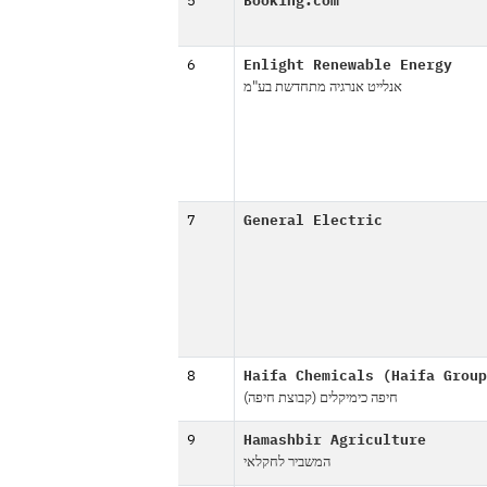
5
Booking.com
6
Enlight Renewable Energy
אנלייט אנרגיה מתחדשת בע"מ
7
General Electric
8
Haifa Chemicals (Haifa Group
חיפה כימיקלים (קבוצת חיפה)
9
Hamashbir Agriculture
המשביר לחקלאי