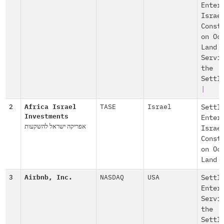
Enter
Israe
Const
on Oc
Land
Servi
the
Settl
|
2
Africa Israel
TASE
Israel
Settl
Investments
Enter
אפריקה ישראל להשקעות
Israe
Const
on Oc
Land
3
Airbnb, Inc.
NASDAQ
USA
Settl
Enter
Servi
the
Settl