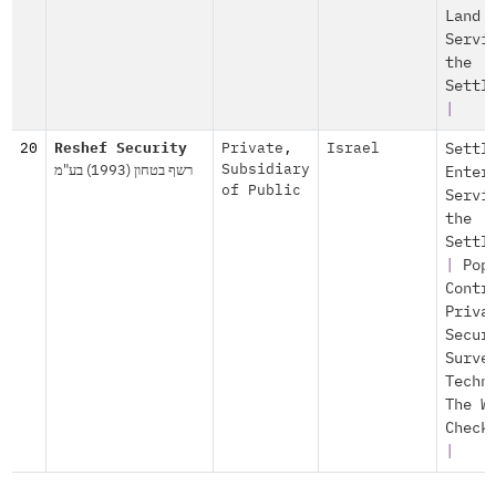
Land
Servi
the
Settl
|
20
Reshef Security
Private
,
Israel
Settl
רשף בטחון (1993) בע"מ
Subsidiary
Enter
of Public
Servi
the
Settl
|
Pop
Contr
Priva
Secur
Surve
Techn
The W
Check
|