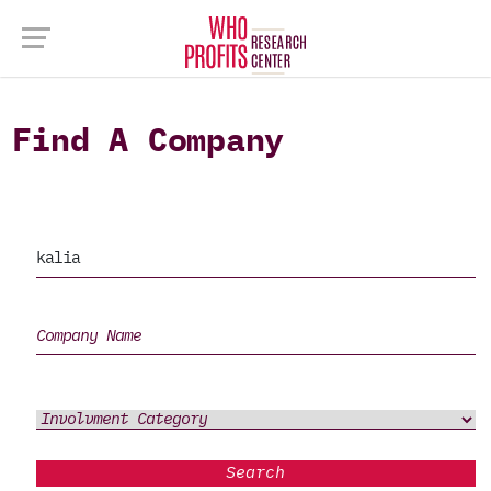
Find A Company
Search