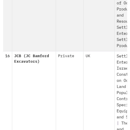
of Oc
Produ
and
Resou
Settl
Enter
Settl
Produ
16
JCB (JC Bamford
Private
UK
Settl
Excavators)
Enter
Israe
Const
on Oc
Land
Popul
Contr
Speci
Equip
and S
|
The
and