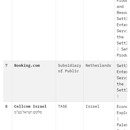
Produ
and
Resou
Settl
Enter
Servi
the
Settl
|
Set
Produ
7
Booking.com
Subsidiary
Netherlands
Settl
of Public
Enter
Servi
the
Settl
|
8
Cellcom Israel
TASE
Israel
Econo
סלקום ישראל בע"מ
Explo
|
Pales