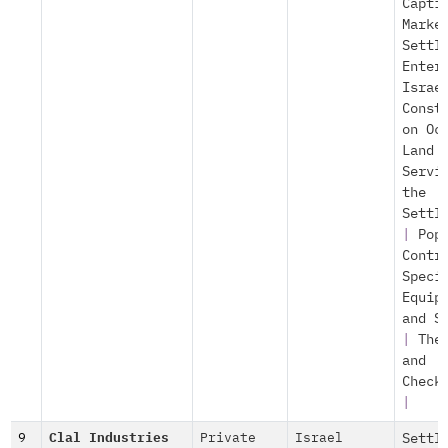
Capti
Marke
Settl
Enter
Israe
Const
on Oc
Land
Servi
the
Settl
|
Pop
Contr
Speci
Equip
and S
|
The
and
Check
|
9
Clal Industries
Private
Israel
Settl