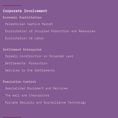
Corporate Involvement
Economic Exploitation
Palestinian Captive Market
Exploitation of Occupied Production and Resources
Exploitation of Labor
Settlement Enterprise
Israeli Construction on Occupied Land
Settlements' Production
Services to the Settlements
Population Control
Specialized Equipment and Services
The Wall and Checkpoints
Private Security and Surveillance Technology