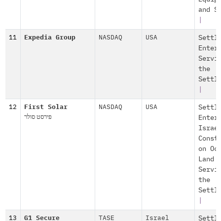
and S
|
11
Expedia Group
NASDAQ
USA
Settl
Enter
Servi
the
Settl
|
12
First Solar
NASDAQ
USA
Settl
פירסט סולר
Enter
Israe
Const
on Oc
Land
Servi
the
Settl
|
13
G1 Secure
TASE
Israel
Settl