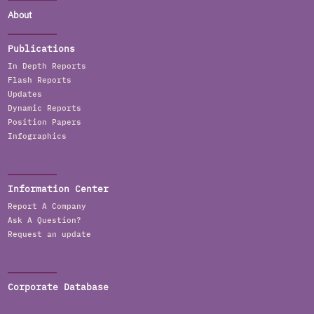
About
Publications
In Depth Reports
Flash Reports
Updates
Dynamic Reports
Position Papers
Infographics
Information Center
Report A Company
Ask A Question?
Request an update
Corporate Database