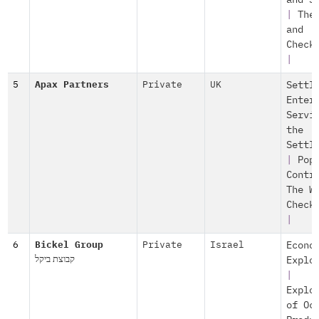
and S
|
The
and
Check
|
5
Apax Partners
Private
UK
Settl
Enter
Servi
the
Settl
|
Pop
Contr
The W
Check
|
6
Bickel Group
Private
Israel
Econo
קבוצת ביקל
Explo
|
Explo
of Oc