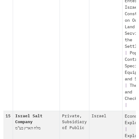
Enter
Israe
Const
on Oc
Land
Servi
the
Settl
|
Pop
Contr
Speci
Equip
and S
|
The
and
Check
|
15
Israel Salt
Private
,
Israel
Econo
Company
Subsidiary
Explo
מלח הארץ בע"מ
of Public
|
Explo