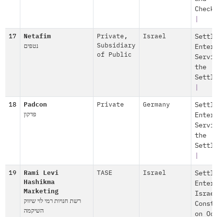
Check
|
17
Netafim
Private
,
Israel
Settl
נטפים
Subsidiary
Enter
of Public
Servi
the
Settl
|
18
Padcon
Private
Germany
Settl
פדקון
Enter
Servi
the
Settl
|
19
Rami Levi
TASE
Israel
Settl
Hashikma
Enter
Marketing
Israe
רשת חנויות רמי לוי שיווק
Const
השיקמה
on Oc