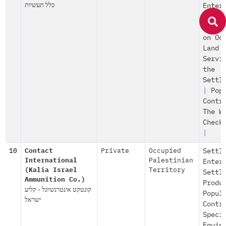
כלל תעשיות
Enter
Israe
Const
on Oc
Land
Servi
the
Settl
|
Pop
Contr
The W
Check
|
10
Contact
Private
Occupied
Settl
International
Palestinian
Enter
(Kalia Israel
Territory
Settl
Ammunition Co.)
Produ
קונטקט אינטרנשיונל - קליע
Popul
ישראל
Contr
Speci
Equip