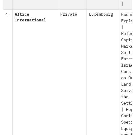
|
4
Altice
Private
Luxembourg
Econo
International
Explo
|
Pales
Capti
Marke
Settl
Enter
Israe
Const
on Oc
Land
Servi
the
Settl
|
Pop
Contr
Speci
Equip