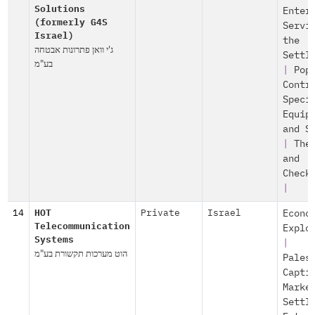
Solutions
Enter
(formerly G4S
Servi
Israel)
the
ג'י וואן פתרונות אבטחה
Settl
בע"מ
|
Pop
Contr
Speci
Equip
and S
|
The
and
Check
|
14
HOT
Private
Israel
Econo
Telecommunication
Explo
Systems
|
הוט מערכות תקשורת בע"מ
Pales
Capti
Marke
Settl