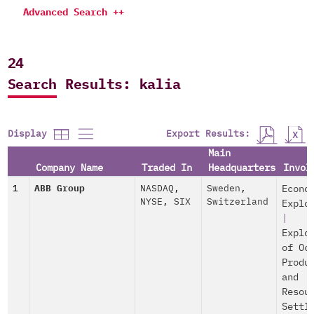
Advanced Search ++
24
Search Results: kalia
Export Results:
Display
Main
Company Name
Traded In
Headquarters
Invol
1
ABB Group
NASDAQ
,
Sweden
,
Econo
NYSE
,
SIX
Switzerland
Explo
|
Explo
of Oc
Produ
and
Resou
Settl