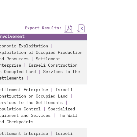
Export Results:
nvolvement
conomic Exploitation
|
xploitation of Occupied Production
nd Resources
|
Settlement
nterprise
|
Israeli Construction
n Occupied Land
|
Services to the
ettlements
|
ettlement Enterprise
|
Israeli
onstruction on Occupied Land
|
ervices to the Settlements
|
opulation Control
|
Specialized
quipment and Services
|
The Wall
nd Checkpoints
|
ettlement Enterprise
|
Israeli