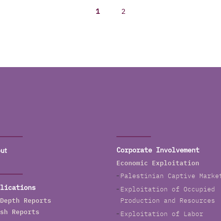
1
2
ut
Corporate Involvement
Economic Exploitation
Palestinian Captive Marke
lications
Exploitation of Occupied
Depth Reports
Production and Resources
sh Reports
Exploitation of Labor