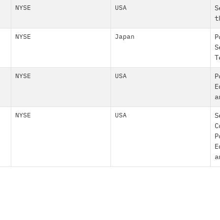
NYSE
USA
S
t
NYSE
Japan
P
S
T
NYSE
USA
P
E
a
NYSE
USA
S
C
P
E
a