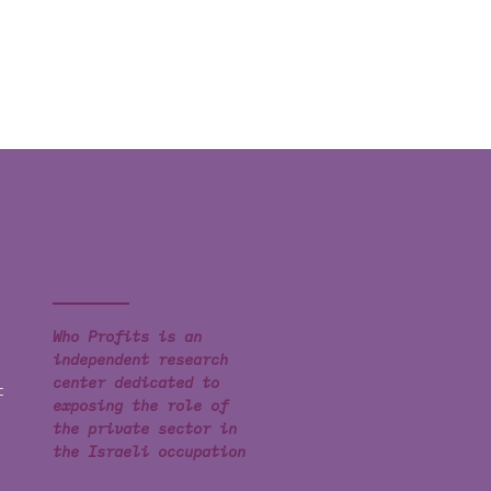
Who Profits is an
independent research
center dedicated to
t
exposing the role of
the private sector in
the Israeli occupation