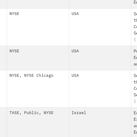
E
NYSE
USA
S
t
C
S
|
NYSE
USA
P
E
a
NYSE
,
NYSE Chicago
USA
S
t
C
S
|
TASE
,
Public
,
NYSE
Israel
E
E
a
E