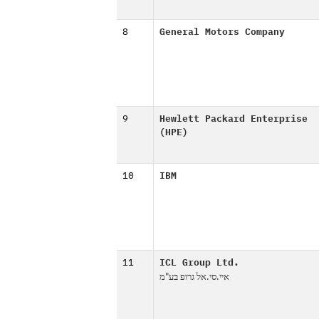
8
General Motors Company
9
Hewlett Packard Enterprise
(HPE)
10
IBM
11
ICL Group Ltd.
איי.סי.אל גרופ בע"מ