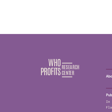
Abo
Pub
In 
Fla