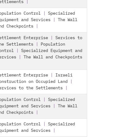
ettlements
|
opulation Control
|
Specialized
quipment and Services
|
The Wall
nd Checkpoints
|
ettlement Enterprise
|
Services to
he Settlements
|
Population
ontrol
|
Specialized Equipment and
ervices
|
The Wall and Checkpoints
ettlement Enterprise
|
Israeli
onstruction on Occupied Land
|
ervices to the Settlements
|
opulation Control
|
Specialized
quipment and Services
|
The Wall
nd Checkpoints
|
opulation Control
|
Specialized
quipment and Services
|