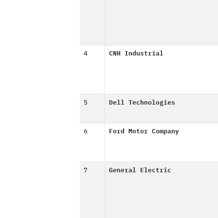
4
CNH Industrial
5
Dell Technologies
6
Ford Motor Company
7
General Electric