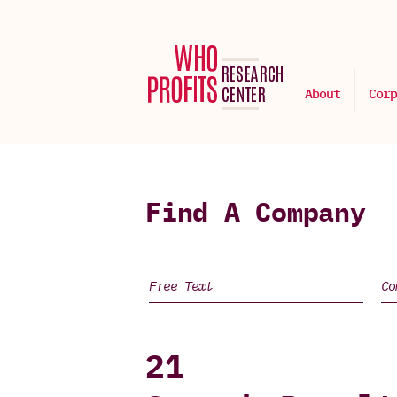
About
Corp
Find A Company
21