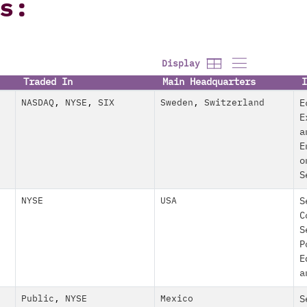
s:
Display
Traded In
Main Headquarters
I
NASDAQ
,
NYSE
,
SIX
Sweden
,
Switzerland
E
E
a
E
o
S
NYSE
USA
S
C
S
P
E
a
Public
,
NYSE
Mexico
S