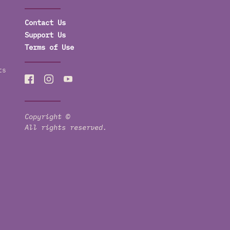
Contact Us
Support Us
Terms of Use
ts
Copyright ©
All rights reserved.