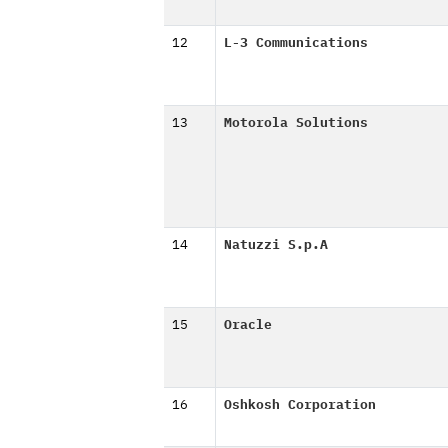
12
L-3 Communications
13
Motorola Solutions
14
Natuzzi S.p.A
15
Oracle
16
Oshkosh Corporation