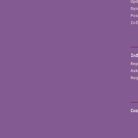
Upd
Dyn
Pos
Inf
Inf
Rep
Ask
Req
Cor