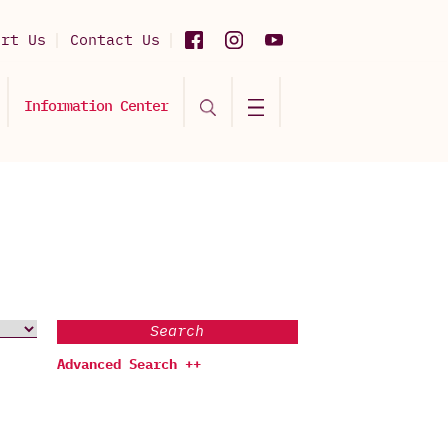
ort Us
Contact Us
Information Center
Search
Advanced Search ++