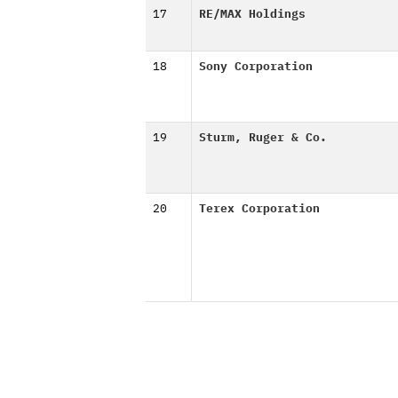
17
RE/MAX Holdings
18
Sony Corporation
19
Sturm, Ruger & Co.
20
Terex Corporation