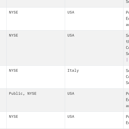
S
NYSE
USA
P
E
a
NYSE
USA
S
t
C
S
|
NYSE
Italy
S
C
S
Public
,
NYSE
USA
P
E
a
NYSE
USA
P
E