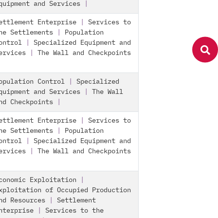
quipment and Services
|
ettlement Enterprise
|
Services to
he Settlements
|
Population
ontrol
|
Specialized Equipment and
ervices
|
The Wall and Checkpoints
opulation Control
|
Specialized
quipment and Services
|
The Wall
nd Checkpoints
|
ettlement Enterprise
|
Services to
he Settlements
|
Population
ontrol
|
Specialized Equipment and
ervices
|
The Wall and Checkpoints
conomic Exploitation
|
xploitation of Occupied Production
nd Resources
|
Settlement
nterprise
|
Services to the