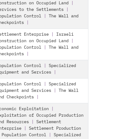
onstruction on Occupied Land
|
ervices to the Settlements
|
opulation Control
|
The Wall and
heckpoints
|
ettlement Enterprise
|
Israeli
onstruction on Occupied Land
|
opulation Control
|
The Wall and
heckpoints
|
opulation Control
|
Specialized
quipment and Services
|
opulation Control
|
Specialized
quipment and Services
|
The Wall
nd Checkpoints
|
conomic Exploitation
|
xploitation of Occupied Production
nd Resources
|
Settlement
nterprise
|
Settlement Production
|
Population Control
|
Specialized