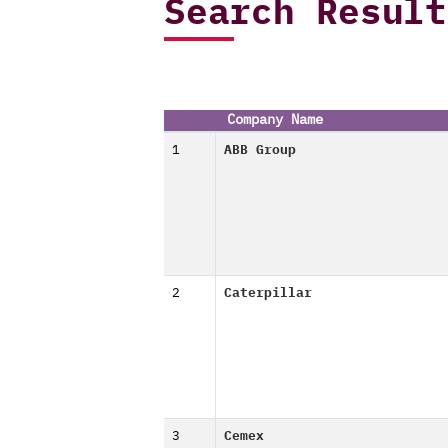
Search Result
Company Name
1
ABB Group
2
Caterpillar
3
Cemex