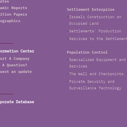
ates
amic Reports
Settlement Enterprise
ition Papers
Israeli Construction on
ographics
Occupied Land
Settlements' Production
Services to the Settlemen
ormation Center
Population Control
ort A Company
Specialized Equipment and
 A Question?
Services
uest an update
The Wall and Checkpoints
Private Security and
Surveillance Technology
porate Database