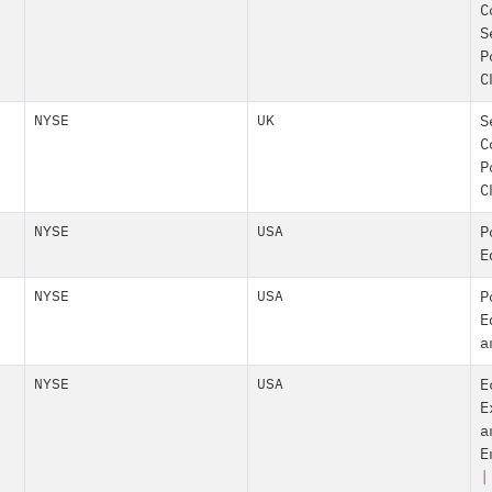
C
S
P
C
NYSE
UK
S
C
P
C
NYSE
USA
P
E
NYSE
USA
P
E
a
NYSE
USA
E
E
a
E