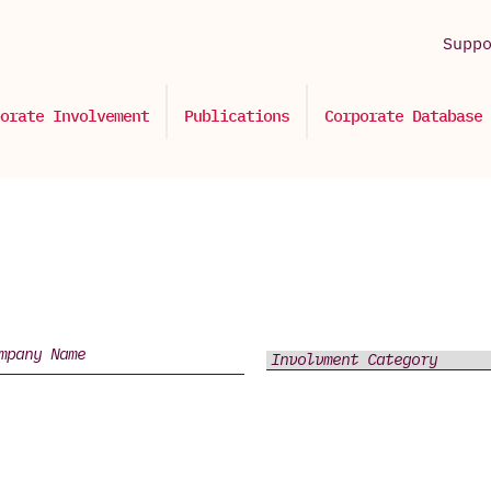
Supp
orate Involvement
Publications
Corporate Database