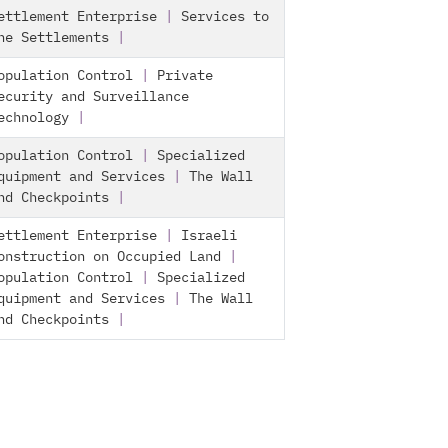
ettlement Enterprise
|
Services to
he Settlements
|
opulation Control
|
Private
ecurity and Surveillance
echnology
|
opulation Control
|
Specialized
quipment and Services
|
The Wall
nd Checkpoints
|
ettlement Enterprise
|
Israeli
onstruction on Occupied Land
|
opulation Control
|
Specialized
quipment and Services
|
The Wall
nd Checkpoints
|