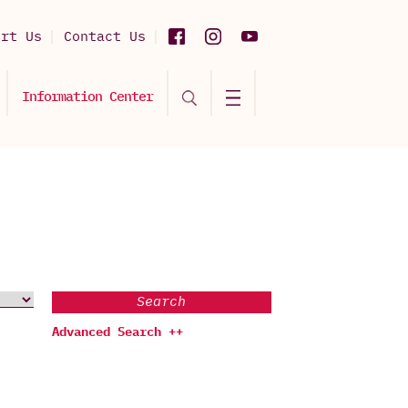
ort Us
Contact Us
Information Center
Search
Advanced Search ++