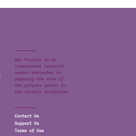
Who Profits is an
independent research
center dedicated to
t
exposing the role of
the private sector in
the Israeli occupation
Contact Us
Support Us
Terms of Use