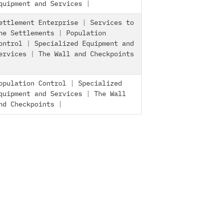
quipment and Services
|
ettlement Enterprise
|
Services to
he Settlements
|
Population
ontrol
|
Specialized Equipment and
ervices
|
The Wall and Checkpoints
opulation Control
|
Specialized
quipment and Services
|
The Wall
nd Checkpoints
|