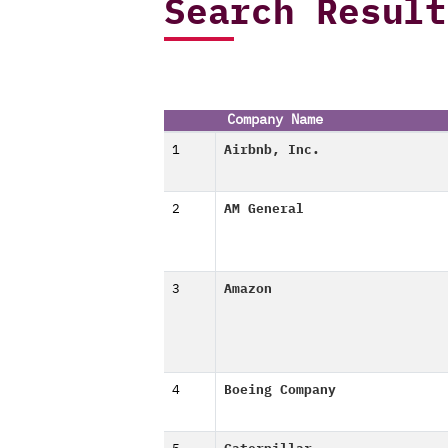
Search Result
Company Name
1
Airbnb, Inc.
2
AM General
3
Amazon
4
Boeing Company