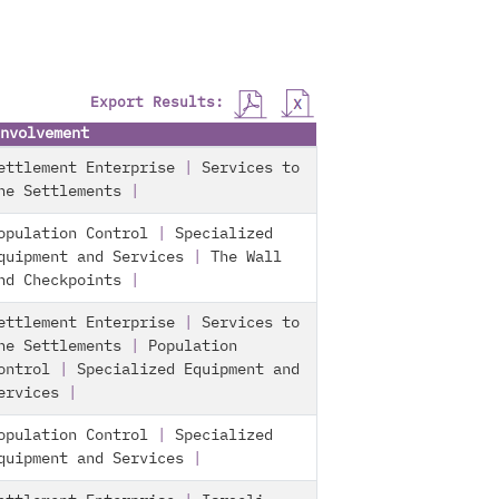
Export Results:
nvolvement
ettlement Enterprise
|
Services to
he Settlements
|
opulation Control
|
Specialized
quipment and Services
|
The Wall
nd Checkpoints
|
ettlement Enterprise
|
Services to
he Settlements
|
Population
ontrol
|
Specialized Equipment and
ervices
|
opulation Control
|
Specialized
quipment and Services
|