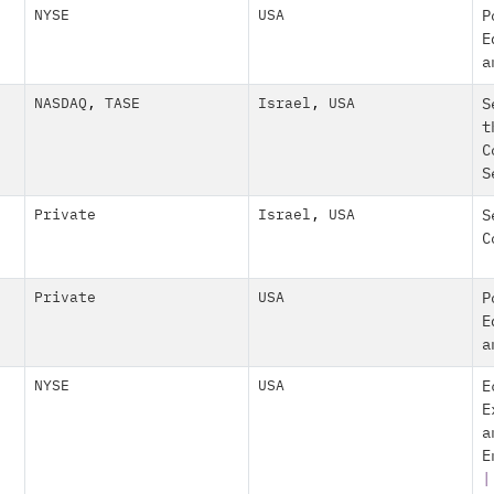
NYSE
USA
P
E
a
NASDAQ
,
TASE
Israel
,
USA
S
t
C
S
Private
Israel
,
USA
S
C
Private
USA
P
E
a
NYSE
USA
E
E
a
E