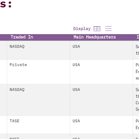
s:
Display
Traded In
Main Headquarters
I
NASDAQ
USA
S
t
Private
USA
P
E
a
NASDAQ
USA
S
t
C
S
TASE
USA
P
E