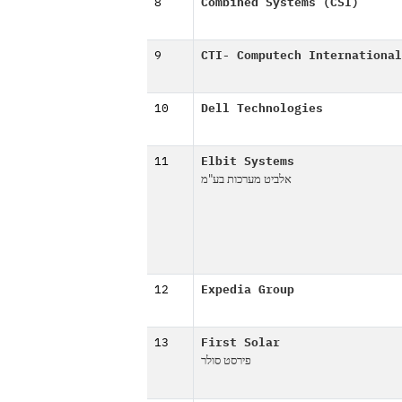
8
Combined Systems (CSI)
9
CTI- Computech International
10
Dell Technologies
11
Elbit Systems
אלביט מערכות בע"מ
12
Expedia Group
13
First Solar
פירסט סולר