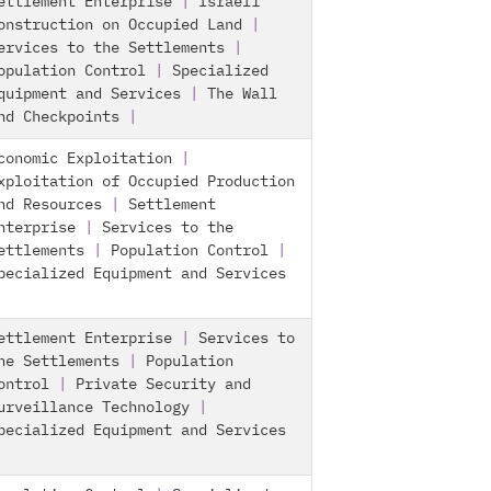
ettlement Enterprise
|
Israeli
onstruction on Occupied Land
|
ervices to the Settlements
|
opulation Control
|
Specialized
quipment and Services
|
The Wall
nd Checkpoints
|
conomic Exploitation
|
xploitation of Occupied Production
nd Resources
|
Settlement
nterprise
|
Services to the
ettlements
|
Population Control
|
pecialized Equipment and Services
ettlement Enterprise
|
Services to
he Settlements
|
Population
ontrol
|
Private Security and
urveillance Technology
|
pecialized Equipment and Services