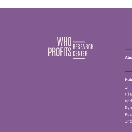
Abo
Pub
In 
Fla
Upd
Dyn
Pos
Inf