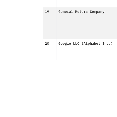
19
General Motors Company
20
Google LLC (Alphabet Inc.)