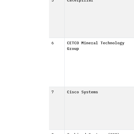
5
Caterpillar
6
CETCO Mineral Technology
Group
7
Cisco Systems