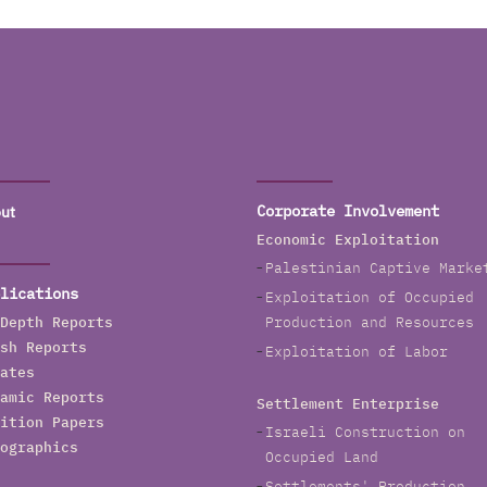
ut
Corporate Involvement
Economic Exploitation
Palestinian Captive Marke
lications
Exploitation of Occupied
Depth Reports
Production and Resources
sh Reports
Exploitation of Labor
ates
amic Reports
Settlement Enterprise
ition Papers
Israeli Construction on
ographics
Occupied Land