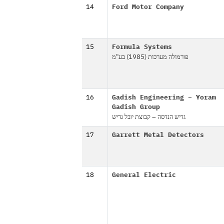
14
Ford Motor Company
15
Formula Systems
פורמולה מערכות (1985) בע"מ
16
Gadish Engineering – Yoram
Gadish Group
גדיש הנדסה – קבוצת יובל גדיש
17
Garrett Metal Detectors
18
General Electric