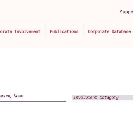
Supp
orate Involvement
Publications
Corporate Database