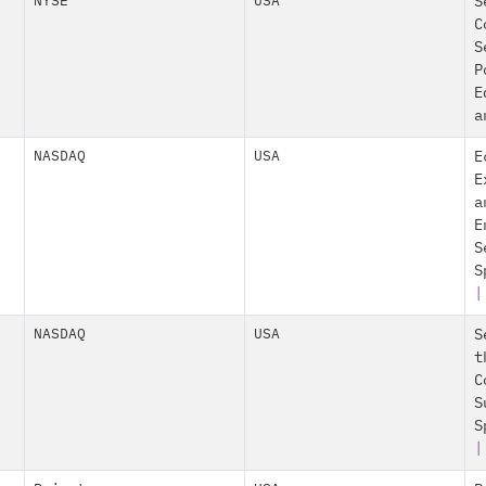
NYSE
USA
S
C
S
P
E
a
NASDAQ
USA
E
E
a
E
S
S
|
NASDAQ
USA
S
t
C
S
S
|