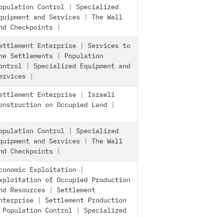
opulation Control
|
Specialized
quipment and Services
|
The Wall
nd Checkpoints
|
ettlement Enterprise
|
Services to
he Settlements
|
Population
ontrol
|
Specialized Equipment and
ervices
|
ettlement Enterprise
|
Israeli
onstruction on Occupied Land
|
opulation Control
|
Specialized
quipment and Services
|
The Wall
nd Checkpoints
|
conomic Exploitation
|
xploitation of Occupied Production
nd Resources
|
Settlement
nterprise
|
Settlement Production
|
Population Control
|
Specialized