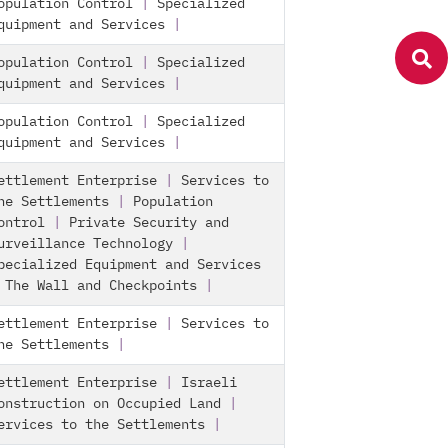
opulation Control
|
Specialized
quipment and Services
|
opulation Control
|
Specialized
quipment and Services
|
opulation Control
|
Specialized
quipment and Services
|
ettlement Enterprise
|
Services to
he Settlements
|
Population
ontrol
|
Private Security and
urveillance Technology
|
pecialized Equipment and Services
|
The Wall and Checkpoints
|
ettlement Enterprise
|
Services to
he Settlements
|
ettlement Enterprise
|
Israeli
onstruction on Occupied Land
|
ervices to the Settlements
|