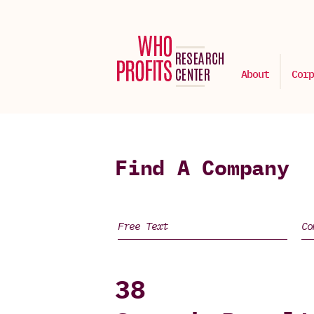
About
Corp
Find A Company
38