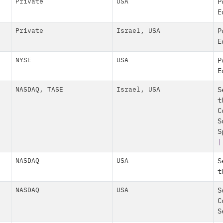
Private
USA
P
E
Private
Israel
,
USA
P
E
NYSE
USA
P
E
NASDAQ
,
TASE
Israel
,
USA
S
t
C
S
S
NASDAQ
USA
S
t
NASDAQ
USA
S
C
S