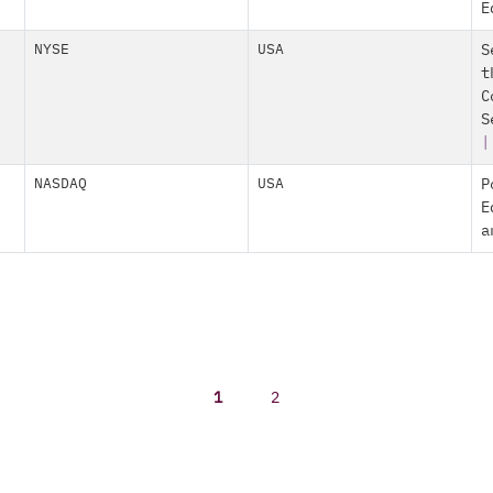
E
NYSE
USA
S
t
C
S
|
NASDAQ
USA
P
E
a
1
2