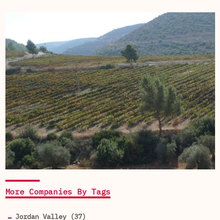
More Companies By Tags
Jordan Valley (37)