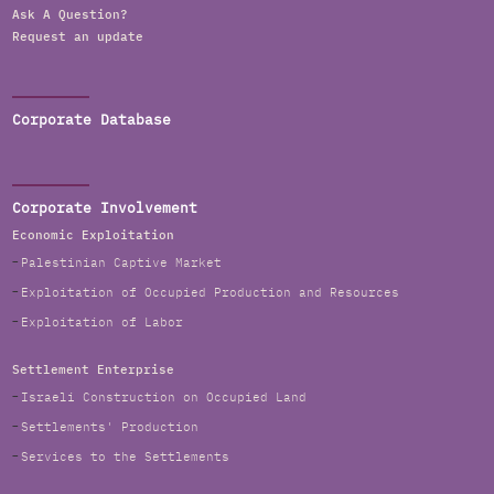
Ask A Question?
Request an update
Corporate Database
Corporate Involvement
Economic Exploitation
Palestinian Captive Market
Exploitation of Occupied Production and Resources
Exploitation of Labor
Settlement Enterprise
Israeli Construction on Occupied Land
Settlements' Production
Services to the Settlements