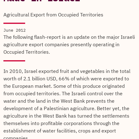
Agricultural Export from Occupied Territories
June 2012
The following flash-report is an update on the major Israeli
agriculture export companies presently operating in
Occupied Territories.
In 2010, Israel exported fruit and vegetables in the total
worth of 2.1 billion USD, 66% of which were exported to
the European market. Some of this produce originated
from occupied territories. The Israeli control over the
water and the land in the West Bank prevents the
development of a Palestinian agriculture. Better yet, the
agriculture in the West Bank has turned the settlements
themselves into profitable corporations through the
establishment of water facilities, crops and export
companies.