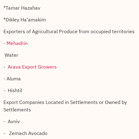
*Tamar Hazahav
*Dikley Ha'amakim
Exporters of Agricultural Produce from occupied territories
-
Mehadrin
Water
-
Arava Export Growers
- Aluma
- Hishtil
Export Companies Located in Settlements or Owned by
Settlements
- Avniv
- Zemach Avocado