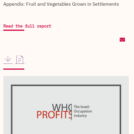
Appendix: Fruit and Vegetables Grown in Settlements
Read the full report