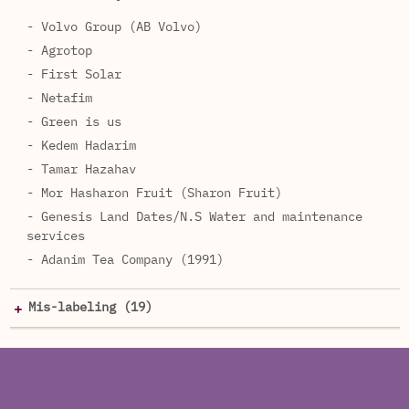
- Volvo Group (AB Volvo)
- Agrotop
- First Solar
- Netafim
- Green is us
- Kedem Hadarim
- Tamar Hazahav
- Mor Hasharon Fruit (Sharon Fruit)
- Genesis Land Dates/N.S Water and maintenance
services
- Adanim Tea Company (1991)
Mis-labeling (19)