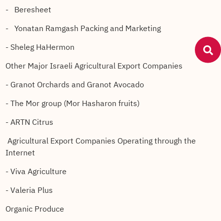
- Beresheet
- Yonatan Ramgash Packing and Marketing
- Sheleg HaHermon
Other Major Israeli Agricultural Export Companies
- Granot Orchards and Granot Avocado
- The Mor group (Mor Hasharon fruits)
- ARTN Citrus
Agricultural Export Companies Operating through the
Internet
- Viva Agriculture
- Valeria Plus
Organic Produce