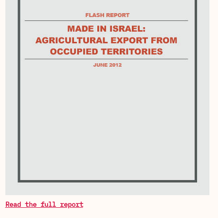
Read the full report