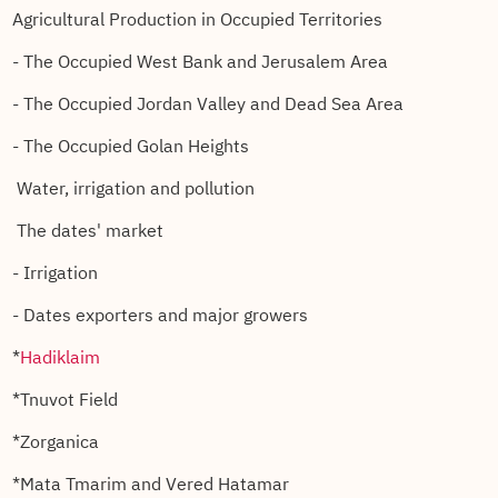
Agricultural Production in Occupied Territories
- The Occupied West Bank and Jerusalem Area
- The Occupied Jordan Valley and Dead Sea Area
- The Occupied Golan Heights
Water, irrigation and pollution
The dates' market
- Irrigation
- Dates exporters and major growers
*
Hadiklaim
*Tnuvot Field
*Zorganica
*Mata Tmarim and Vered Hatamar