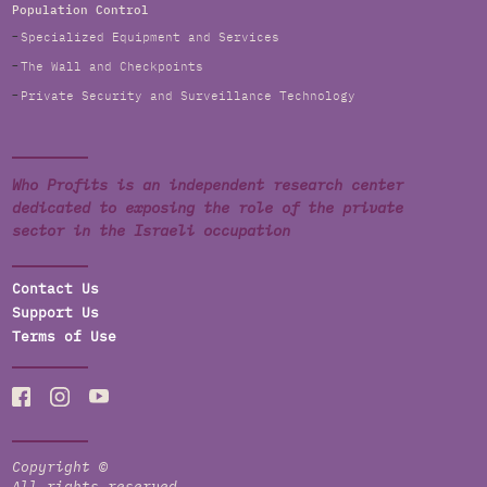
Population Control
Specialized Equipment and Services
The Wall and Checkpoints
Private Security and Surveillance Technology
Who Profits is an independent research center
dedicated to exposing the role of the private
sector in the Israeli occupation
Contact Us
Support Us
Terms of Use
Copyright ©