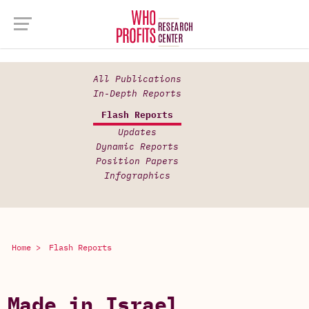
All Publications
In-Depth Reports
Flash Reports
Updates
Dynamic Reports
Position Papers
Infographics
Home >
Flash Reports
Made in Israel