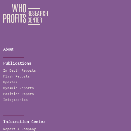
About
Publications
In Depth Reports
Flash Reports
Updates
Dynamic Reports
Position Papers
Infographics
Information Center
Report A Company