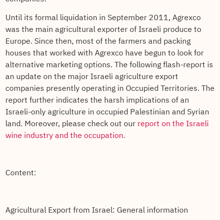
Until its formal liquidation in September 2011, Agrexco
was the main agricultural exporter of Israeli produce to
Europe. Since then, most of the farmers and packing
houses that worked with Agrexco have begun to look for
alternative marketing options. The following flash-report is
an update on the major Israeli agriculture export
companies presently operating in Occupied Territories. The
report further indicates the harsh implications of an
Israeli-only agriculture in occupied Palestinian and Syrian
land. Moreover, please check out our
report on the Israeli
wine industry and the occupation.
Content:
Agricultural Export from Israel: General information