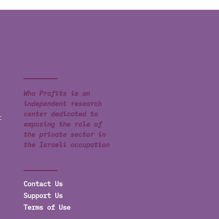
Who Profits is an
independent research
center dedicated to
t
exposing the role of
the private sector in
the Israeli occupation
Contact Us
Support Us
Terms of Use