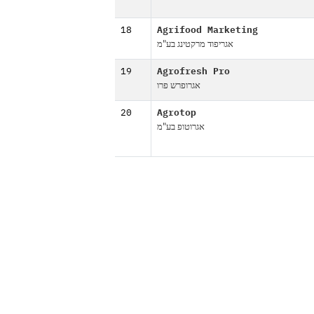
18
Agrifood Marketing
אגריפוד מרקטינג בע"מ
19
Agrofresh Pro
אגרופרש פרו
20
Agrotop
אגרוטופ בע"מ