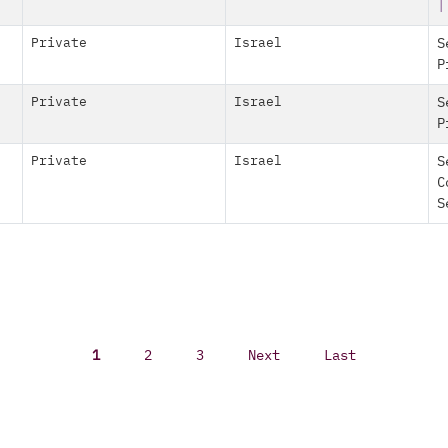
|
Private
Israel
S
P
Private
Israel
S
P
Private
Israel
S
C
S
1
2
3
Next
Last