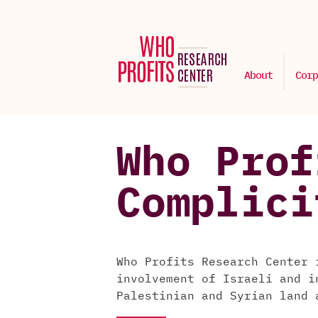
About
Corp
Who Prof
Complici
Who Profits Research Center 
involvement of Israeli and i
Palestinian and Syrian land 