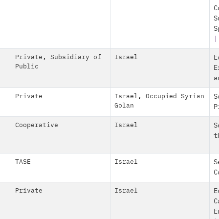
C
S
S
Private
,
Subsidiary of
Israel
E
Public
E
a
Private
Israel
,
Occupied Syrian
S
Golan
P
Cooperative
Israel
S
t
TASE
Israel
S
C
Private
Israel
E
C
E