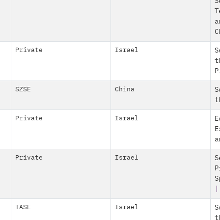
S
T
a
C
Private
Israel
S
t
P
SZSE
China
S
t
Private
Israel
E
E
a
Private
Israel
S
P
S
|
TASE
Israel
S
t