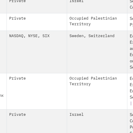
Private
Israel
S
C
Private
Occupied Palestinian
S
Territory
P
NASDAQ
,
NYSE
,
SIX
Sweden
,
Switzerland
E
E
a
E
o
S
Private
Occupied Palestinian
E
Territory
E
E
ע"מ
S
|
Private
Israel
S
C
P