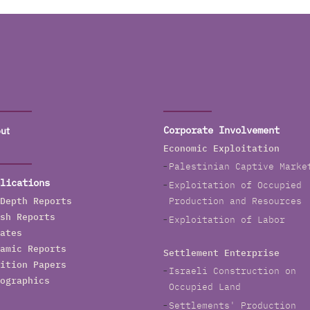
ut
Corporate Involvement
Economic Exploitation
Palestinian Captive Marke
lications
Exploitation of Occupied
Depth Reports
Production and Resources
sh Reports
Exploitation of Labor
ates
amic Reports
Settlement Enterprise
ition Papers
Israeli Construction on
ographics
Occupied Land
Settlements' Production