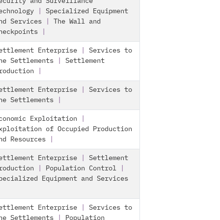
ecurity and Surveillance
echnology
|
Specialized Equipment
nd Services
|
The Wall and
heckpoints
|
ettlement Enterprise
|
Services to
he Settlements
|
Settlement
roduction
|
ettlement Enterprise
|
Services to
he Settlements
|
conomic Exploitation
|
xploitation of Occupied Production
nd Resources
|
ettlement Enterprise
|
Settlement
roduction
|
Population Control
|
pecialized Equipment and Services
ettlement Enterprise
|
Services to
he Settlements
|
Population