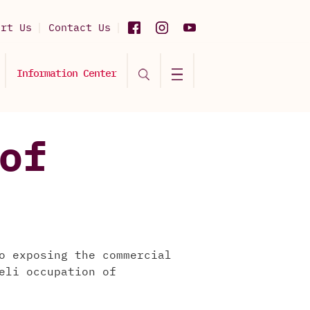
ort Us
Contact Us
Information Center
of
o exposing the commercial
eli occupation of