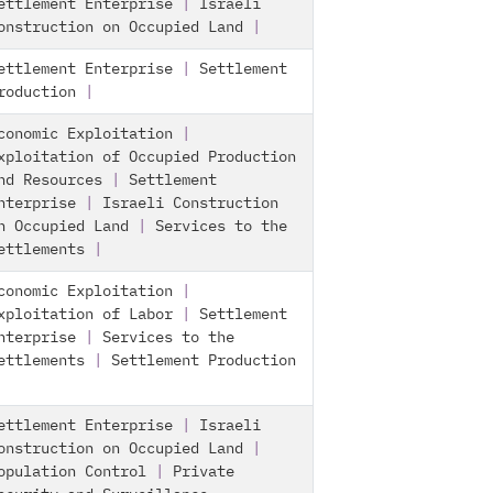
ettlement Enterprise
|
Israeli
onstruction on Occupied Land
|
ettlement Enterprise
|
Settlement
roduction
|
conomic Exploitation
|
xploitation of Occupied Production
nd Resources
|
Settlement
nterprise
|
Israeli Construction
n Occupied Land
|
Services to the
ettlements
|
conomic Exploitation
|
xploitation of Labor
|
Settlement
nterprise
|
Services to the
ettlements
|
Settlement Production
ettlement Enterprise
|
Israeli
onstruction on Occupied Land
|
opulation Control
|
Private