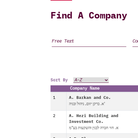
Find A Company
Sort By
Company Name
1
A. Barkan and Co.
א. ברקן יזום, ניהול ובניה'
2
A. Hezi Building and
Investment Co.
א. חזי חברה לבנין והשקעות בע"מ