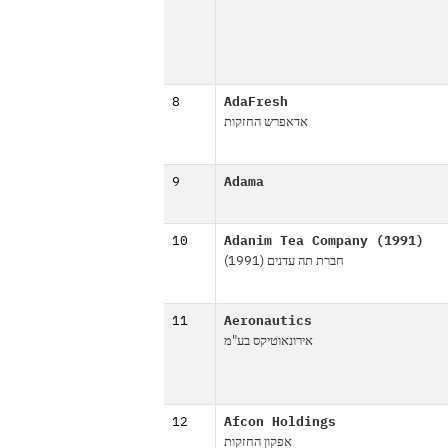
8
AdaFresh
אדאפרש החזקות
9
Adama
10
Adanim Tea Company (1991)
חברת תה עדנים (1991)
11
Aeronautics
אירונאוטיקס בע"מ
12
Afcon Holdings
אפקון החזקות