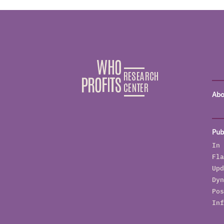
Abo
Pub
In 
Fla
Upd
Dyn
Pos
Inf