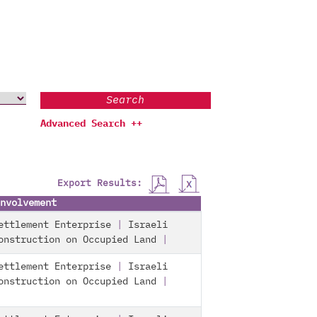
Search
Advanced Search ++
Export Results:
nvolvement
ettlement Enterprise
|
Israeli
onstruction on Occupied Land
|
ettlement Enterprise
|
Israeli
onstruction on Occupied Land
|