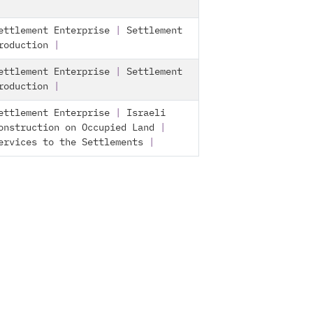
ettlement Enterprise
|
Settlement
roduction
|
ettlement Enterprise
|
Settlement
roduction
|
ettlement Enterprise
|
Israeli
onstruction on Occupied Land
|
ervices to the Settlements
|