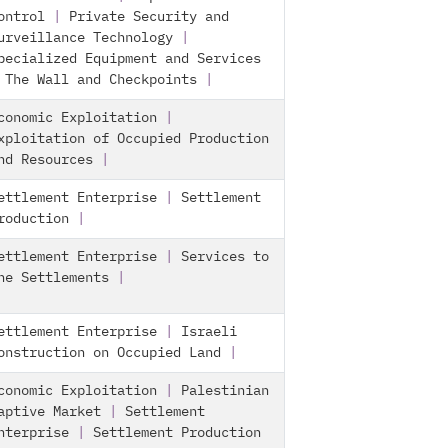
ontrol
|
Private Security and
urveillance Technology
|
pecialized Equipment and Services
|
The Wall and Checkpoints
|
conomic Exploitation
|
xploitation of Occupied Production
nd Resources
|
ettlement Enterprise
|
Settlement
roduction
|
ettlement Enterprise
|
Services to
he Settlements
|
ettlement Enterprise
|
Israeli
onstruction on Occupied Land
|
conomic Exploitation
|
Palestinian
aptive Market
|
Settlement
nterprise
|
Settlement Production