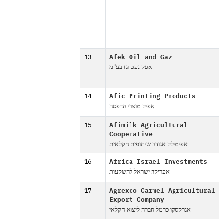
13
Afek Oil and Gaz
אפק נפט וגז בע"מ
14
Afic Printing Products
אפיק מוצרי הדפסה
15
Afimilk Agricultural
Cooperative
אפימילק אגודה שיתופית חקלאית
16
Africa Israel Investments
אפריקה ישראל להשקעות
17
Agrexco Carmel Agricultural
Export Company
אגרקסקו כרמל חברה ליצוא חקלאי