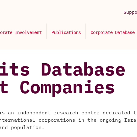
Supp
orate Involvement
Publications
Corporate Database
its Database 
t Companies
is an independent research center dedicated t
nternational corporations in the ongoing Isra
and population.