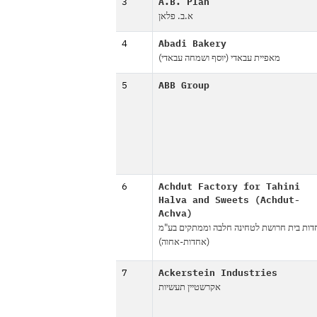
3
A.B. Plan
א.ב. פלאן
4
Abadi Bakery
מאפיית עבאדי (יוסף ושמחה עבאדי)
5
ABB Group
6
Achdut Factory for Tahini
Halva and Sweets (Achdut-
Achva)
אחדות בית חרושת לטחינה חלבה וממתקים ב
(אחדות-אחוה)
7
Ackerstein Industries
אקרשטיין תעשיות