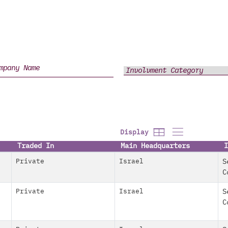
Display
Traded In
Main Headquarters
I
Private
Israel
S
C
Private
Israel
S
C