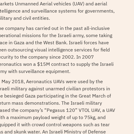
arkets Unmanned Aerial vehicles (UAV) and aerial
ntelligence and surveillance systems for governments,
litary and civil entities.
he company has carried out in the past all-inclusive
perational missions for the Israeli army, some taking
lace in Gaza and the West Bank. Israeli forces have
en outsourcing visual intelligence services for field
ecurity to the company since 2002. In 2007
eronautics won a $15M contract to supply the Israeli
rmy with surveillance equipment.
n May 2018, Aeronautics UAVs were used by the
raeli military against unarmed civilian protestors in
he besieged Gaza participating in the Great March of
eturn mass demonstrations. The Israeli military
eased the company’s “Pegasus 120” VTOL UAV, a UAV
ith a maximum payload weight of up to 75kg, and
quipped it with crowd control weapons such as tear
as and skunk water. An Israeli Ministry of Defense