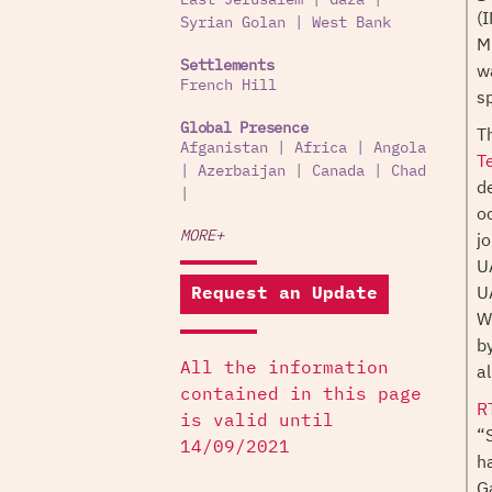
East Jerusalem
|
Gaza
|
(
Syrian Golan
|
West Bank
M
Settlements
w
French Hill
sp
Global Presence
T
Afganistan
|
Africa
|
Angola
T
|
Azerbaijan
|
Canada
|
Chad
d
|
o
j
MORE+
U
U
Request an Update
W
b
al
All the information
contained in this page
R
is valid until
“
14/09/2021
h
G