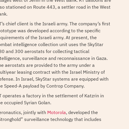
illages west of Jenin in the West Bank. RT balloons are
lso stationed on Route 443, a settler road in the West
ank.
’s chief client is the Israeli army. The company’s first
rototype was developed according to the specific
equirements of the Israeli army. At present, the
ombat intelligence collection unit uses the SkyStar
80 and 300 aerostats for collecting tactical
ntelligence, surveillance and reconnaissance in Gaza.
he aerostats are provided to the army under a
ltiyear leasing contract with the Israel Ministry of
efense. In Israel, SkyStar systems are equipped with
he Speed-A payload by Controp Company.
T operates a factory in the settlement of Katzrin in
he occupied Syrian Golan.
eronautics, jointly with
Motorola
, developed the
Stronghold” surveillance technology that includes
adars and cameras, the technology is installed in