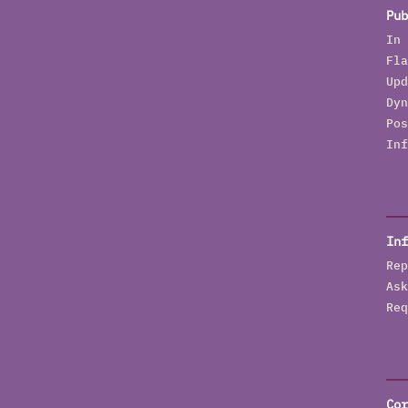
b
Pub
t
In 
Fla
Upd
Dyn
Pos
Inf
Inf
Rep
Ask
Req
Cor