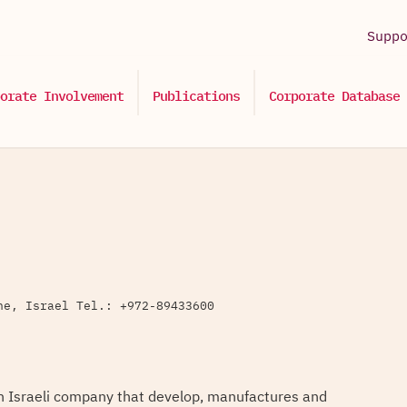
Supp
orate Involvement
Publications
Corporate Database
ne, Israel Tel.: +972-89433600
n Israeli company that develop, manufactures and