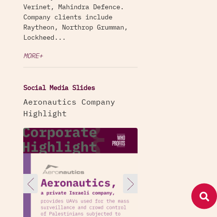
Verinet, Mahindra Defence.
Company clients include
Raytheon, Northrop Grumman,
Lockheed...
MORE+
Social Media Slides
Aeronautics Company
Highlight