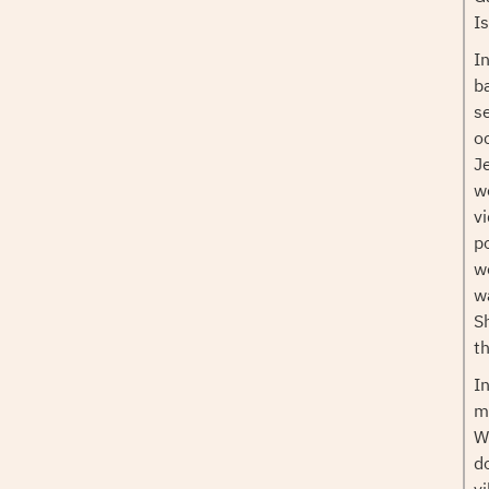
I
I
b
se
o
J
w
v
p
w
w
S
t
I
m
W
d