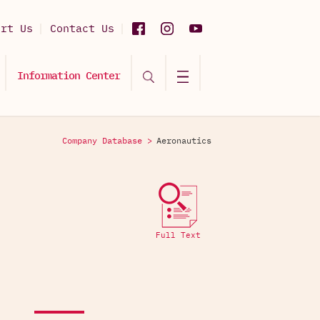
ort Us
Contact Us
Information Center
Company Database >
Aeronautics
Full Text