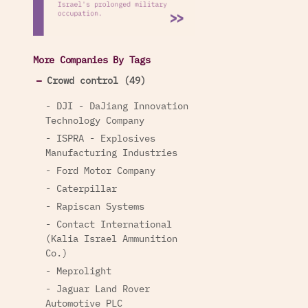
More Companies By Tags
Crowd control (49)
- DJI - DaJiang Innovation
Technology Company
- ISPRA - Explosives
Manufacturing Industries
- Ford Motor Company
- Caterpillar
- Rapiscan Systems
- Contact International
(Kalia Israel Ammunition
Co.)
- Meprolight
- Jaguar Land Rover
Automotive PLC