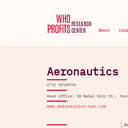
About
Corp
Aeronautics
אירונאוטיקס בע"מ
Head office: 10 Nahal Snir St., Yav
www.aeronautics-sys.com
A