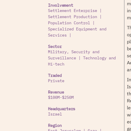
m
Involvement
i
Settlement Enterprise
|
mi
Settlement Production
|
Population Control
|
T
Specialized Equipment and
o
Services
|
p
Sector
be
Military, Security and
s
Surveillance
|
Technology and
A
Hi-tech
a
Traded
I
Private
Is
Revenue
t
$100M-$250M
R
l
Headquarters
w
Israel
e
Region
g