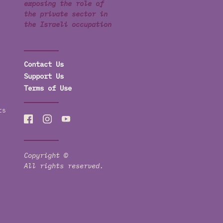
exposing the role of
the private sector in
the Israeli occupation
Contact Us
Support Us
Terms of Use
ts
Copyright ©
All rights reserved.