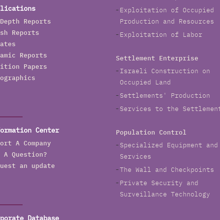
order and was mentioned as a possible contractor for
lications
Exploitation of Occupied
he wall in the USA-Mexico border.
Depth Reports
Production and Resources
sh Reports
Exploitation of Labor
ates
amic Reports
Settlement Enterprise
ition Papers
Israeli Construction on
ographics
Occupied Land
Settlements' Production
Services to the Settlemen
ormation Center
Population Control
ort A Company
Specialized Equipment and
 A Question?
Services
uest an update
The Wall and Checkpoints
Private Security and
Surveillance Technology
porate Database