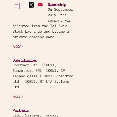
Ownership
On September
2019, the
company was
delisted from the Tel Aviv
Stock Exchange and became a
private company owne...
MORE+
Subsidiaries
Commtact Ltd. (100%),
Zanzottera SRL (100%), CP
Technologies (100%), Posidron
Ltd. (100%), RT LTA Systems
Ltd....
MORE+
Partners
Elbit Systems, Tomcar,