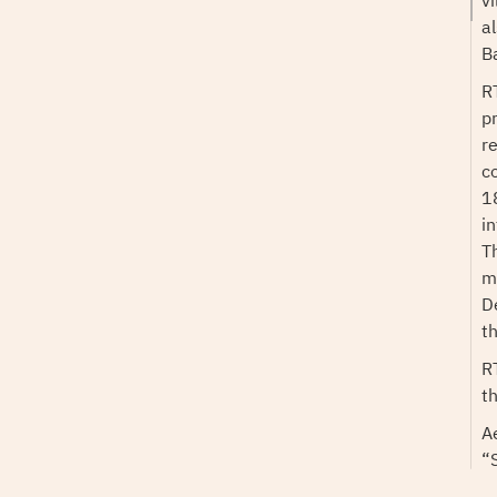
v
a
B
RT
p
r
c
1
i
T
mu
D
t
R
t
A
“
r