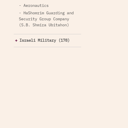
- Aeronautics
- HaShomrim Guarding and
Security Group Company
(S.B. Shmira Ubitahon)
Israeli Military (178)