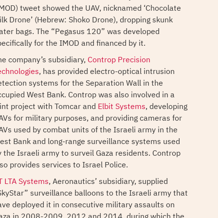
IMOD) tweet showed the UAV, nicknamed ‘Chocolate
ilk Drone’ (Hebrew: Shoko Drone), dropping skunk
ater bags. The “Pegasus 120” was developed
ecifically for the IMOD and financed by it.
he company’s subsidiary,
Controp Precision
echnologies
, has provided electro-optical intrusion
etection systems for the Separation Wall in the
ccupied West Bank. Controp was also involved in a
oint project with Tomcar and
Elbit Systems
, developing
AVs for military purposes, and providing cameras for
AVs used by combat units of the Israeli army in the
est Bank and long-range surveillance systems used
y the Israeli army to surveil Gaza residents. Controp
so provides services to Israel Police.
T LTA Systems
, Aeronautics’ subsidiary, supplied
SkyStar” surveillance balloons to the Israeli army that
ave deployed it in consecutive military assaults on
aza in 2008-2009, 2012 and 2014, during which the