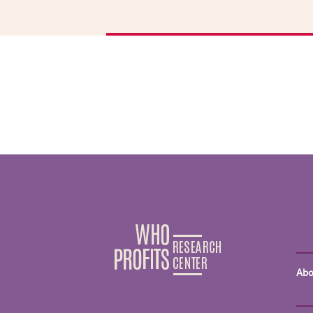
d
M
A
s
ha
o
A
t
t
U
w
t
b
I
o
Abo
H
i