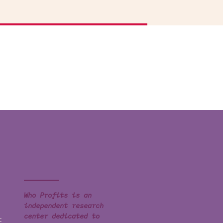
Who Profits is an
independent research
center dedicated to
t