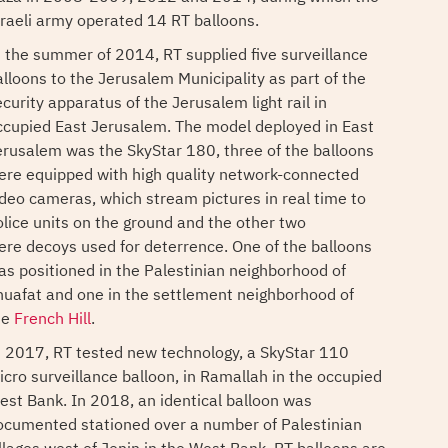
sraeli army operated 14 RT balloons.
n the summer of 2014, RT supplied five surveillance
alloons to the Jerusalem Municipality as part of the
curity apparatus of the Jerusalem light rail in
ccupied East Jerusalem. The model deployed in East
erusalem was the SkyStar 180, three of the balloons
ere equipped with high quality network-connected
ideo cameras, which stream pictures in real time to
olice units on the ground and the other two
ere decoys used for deterrence. One of the balloons
as positioned in the Palestinian neighborhood of
huafat and one in the settlement neighborhood of
he
French Hill
.
n 2017, RT tested new technology, a SkyStar 110
icro surveillance balloon, in Ramallah in the occupied
est Bank. In 2018, an identical balloon was
ocumented stationed over a number of Palestinian