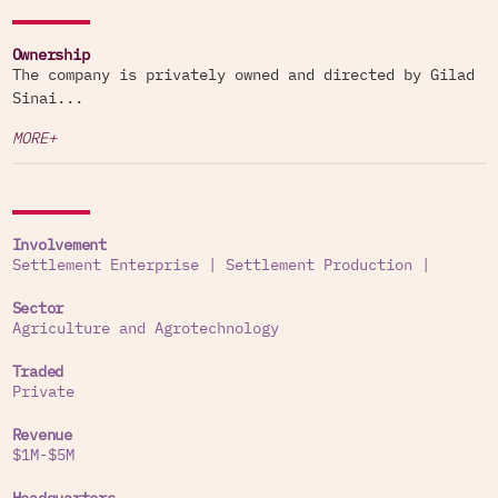
Ownership
The company is privately owned and directed by Gilad
Sinai...
MORE+
Involvement
Settlement Enterprise
|
Settlement Production
|
Sector
Agriculture and Agrotechnology
Traded
Private
Revenue
$1M-$5M