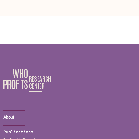
About
Publications