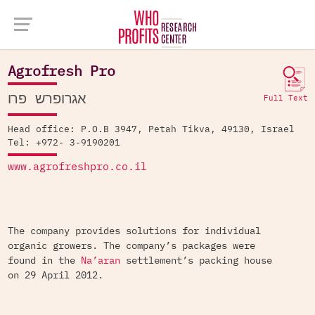
Company Database >
Agrofresh Pro
Agrofresh Pro
אגרופרש פרו
Full Text
Head office: P.O.B 3947, Petah Tikva, 49130, Israel
Tel: +972- 3-9190201
www.agrofreshpro.co.il
The company provides solutions for individual
organic growers. The company’s packages were
found in the
Na’aran
settlement’s packing house
on 29 April 2012.