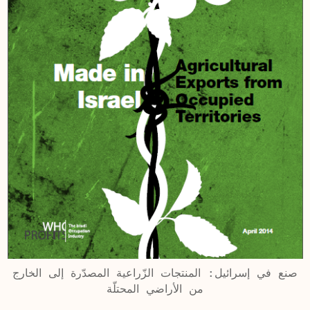
صنع في إسرائيل: المنتجات الزّراعية المصدّرة إلى الخارج
من الأراضي المحتلّة