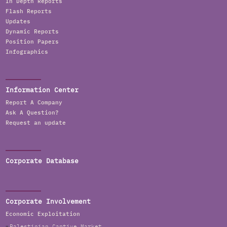
In Depth Reports
Flash Reports
Updates
Dynamic Reports
Position Papers
Infographics
Information Center
Report A Company
Ask A Question?
Request an update
Corporate Database
Corporate Involvement
Economic Exploitation
Palestinian Captive Market