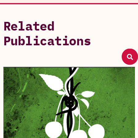
Related
Publications