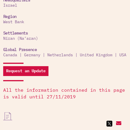
Headquarters
Israel
Region
West Bank
Settlements
Niran (Na’aran)
Global Presence
Canada
|
Germany
|
Netherlands
|
United Kingdom
|
USA
Request an Update
All the information contained in this page
is valid until 27/11/2019