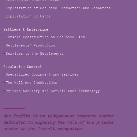
Exploitation of Occupied Production and Resources
Exploitation of Labor
Settlement Enterprise
Israeli Construction on Occupied Land
Settlements' Production
Services to the Settlements
Population Control
Specialized Equipment and Services
The Wall and Checkpoints
Private Security and Surveillance Technology
Who Profits is an independent research center
dedicated to exposing the role of the private
sector in the Israeli occupation