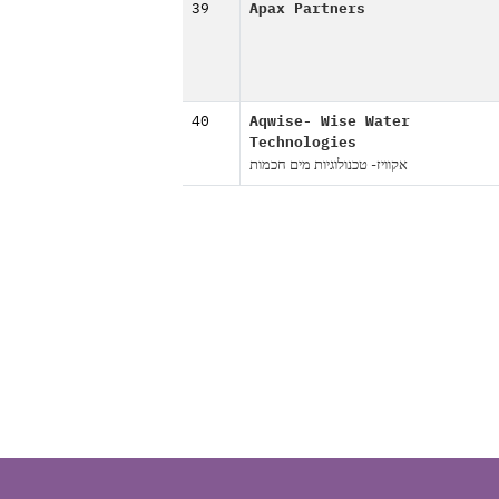
39
Apax Partners
40
Aqwise- Wise Water
Technologies
אקוויז- טכנולוגיות מים חכמות