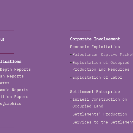
ut
Corporate Involvement
Economic Exploitation
Palestinian Captive Marke
lications
Exploitation of Occupied
Depth Reports
Production and Resources
sh Reports
Exploitation of Labor
ates
amic Reports
Settlement Enterprise
ition Papers
Israeli Construction on
ographics
Occupied Land
Settlements' Production
Services to the Settlemen