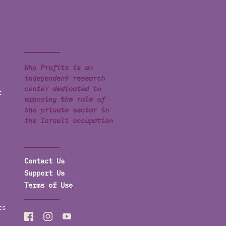
Who Profits is an
independent research
center dedicated to
t
exposing the role of
the private sector in
the Israeli occupation
Contact Us
Support Us
Terms of Use
ts