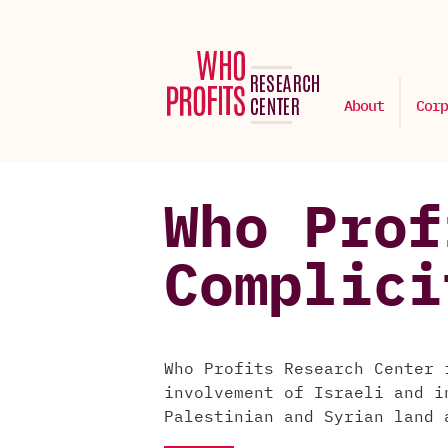
About
Corp
Who Prof
Complici
Who Profits Research Center 
involvement of Israeli and i
Palestinian and Syrian land 