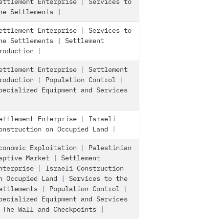
ettlement Enterprise
|
Services to
he Settlements
|
ettlement Enterprise
|
Services to
he Settlements
|
Settlement
roduction
|
ettlement Enterprise
|
Settlement
roduction
|
Population Control
|
pecialized Equipment and Services
ettlement Enterprise
|
Israeli
onstruction on Occupied Land
|
conomic Exploitation
|
Palestinian
aptive Market
|
Settlement
nterprise
|
Israeli Construction
n Occupied Land
|
Services to the
ettlements
|
Population Control
|
pecialized Equipment and Services
|
The Wall and Checkpoints
|