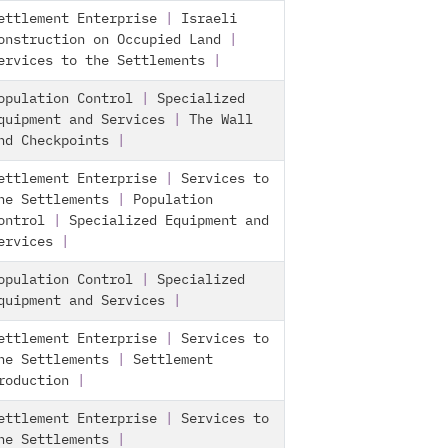
ettlement Enterprise
|
Israeli
onstruction on Occupied Land
|
ervices to the Settlements
|
opulation Control
|
Specialized
quipment and Services
|
The Wall
nd Checkpoints
|
ettlement Enterprise
|
Services to
he Settlements
|
Population
ontrol
|
Specialized Equipment and
ervices
|
opulation Control
|
Specialized
quipment and Services
|
ettlement Enterprise
|
Services to
he Settlements
|
Settlement
roduction
|
ettlement Enterprise
|
Services to
he Settlements
|