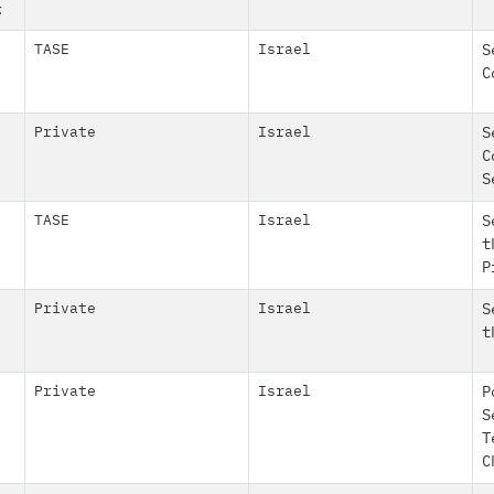
ז
TASE
Israel
S
C
Private
Israel
S
C
S
TASE
Israel
S
t
P
Private
Israel
S
t
Private
Israel
P
S
T
C