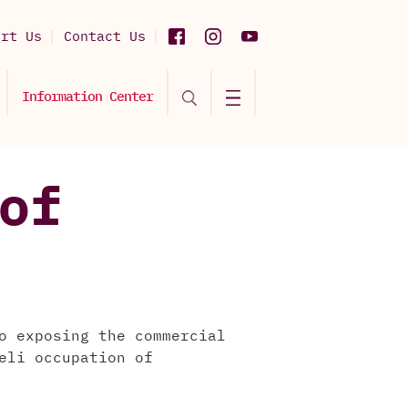
ort Us
Contact Us
Information Center
of
o exposing the commercial
eli occupation of