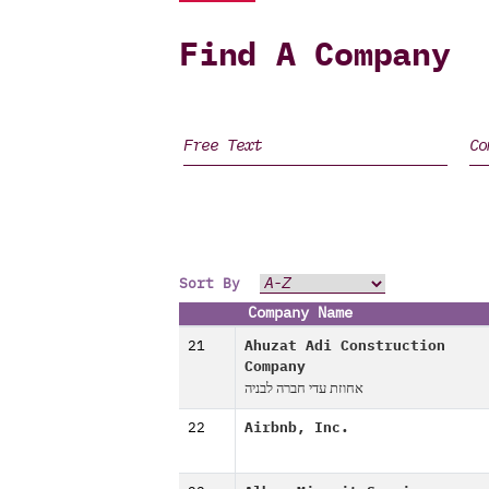
Find A Company
Sort By
Company Name
21
Ahuzat Adi Construction
Company
אחוזת עדי חברה לבניה
22
Airbnb, Inc.