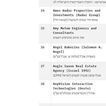
אמישראגז - החברה האמריקאית הישראלית לג
34
Amos Hadar Properties and
Investments (Hadar Group)
עמוס הדר נכסים והשקעות (קבוצת הדר)
35
Amy Metom Engineers and
Consultants
אמי מתום מהנדסים ויועצים
36
Angel Bakeries (Salomon A.
Angel)
מאפיות אנג'ל (שלמה א. אנג'ל בע"מ)
37
Anglo Saxon Real Estate
Agency (Israel 1992)
אנגלו סכסון סוכנות לנכסים (ישראל 1992)
38
AnyVision Interactive
Technologies (Oosto)
אניויז'ין אינטראקטיב טכנולוג'יס בע"מ