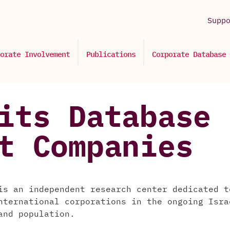
Supp
orate Involvement
Publications
Corporate Database
its Database 
t Companies
is an independent research center dedicated t
nternational corporations in the ongoing Isra
and population.