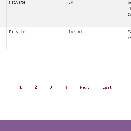
Private
UK
S
t
C
|
Private
Israel
S
P
1
2
3
4
Next
Last