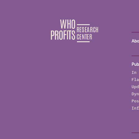
Abo
Pub
In 
Fla
Upd
Dyn
Pos
Inf