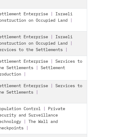
ettlement Enterprise
|
Israeli
onstruction on Occupied Land
|
ettlement Enterprise
|
Israeli
onstruction on Occupied Land
|
ervices to the Settlements
|
ettlement Enterprise
|
Services to
he Settlements
|
Settlement
roduction
|
ettlement Enterprise
|
Services to
he Settlements
|
opulation Control
|
Private
ecurity and Surveillance
echnology
|
The Wall and
heckpoints
|