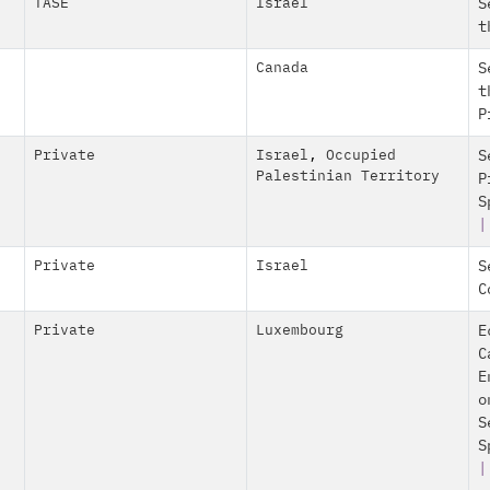
TASE
Israel
S
t
Canada
S
t
P
Private
Israel
,
Occupied
S
Palestinian Territory
P
S
|
Private
Israel
S
C
Private
Luxembourg
E
C
E
o
S
S