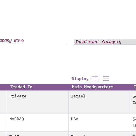
Display
Traded In
Main Headquarters
I
Private
Israel
S
C
NASDAQ
USA
S
t