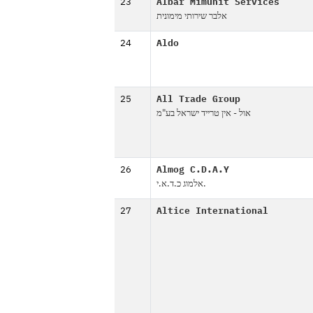
23
Albar Mimunit Services
אלבר שירותי מימונית
24
Aldo
25
All Trade Group
אול - אין טרייד ישראל בע"מ
26
Almog C.D.A.Y
אלמוג כ.ד.א.י.
27
Altice International