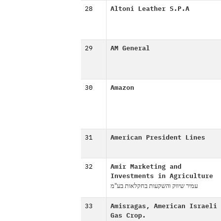
28
Altoni Leather S.P.A
29
AM General
30
Amazon
31
American President Lines
32
Amir Marketing and
Investments in Agriculture
עמיר שיווק והשקעות בחקלאות בע"מ
33
Amisragas, American Israeli
Gas Crop.