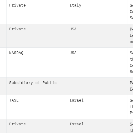
Private
Italy
S
C
S
Private
USA
P
E
a
NASDAQ
USA
S
t
C
S
Subsidiary of Public
P
E
TASE
Israel
S
t
P
Private
Israel
S
t