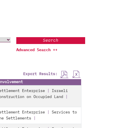
Search
Advanced Search ++
Export Results:
nvolvement
ettlement Enterprise
|
Israeli
onstruction on Occupied Land
|
ettlement Enterprise
|
Services to
he Settlements
|