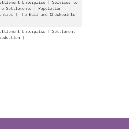
ettlement Enterprise
|
Services to
he Settlements
|
Population
ontrol
|
The Wall and Checkpoints
ettlement Enterprise
|
Settlement
roduction
|