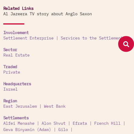
Related Links
Al Jazeera TV story about Anglo Saxon
Involvement
Settlement Enterprise
|
Services to the Settlements
|
Sector
Real Estate
Traded
Private
Headquarters
Israel
Region
East Jerusalem
|
West Bank
Settlements
Alfei Menashe
|
Alon Shvut
|
Efrata
|
French Hill
|
Geva Binyamin (Adam)
|
Gilo
|