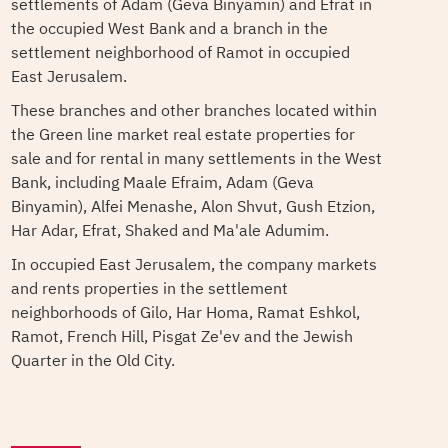
settlements of Adam (Geva Binyamin) and Efrat in
the occupied West Bank and a branch in the
settlement neighborhood of Ramot in occupied
East Jerusalem.
These branches and other branches located within
the Green line market real estate properties for
sale and for rental in many settlements in the West
Bank, including Maale Efraim, Adam (Geva
Binyamin), Alfei Menashe, Alon Shvut, Gush Etzion,
Har Adar, Efrat, Shaked and Ma'ale Adumim.
In occupied East Jerusalem, the company markets
and rents properties in the settlement
neighborhoods of Gilo, Har Homa, Ramat Eshkol,
Ramot, French Hill, Pisgat Ze'ev and the Jewish
Quarter in the Old City.