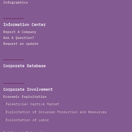
Infographics
Information Center
Report A Company
Ask A Question?
Request an update
Corporate Database
Corporate Involvement
Economic Exploitation
Palestinian Captive Market
Exploitation of Occupied Production and Resources
Exploitation of Labor