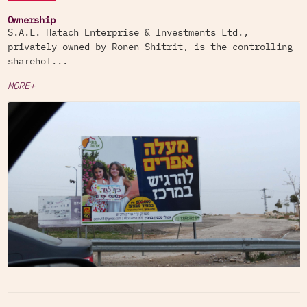
Ownership
S.A.L. Hatach Enterprise & Investments Ltd.,
privately owned by Ronen Shitrit, is the controlling
sharehol...
MORE+