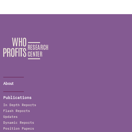
About
Publications
In Depth Reports
Flash Reports
Updates
Dynamic Reports
Position Papers