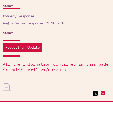
MORE+
Company Response
Anglo-Saxon response 31.10.2018...
MORE+
Request an Update
All the information contained in this page
is valid until 21/08/2018