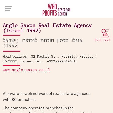
Company Database >
Anglo Saxon Real Estate Agency (Israel 1992)
Anglo Saxon Real Estate Agency
(Israel 1992)
אנגלו סכסון סוכנות לנכסים (ישראל
Full Text
1992)
Head offices: 32 Maskit St., Herzilya Pitouach
4673332, Israel Tel.: +972-9-9549461
www.anglo-saxon.co.il
A private Israeli network of real estate agencies
with 80 branches.
The company operates branches in the