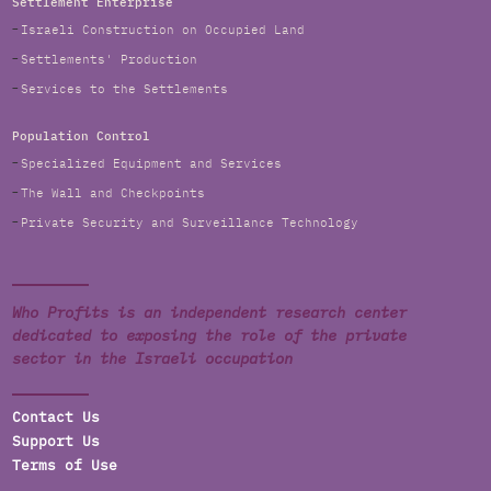
Settlement Enterprise
Israeli Construction on Occupied Land
Settlements' Production
Services to the Settlements
Population Control
Specialized Equipment and Services
The Wall and Checkpoints
Private Security and Surveillance Technology
Who Profits is an independent research center
dedicated to exposing the role of the private
sector in the Israeli occupation
Contact Us
Support Us
Terms of Use