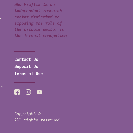
Who Profits is an
independent research
center dedicated to
t
exposing the role of
the private sector in
the Israeli occupation
Contact Us
Support Us
Terms of Use
ts
Copyright ©
All rights reserved.