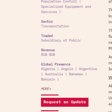
s
Population Control
|
Specialized Equipment and
T
Services
|
l
i
Sector
Transportation
T
f
Traded
Subsidiary of Public
n
M
Revenue
$1B-$5B
A
m
Global Presence
Is
Algeria
|
Angola
|
Argentina
|
Australia
|
Bahamas
|
W
Bahrain
|
A
MORE+
m
U
Request an Update
ai