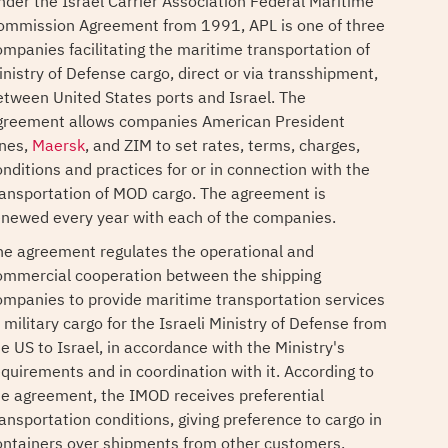
nder the Israel Carrier Association Federal Maritime
ommission Agreement from 1991, APL is one of three
ompanies facilitating the maritime transportation of
inistry of Defense cargo, direct or via transshipment,
etween United States ports and Israel. The
greement allows companies American President
ines,
Maersk
, and ZIM to set rates, terms, charges,
onditions and practices for or in connection with the
ransportation of MOD cargo. The agreement is
enewed every year with each of the companies.
he agreement regulates the operational and
ommercial cooperation between the shipping
ompanies to provide maritime transportation services
 military cargo for the Israeli Ministry of Defense from
he US to Israel, in accordance with the Ministry's
equirements and in coordination with it. According to
he agreement, the IMOD receives preferential
ransportation conditions, giving preference to cargo in
ontainers over shipments from other customers.