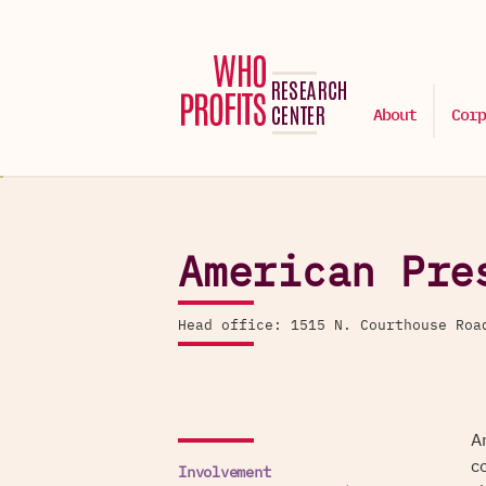
About
Corp
American Pre
Head office: 1515 N. Courthouse Ro
A
c
Involvement