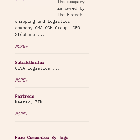
The company
is owned by
the French
shipping and logistics
company CMA CGM Group. CEO:
Stéphane ...
MORE+
Subsidiaries
CEVA Logistics ...
MORE+
Partners
Maersk, ZIM ...
MORE+
More Companies By Tags