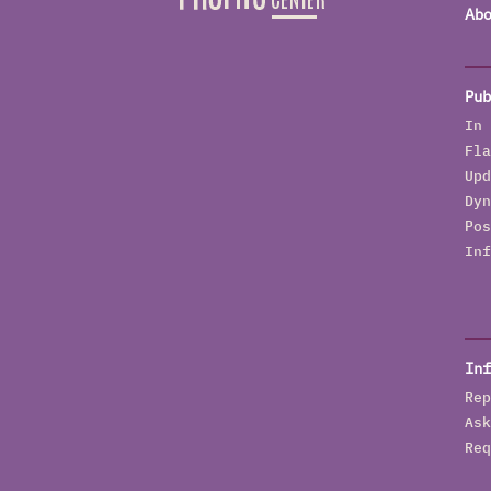
Abo
Pub
In 
Fla
Upd
Dyn
Pos
Inf
Inf
Rep
Ask
Req