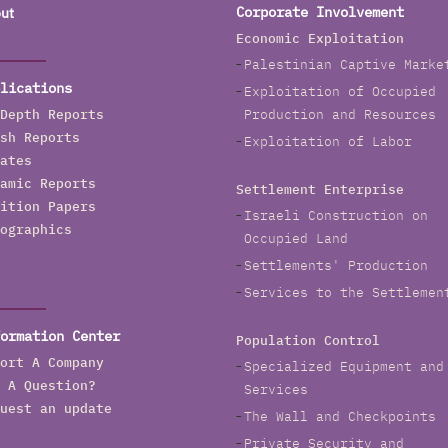
ut
Corporate Involvement
Economic Exploitation
Palestinian Captive Marke
lications
Exploitation of Occupied
Depth Reports
Production and Resources
sh Reports
Exploitation of Labor
ates
amic Reports
Settlement Enterprise
ition Papers
Israeli Construction on
ographics
Occupied Land
Settlements' Production
Services to the Settlemen
ormation Center
Population Control
ort A Company
Specialized Equipment and
 A Question?
Services
uest an update
The Wall and Checkpoints
Private Security and