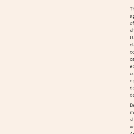
T
a
o
sh
U.
cl
c
c
e
c
o
de
d
B
m
s
v