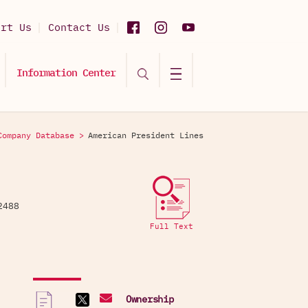
ort Us
Contact Us
Information Center
Company Database >
American President Lines
962488
Full Text
Ownership