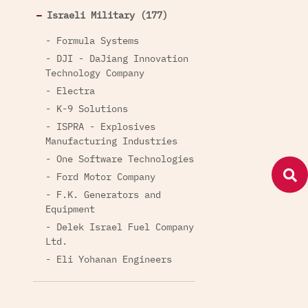
Israeli Military (177)
- Formula Systems
- DJI - DaJiang Innovation
Technology Company
- Electra
- K-9 Solutions
- ISPRA - Explosives
Manufacturing Industries
- One Software Technologies
- Ford Motor Company
- F.K. Generators and
Equipment
- Delek Israel Fuel Company
Ltd.
- Eli Yohanan Engineers