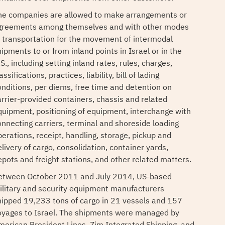
he companies are allowed to make arrangements or
greements among themselves and with other modes
f transportation for the movement of intermodal
ipments to or from inland points in Israel or in the
S., including setting inland rates, rules, charges,
assifications, practices, liability, bill of lading
onditions, per diems, free time and detention on
arrier-provided containers, chassis and related
quipment, positioning of equipment, interchange with
onnecting carriers, terminal and shoreside loading
perations, receipt, handling, storage, pickup and
livery of cargo, consolidation, container yards,
epots and freight stations, and other related matters.
etween October 2011 and July 2014, US-based
ilitary and security equipment manufacturers
hipped 19,233 tons of cargo in 21 vessels and 157
oyages to Israel. The shipments were managed by