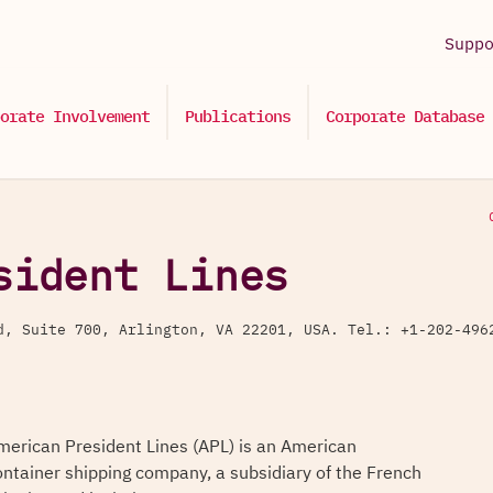
Supp
orate Involvement
Publications
Corporate Database
sident Lines
ad, Suite 700, Arlington, VA 22201, USA. Tel.: +1-202-4
merican President Lines (APL) is an American
ontainer shipping company, a subsidiary of the French