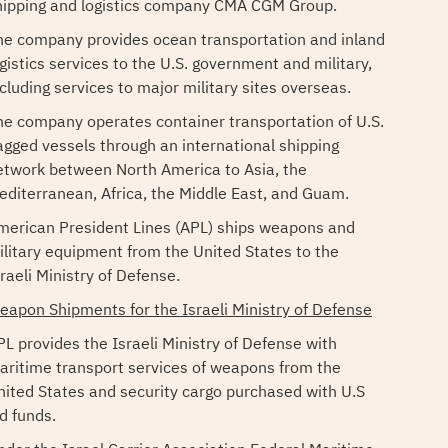
hipping and logistics company CMA CGM Group.
he company provides ocean transportation and inland
ogistics services to the U.S. government and military,
ncluding services to major military sites overseas.
he company operates container transportation of U.S.
lagged vessels through an international shipping
etwork between North America to Asia, the
editerranean, Africa, the Middle East, and Guam.
merican President Lines (APL) ships weapons and
ilitary equipment from the United States to the
raeli Ministry of Defense.
eapon Shipments for the Israeli Ministry of Defense
PL provides the Israeli Ministry of Defense with
aritime transport services of weapons from the
nited States and security cargo purchased with U.S
d funds.