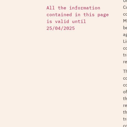
U
C
All the information
c
contained in this page
M
is valid until
b
25/04/2025
a
L
c
t
r
T
c
c
of
t
r
t
t
c