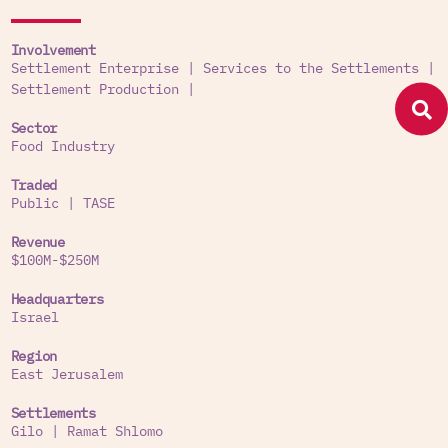
Involvement
Settlement Enterprise
|
Services to the Settlements
|
Settlement Production
|
Sector
Food Industry
Traded
Public
|
TASE
Revenue
$100M-$250M
Headquarters
Israel
Region
East Jerusalem
Settlements
Gilo
|
Ramat Shlomo