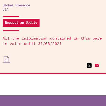
Global Presence
USA
Request an Update
All the information contained in this page
is valid until 31/08/2021