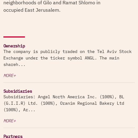
neighborhoods of Gilo and Ramat Shlomo in
occupied East Jerusalem.
Ownership
The company is publicly traded on the Tel Aviv Stock
Exchange under the ticker symbol ANGL. The main
shareh...
MORE+
Subsidiaries
Subsidiaries: Angel North America Inc. (100%), BL
(G.I.I.R) Ltd. (100%), Oranim Regional Bakery Ltd
(100%), Ar...
MORE+
Partners