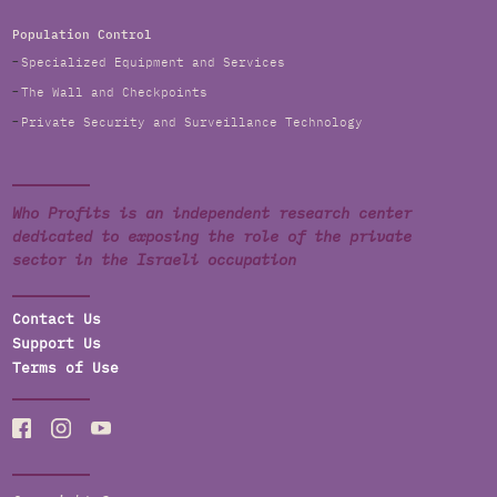
Population Control
Specialized Equipment and Services
The Wall and Checkpoints
Private Security and Surveillance Technology
Who Profits is an independent research center
dedicated to exposing the role of the private
sector in the Israeli occupation
Contact Us
Support Us
Terms of Use