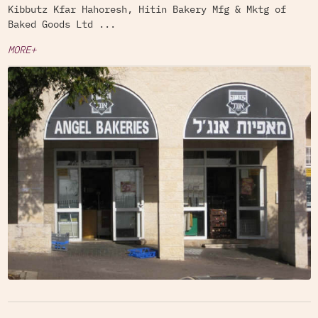
Kibbutz Kfar Hahoresh, Hitin Bakery Mfg & Mktg of
Baked Goods Ltd ...
MORE+