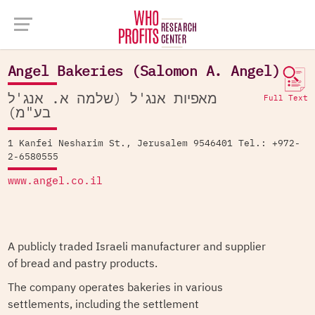
Company Database >
Angel Bakeries (Salomon A. Angel)
Angel Bakeries (Salomon A. Angel)
מאפיות אנג'ל (שלמה א. אנג'ל
Full Text
בע"מ)
1 Kanfei Nesharim St., Jerusalem 9546401 Tel.: +972-
2-6580555
www.angel.co.il
A publicly traded Israeli manufacturer and supplier
of bread and pastry products.
The company operates bakeries in various
settlements, including the settlement