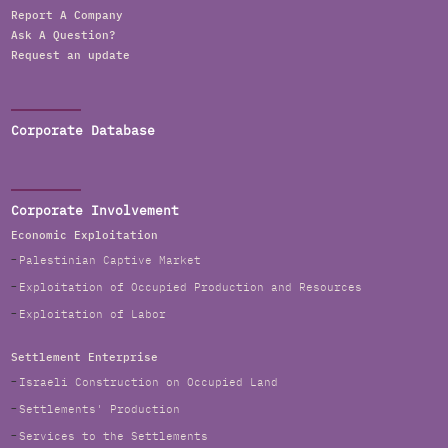
Report A Company
Ask A Question?
Request an update
Corporate Database
Corporate Involvement
Economic Exploitation
Palestinian Captive Market
Exploitation of Occupied Production and Resources
Exploitation of Labor
Settlement Enterprise
Israeli Construction on Occupied Land
Settlements' Production
Services to the Settlements