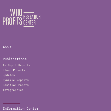
About
Publications
In Depth Reports
Flash Reports
Updates
Dynamic Reports
Position Papers
Infographics
Information Center