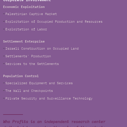
Corporate Involvement
Economic Exploitation
Palestinian Captive Market
Exploitation of Occupied Production and Resources
Exploitation of Labor
Settlement Enterprise
Israeli Construction on Occupied Land
Settlements' Production
Services to the Settlements
Population Control
Specialized Equipment and Services
The Wall and Checkpoints
Private Security and Surveillance Technology
Who Profits is an independent research center