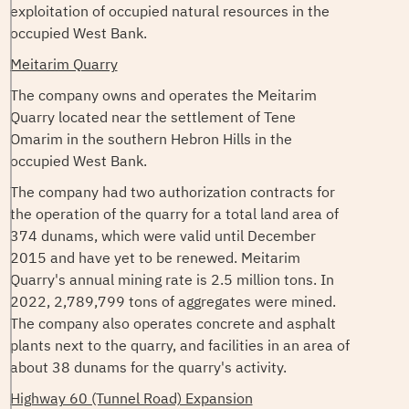
exploitation of occupied natural resources in the
occupied West Bank.
Meitarim Quarry
The company owns and operates the Meitarim
Quarry located near the settlement of Tene
Omarim in the southern Hebron Hills in the
occupied West Bank.
The company had two authorization contracts for
the operation of the quarry for a total land area of
374 dunams, which were valid until December
2015 and have yet to be renewed. Meitarim
Quarry's annual mining rate is 2.5 million tons. In
2022, 2,789,799 tons of aggregates were mined.
The company also operates concrete and asphalt
plants next to the quarry, and facilities in an area of
about 38 dunams for the quarry's activity.
Highway 60 (Tunnel Road) Expansion