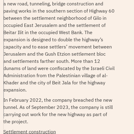
a new road, tunneling, bridge construction and
paving works in the southern section of Highway 60
between the settlement neighborhood of Gilo in
occupied East Jerusalem and the settlement of
Beitar Ilit in the occupied West Bank. The
expansion is designed to double the highway’s
capacity and to ease settlers’ movement between
Jerusalem and the Gush Etzion settlement bloc
and settlements farther south. More than 12
dunams of land were confiscated by the Israeli Civil
Administration from the Palestinian village of al-
Khader and the city of Beit Jala for the highway
expansion.
In February 2022, the company breached the new
tunnel. As of September 2023, the company is still
carrying out work for the new highway as part of
the project.
Settlement construction