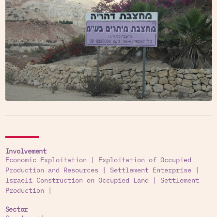
Involvement
Economic Exploitation
|
Exploitation of Occupied
Production and Resources
|
Settlement Enterprise
|
Israeli Construction on Occupied Land
|
Settlement
Production
|
Sector