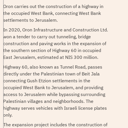
Oron carries out the construction of a highway in
the occupied West Bank, connecting West Bank
settlements to Jerusalem.
In 2020, Oron Infrastructure and Construction Ltd.
won a tender to carry out tunneling, bridge
construction and paving works in the expansion of
the southern section of Highway 60 in occupied
East Jerusalem, estimated at NIS 300 million.
Highway 60, also known as Tunnel Road, passes
directly under the Palestinian town of Beit Jala
connecting Gush Etzion settlements in the
occupied West Bank to Jerusalem, and providing
access to Jerusalem while bypassing surrounding
Palestinian villages and neighborhoods. The
highway serves vehicles with Israeli license plates
only.
The expansion project includes the construction of