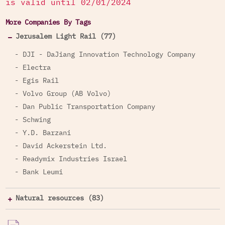
is valid until 02/01/2024
More Companies By Tags
Jerusalem Light Rail (77)
- DJI - DaJiang Innovation Technology Company
- Electra
- Egis Rail
- Volvo Group (AB Volvo)
- Dan Public Transportation Company
- Schwing
- Y.D. Barzani
- David Ackerstein Ltd.
- Readymix Industries Israel
- Bank Leumi
Natural resources (83)