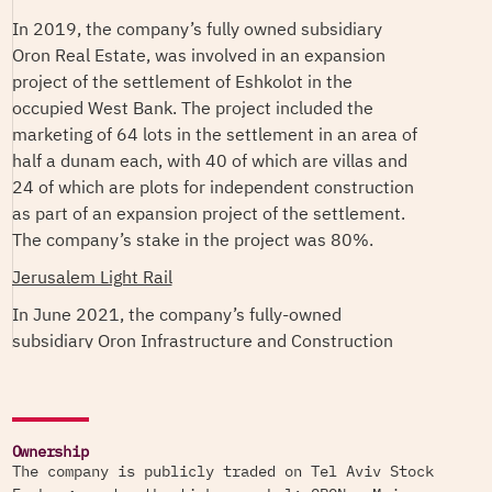
In 2019, the company’s fully owned subsidiary
Oron Real Estate, was involved in an expansion
project of the settlement of Eshkolot in the
occupied West Bank. The project included the
marketing of 64 lots in the settlement in an area of
half a dunam each, with 40 of which are villas and
24 of which are plots for independent construction
as part of an expansion project of the settlement.
The company’s stake in the project was 80%.
Jerusalem Light Rail
In June 2021, the company’s fully-owned
subsidiary Oron Infrastructure and Construction
won the tender for the construction of a “Park and
Drive” parking lot in Mount Hotzvim in Jerusalem,
part of the Jerusalem Light Rail (JLR) network.
The JLR network is a large-scale Israeli transport
Ownership
The company is publicly traded on Tel Aviv Stock
infrastructure project connecting large settlement