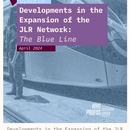
Developments in the Expansion of the JLR