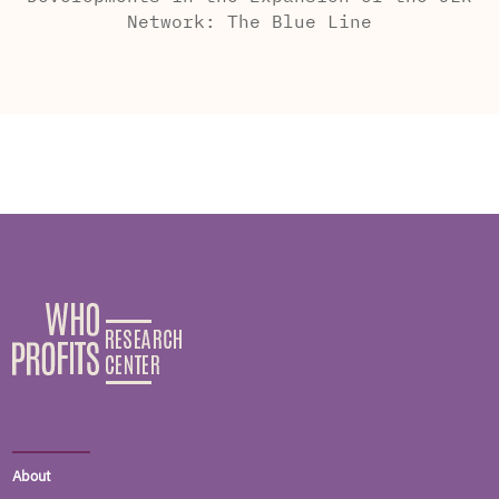
Network: The Blue Line
About