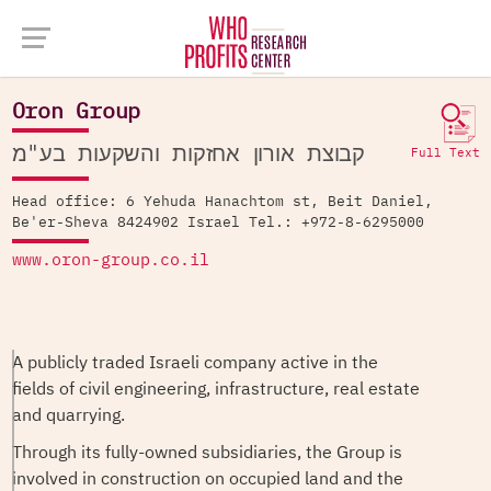
Company Database >
Oron Group
Oron Group
קבוצת אורון אחזקות והשקעות בע"מ
Full Text
Head office: 6 Yehuda Hanachtom st, Beit Daniel,
Be'er-Sheva 8424902 Israel Tel.: +972-8-6295000
www.oron-group.co.il
A publicly traded Israeli company active in the
fields of civil engineering, infrastructure, real estate
and quarrying.
Through its fully-owned subsidiaries, the Group is
involved in construction on occupied land and the