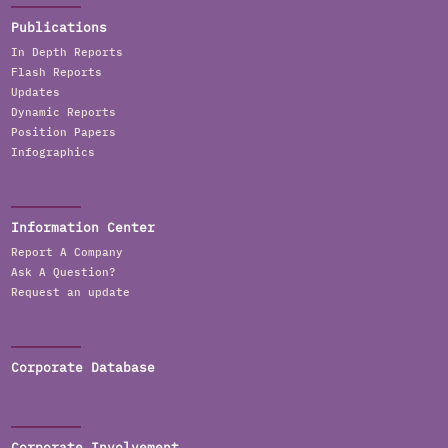
Publications
In Depth Reports
Flash Reports
Updates
Dynamic Reports
Position Papers
Infographics
Information Center
Report A Company
Ask A Question?
Request an update
Corporate Database