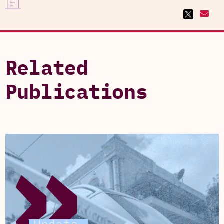
Related
Publications