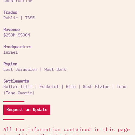
Construction
Traded
Public
|
TASE
Revenue
$250M-$500M
Headquarters
Israel
Region
East Jerusalem
|
West Bank
Settlements
Beitar Illit
|
Eshkolot
|
Gilo
|
Gush Etzion
|
Tene
(Tene Omarim)
Request an Update
All the information contained in this page