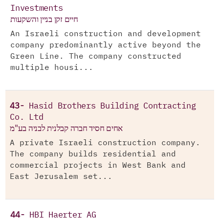
Investments
חיים זקן בניין והשקעות
An Israeli construction and development
company predominantly active beyond the
Green Line. The company constructed
multiple housi...
43-
Hasid Brothers Building Contracting
Co. Ltd
אחים חסיד חברה קבלנית לבניה בע"מ
A private Israeli construction company.
The company builds residential and
commercial projects in West Bank and
East Jerusalem set...
44-
HBI Haerter AG