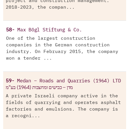
project and construction management.
2018-2023, the compan...
58-
Max Bögl Stiftung & Co.
One of the largest construction
companies in the German construction
industry. On February 2015, the company
won a tender ...
59-
Medan – Roads and Quarries (1964) LTD
מדן – כבישים ומחצבות (1964) בע"מ
A private Israeli company active in the
fields of quarrying and operates asphalt
factories and emulsions. The company is
a recogni...