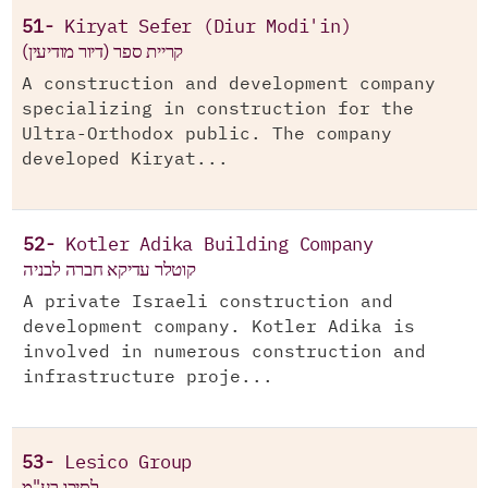
51-
Kiryat Sefer (Diur Modi'in)
קריית ספר (דיור מודיעין)
A construction and development company
specializing in construction for the
Ultra-Orthodox public. The company
developed Kiryat...
52-
Kotler Adika Building Company
קוטלר עדיקא חברה לבניה
A private Israeli construction and
development company. Kotler Adika is
involved in numerous construction and
infrastructure proje...
53-
Lesico Group
לסיכו בע"מ