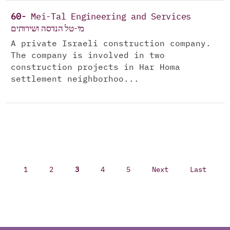
60-
Mei-Tal Engineering and Services
מי-טל הנדסה ושירותים
A private Israeli construction company.
The company is involved in two
construction projects in Har Homa
settlement neighborhoo...
1
2
3
4
5
Next
Last