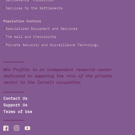
Settlements' Production
Services to the Settlements
Population Control
Specialized Equipment and Services
The Wall and Checkpoints
Private Security and Surveillance Technology
Who Profits is an independent research center
dedicated to exposing the role of the private
sector in the Israeli occupation
Contact Us
Support Us
Terms of Use