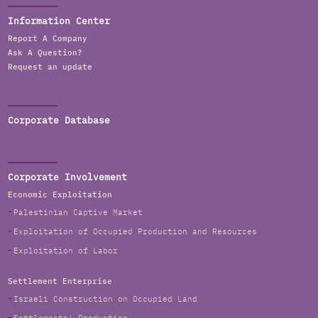
Information Center
Report A Company
Ask A Question?
Request an update
Corporate Database
Corporate Involvement
Economic Exploitation
Palestinian Captive Market
Exploitation of Occupied Production and Resources
Exploitation of Labor
Settlement Enterprise
Israeli Construction on Occupied Land