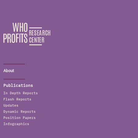
About
Publications
In Depth Reports
Flash Reports
Updates
Dynamic Reports
Position Papers
Infographics