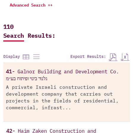
Advanced Search ++
110
Search Results:
Export Results:
Display
41-
Galnor Building and Development Co.
גלנור בינוי ופיתוח בע״מ
A private Israeli construction and
development company that carries out
projects in the fields of residential,
commercial, infrast...
42-
Haim Zaken Construction and