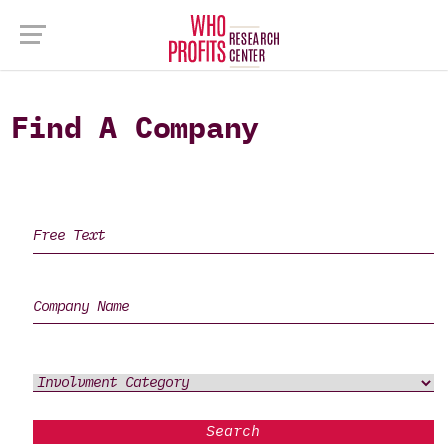
Find A Company
Search