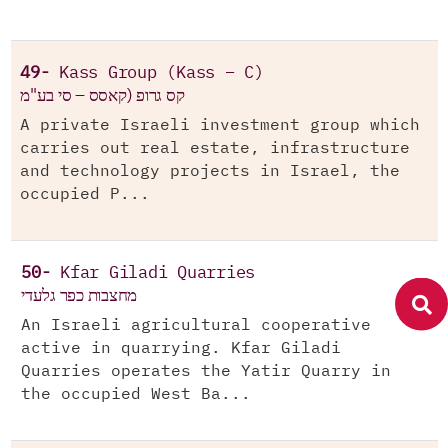
49-
Kass Group (Kass – C)
קס גרופ (קאסס – סי בע"מ
A private Israeli investment group which
carries out real estate, infrastructure
and technology projects in Israel, the
occupied P...
50-
Kfar Giladi Quarries
מחצבות כפר גלעדי
An Israeli agricultural cooperative
active in quarrying. Kfar Giladi
Quarries operates the Yatir Quarry in
the occupied West Ba...