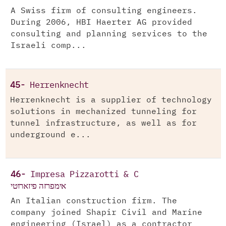
A Swiss firm of consulting engineers.
During 2006, HBI Haerter AG provided
consulting and planning services to the
Israeli comp...
45-
Herrenknecht
Herrenknecht is a supplier of technology
solutions in mechanized tunneling for
tunnel infrastructure, as well as for
underground e...
46-
Impresa Pizzarotti & C
אימפרזה פיזארוטי
An Italian construction firm. The
company joined Shapir Civil and Marine
engineering (Israel) as a contractor