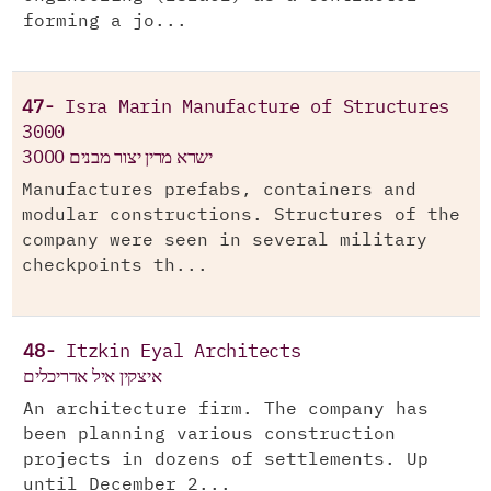
forming a jo...
47-
Isra Marin Manufacture of Structures
3000
ישרא מרין יצור מבנים 3000
Manufactures prefabs, containers and
modular constructions. Structures of the
company were seen in several military
checkpoints th...
48-
Itzkin Eyal Architects
איצקין איל אדריכלים
An architecture firm. The company has
been planning various construction
projects in dozens of settlements. Up
until December 2...