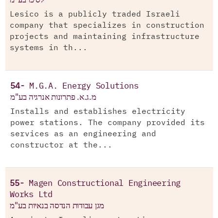
Lesico is a publicly traded Israeli
company that specializes in construction
projects and maintaining infrastructure
systems in th...
54-
M.G.A. Energy Solutions
מ.ג.א. פתרונות אנרגיה בע"מ
Installs and establishes electricity
power stations. The company provided its
services as an engineering and
constructor at the...
55-
Magen Constructional Engineering
Works Ltd
מגן עבודות הנדסה בנאיות בע"מ