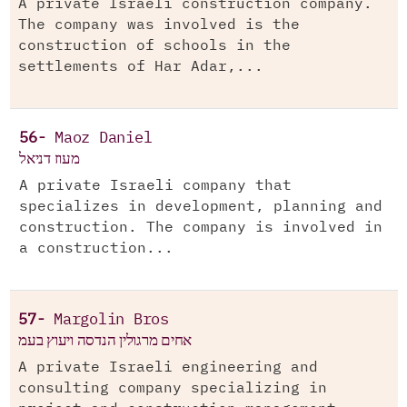
A private Israeli construction company.
The company was involved is the
construction of schools in the
settlements of Har Adar,...
56-
Maoz Daniel
מעוז דניאל
A private Israeli company that
specializes in development, planning and
construction. The company is involved in
a construction...
57-
Margolin Bros
אחים מרגולין הנדסה ויעוץ בעמ
A private Israeli engineering and
consulting company specializing in