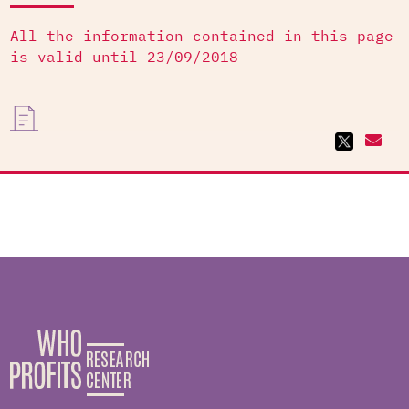
All the information contained in this page
is valid until 23/09/2018