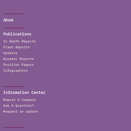
About
Publications
In Depth Reports
Flash Reports
Updates
Dynamic Reports
Position Papers
Infographics
Information Center
Report A Company
Ask A Question?
Request an update