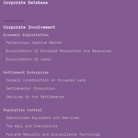
Corporate Database
Corporate Involvement
Economic Exploitation
Palestinian Captive Market
Exploitation of Occupied Production and Resources
Exploitation of Labor
Settlement Enterprise
Israeli Construction on Occupied Land
Settlements' Production
Services to the Settlements
Population Control
Specialized Equipment and Services
The Wall and Checkpoints
Private Security and Surveillance Technology