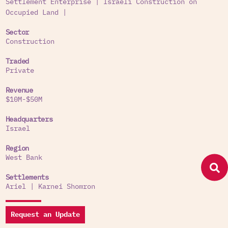
Settlement Enterprise
|
Israeli Construction on
Occupied Land
|
Sector
Construction
Traded
Private
Revenue
$10M-$50M
Headquarters
Israel
Region
West Bank
Settlements
Ariel
|
Karnei Shomron
Request an Update