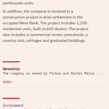
penthouses units.
In addition, the company is involved in a
construction project in Ariel settlement in the
occupied West Bank. The project includes 1,200
residential units, built on360 dunam. The project
also includes a commercial center, preschools, a
country club, cottages and graduated buildings.
Ownership
The company is owned by Pinhas and Rachel Malca ...
MORE+
Involvement