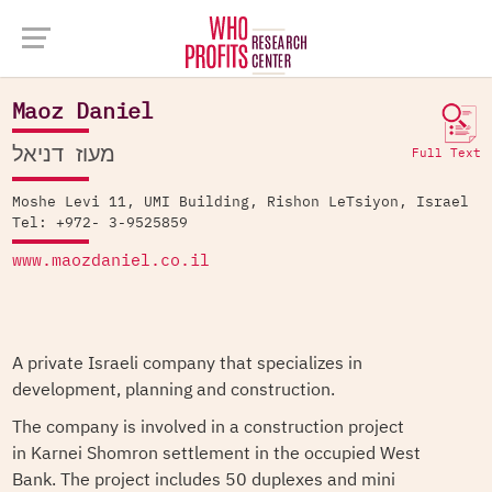
Company Database >
Maoz Daniel
Maoz Daniel
מעוז דניאל
Full Text
Moshe Levi 11, UMI Building, Rishon LeTsiyon, Israel
Tel: +972- 3-9525859
www.maozdaniel.co.il
A private Israeli company that specializes in
development, planning and construction.
The company is involved in a construction project
in Karnei Shomron settlement in the occupied West
Bank. The project includes 50 duplexes and mini