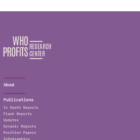
About
Publications
In Depth Reports
Flash Reports
Updates
Dynamic Reports
Position Papers
Infographics