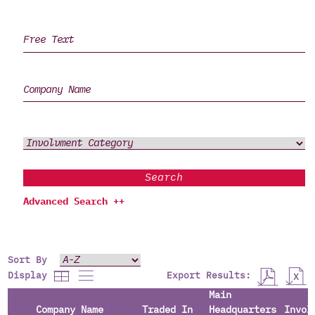
Search
Advanced Search ++
Sort By
Export Results:
Display
Main
Company Name
Traded In
Headquarters
Invol