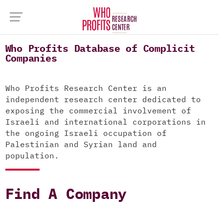
Who Profits Database of Complicit
Companies
Who Profits Research Center is an
independent research center dedicated to
exposing the commercial involvement of
Israeli and international corporations in
the ongoing Israeli occupation of
Palestinian and Syrian land and
population.
Find A Company