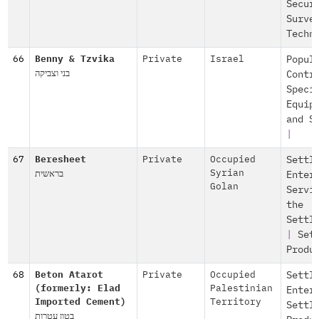
Secur
Surve
Techn
66
Benny & Tzvika
Private
Israel
Popul
בני וצביקה
Contr
Speci
Equip
and S
|
67
Beresheet
Private
Occupied
Settl
בראשית
Syrian
Enter
Golan
Servi
the
Settl
|
Set
Produ
68
Beton Atarot
Private
Occupied
Settl
(formerly: Elad
Palestinian
Enter
Imported Cement)
Territory
Settl
בטון עטרות