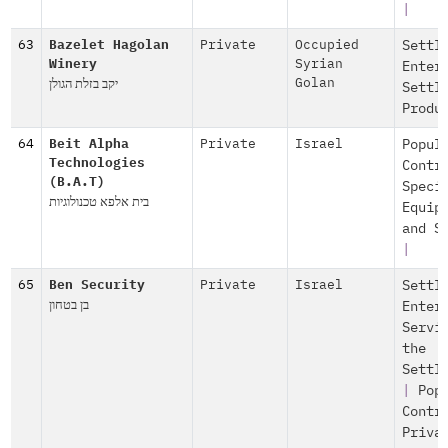
|
63
Bazelet Hagolan
Private
Occupied
Settl
Winery
Syrian
Enter
יקב בזלת הגולן
Golan
Settl
Produ
64
Beit Alpha
Private
Israel
Popul
Technologies
Contr
(B.A.T)
Speci
בית אלפא טכנולוגיות
Equip
and S
|
65
Ben Security
Private
Israel
Settl
בן בטחון
Enter
Servi
the
Settl
|
Pop
Contr
Priva