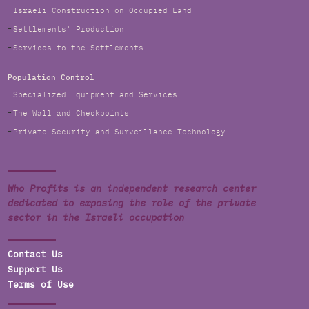
Israeli Construction on Occupied Land
Settlements' Production
Services to the Settlements
Population Control
Specialized Equipment and Services
The Wall and Checkpoints
Private Security and Surveillance Technology
Who Profits is an independent research center
dedicated to exposing the role of the private
sector in the Israeli occupation
Contact Us
Support Us
Terms of Use