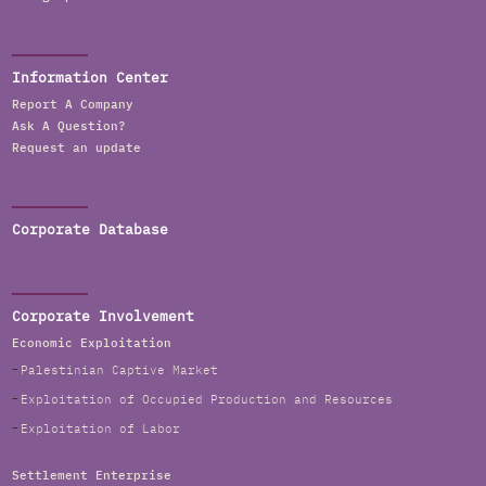
Information Center
Report A Company
Ask A Question?
Request an update
Corporate Database
Corporate Involvement
Economic Exploitation
Palestinian Captive Market
Exploitation of Occupied Production and Resources
Exploitation of Labor
Settlement Enterprise