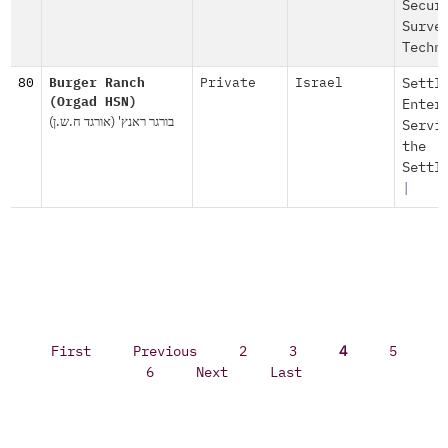
Secur
Surve
Techn
80
Burger Ranch
Private
Israel
Settl
(Orgad HSN)
Enter
בורגר ראנץ' (אורגד ח.ש.ן)
Servi
the
Settl
|
First
Previous
2
3
4
5
6
Next
Last