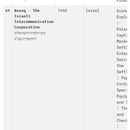
Produ
69
Bezeq - The
TASE
Israel
Econo
Israeli
Explo
Telecommunication
|
Corporation
Pales
בזק החברה הישראלית
Capti
לתקשורת בע"מ
Marke
Settl
Enter
Servi
the
Settl
|
Pop
Contr
Speci
Equip
and S
|
The
and
Check
|