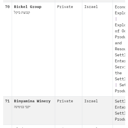
70
Bickel Group
Private
Israel
Econo
קבוצת ביקל
Explo
|
Explo
of Oc
Produ
and
Resou
Settl
Enter
Servi
the
Settl
|
Set
Produ
71
Binyamina Winery
Private
Israel
Settl
יקבי בנימינה
Enter
Settl
Produ