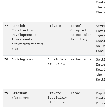
Contr
The W
Check
|
77
Boneich
Private
Israel
,
Settl
Construction
Occupied
Enter
Development &
Palestinian
Israe
Investments
Territory
Const
בונייך בנייה פיתוח והשקעות
on Oc
בע"מ
Land
78
Booking.com
Subsidiary
Netherlands
Settl
of Public
Enter
Servi
the
Settl
|
79
BriefCam
Private
,
Israel
Popul
בריפקאם בע"מ
Subsidiary
Contr
of Public
Priva