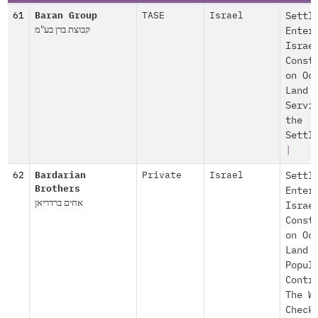
61
Baran Group
TASE
Israel
Settl
קבוצת ברן בע"מ
Enter
Israe
Const
on Oc
Land
Servi
the
Settl
|
62
Bardarian
Private
Israel
Settl
Brothers
Enter
אחים ברדריאן
Israe
Const
on Oc
Land
Popul
Contr
The W
Check