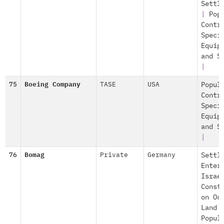
Settl
|
Pop
Contr
Speci
Equip
and S
|
75
Boeing Company
TASE
USA
Popul
Contr
Speci
Equip
and S
|
76
Bomag
Private
Germany
Settl
Enter
Israe
Const
on Oc
Land
Popul