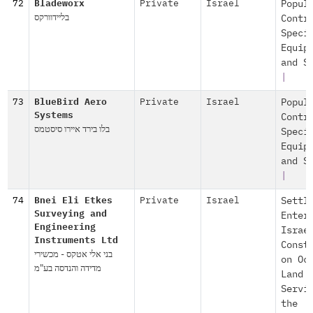
72
Bladeworx
Private
Israel
Popul
בליידוורקס
Contr
Speci
Equip
and S
|
73
BlueBird Aero
Private
Israel
Popul
Systems
Contr
בלו בירד איירו סיסטמס
Speci
Equip
and S
|
74
Bnei Eli Etkes
Private
Israel
Settl
Surveying and
Enter
Engineering
Israe
Instruments Ltd
Const
בני אלי אטקס - מכשירי
on Oc
מדידה והנדסה בע"מ
Land
Servi
the