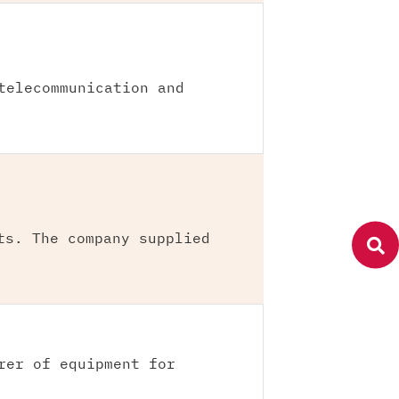
telecommunication and
ts. The company supplied
rer of equipment for