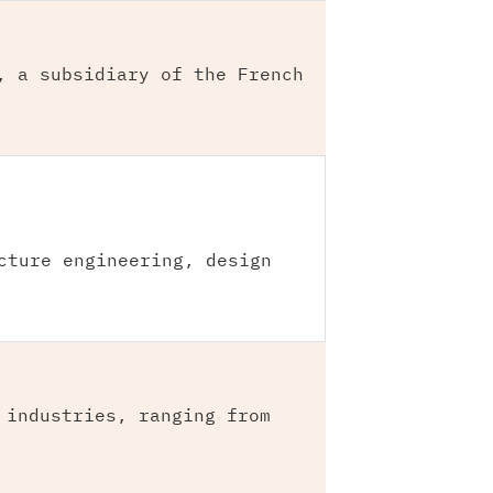
, a subsidiary of the French
cture engineering, design
 industries, ranging from