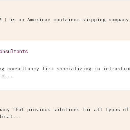
PL) is an American container shipping company
onsultants
ng consultancy firm specializing in infrastru
 c...
pany that provides solutions for all types of
dical...