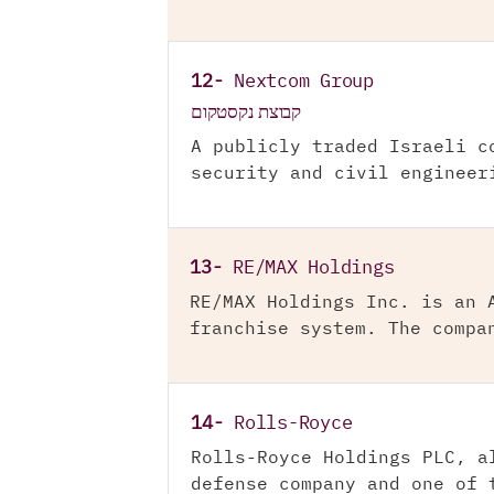
12-
Nextcom Group
קבוצת נקסטקום
A publicly traded Israeli c
security and civil engineer
13-
RE/MAX Holdings
RE/MAX Holdings Inc. is an 
franchise system. The compa
14-
Rolls-Royce
Rolls-Royce Holdings PLC, a
defense company and one of 