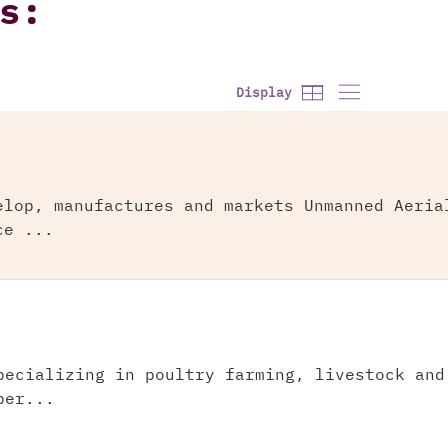
s:
Display
elop, manufactures and markets Unmanned Aeria
ce ...
pecializing in poultry farming, livestock and
per...