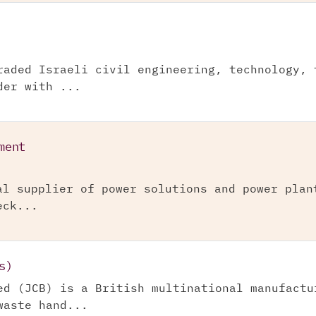
raded Israeli civil engineering, technology, 
der with ...
ment
al supplier of power solutions and power plan
eck...
s)
ed (JCB) is a British multinational manufactu
waste hand...