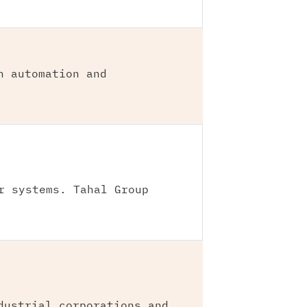
n automation and
r systems. Tahal Group
dustrial corporations and