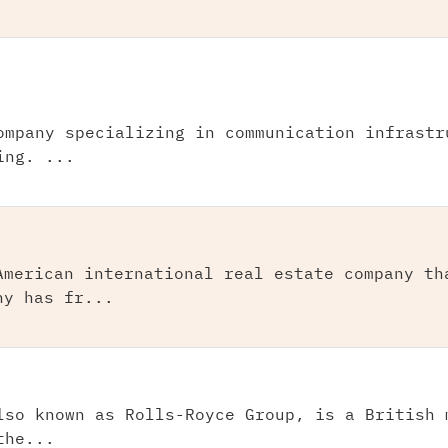
ompany specializing in communication infrastr
ing. ...
American international real estate company th
ny has fr...
lso known as Rolls-Royce Group, is a British 
the...