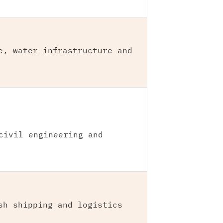
e, water infrastructure and
civil engineering and
sh shipping and logistics