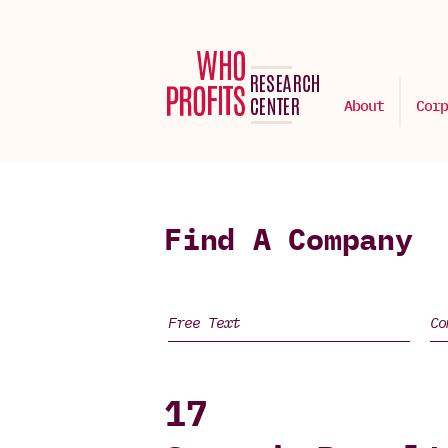
About
Corp
Find A Company
17