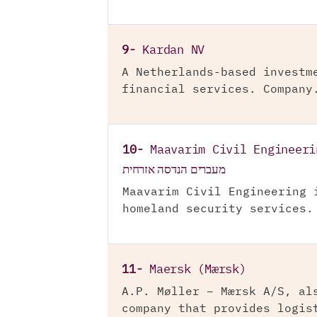
9-
Kardan NV
A Netherlands-based investm
financial services. Company
10-
Maavarim Civil Engineeri
מעברים הנדסה אזרחית
Maavarim Civil Engineering 
homeland security services.
11-
Maersk (Mærsk)
A.P. Møller – Mærsk A/S, al
company that provides logis