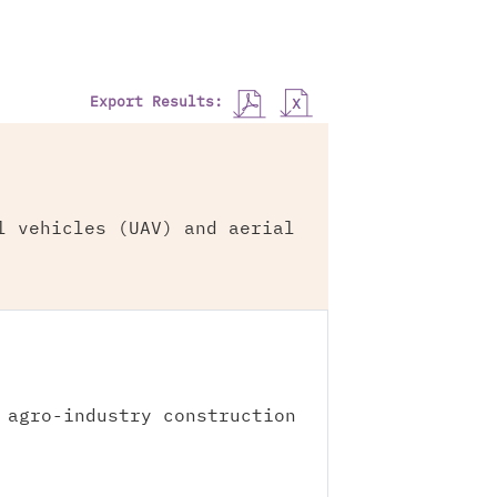
Export Results:
l vehicles (UAV) and aerial
 agro-industry construction