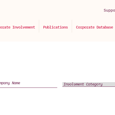
Supp
orate Involvement
Publications
Corporate Database