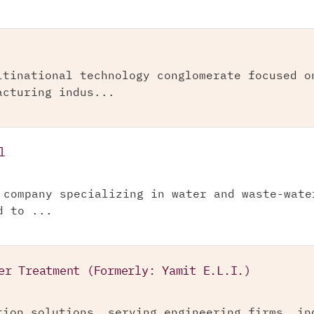
ltinational technology conglomerate focused o
acturing indus...
l
 company specializing in water and waste-wate
d to ...
er Treatment (Formerly: Yamit E.L.I.)
tion solutions, serving engineering firms, in