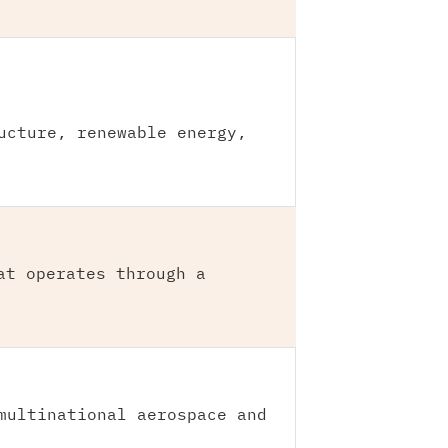
ucture, renewable energy,
at operates through a
multinational aerospace and