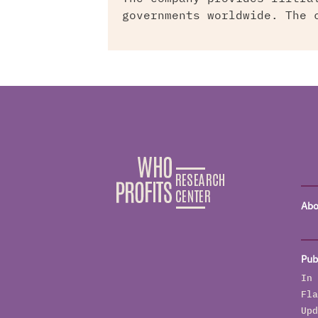
governments worldwide. The 
Abo
Pub
In 
Fla
Upd