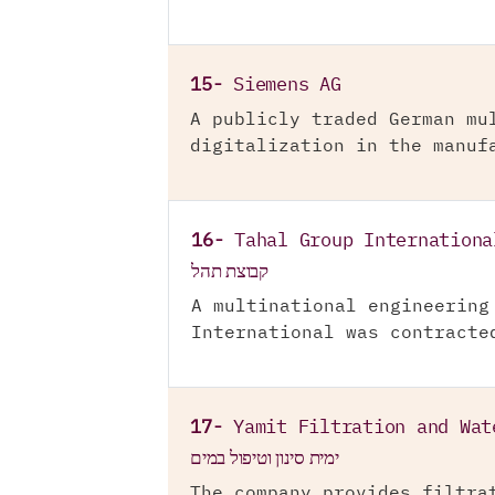
15-
Siemens AG
A publicly traded German mu
digitalization in the manuf
16-
Tahal Group Internationa
קבוצת תהל
A multinational engineering
International was contracte
17-
Yamit Filtration and Wat
ימית סינון וטיפול במים
The company provides filtra