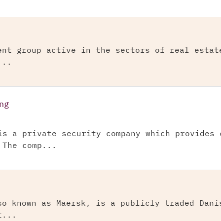
ent group active in the sectors of real estat
...
ng
is a private security company which provides 
 The comp...
so known as Maersk, is a publicly traded Dani
t...