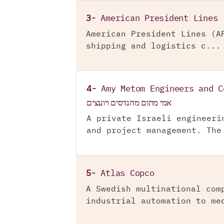
3-
American President Lines
American President Lines (A
shipping and logistics c...
4-
Amy Metom Engineers and C
אמי מתום מהנדסים ויועצים
A private Israeli engineeri
and project management. The
5-
Atlas Copco
A Swedish multinational com
industrial automation to me