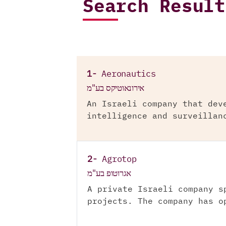
Search Result
1-
Aeronautics
אירונאוטיקס בע"מ
An Israeli company that dev
intelligence and surveillan
2-
Agrotop
אגרוטופ בע"מ
A private Israeli company s
projects. The company has o