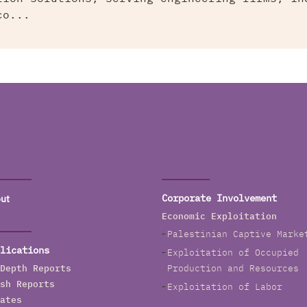
co...
ut
Corporate Involvement
Economic Exploitation
Palestinian Captive Marke
lications
Exploitation of Occupied
Depth Reports
Production and Resources
sh Reports
Exploitation of Labor
ates