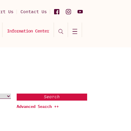
ort Us
Contact Us
Information Center
Search
Advanced Search ++