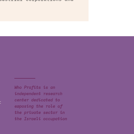
Who Profits is an
independent research
center dedicated to
t
exposing the role of
the private sector in
the Israeli occupation