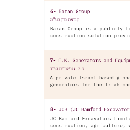
6-
Baran Group
קבוצת ברן בע"מ
Baran Group is a publicly-t
construction solution provi
7-
F.K. Generators and Equip
פ.ק. גנרטורים וציוד
A private Israel-based glob
generators for the Irtah ch
8-
JCB (JC Bamford Excavator
JC Bamford Excavators Limit
construction, agriculture, 