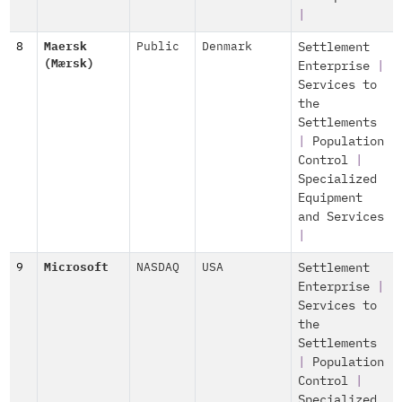
|
8
Maersk
Public
Denmark
Settlement
(Mærsk)
Enterprise
|
Services to
the
Settlements
|
Population
Control
|
Specialized
Equipment
and Services
|
9
Microsoft
NASDAQ
USA
Settlement
Enterprise
|
Services to
the
Settlements
|
Population
Control
|
Specialized