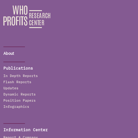
About
Publications
In Depth Reports
Flash Reports
Updates
Dynamic Reports
Position Papers
Infographics
Information Center
Report A Company