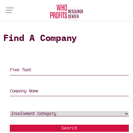
Find A Company
Search