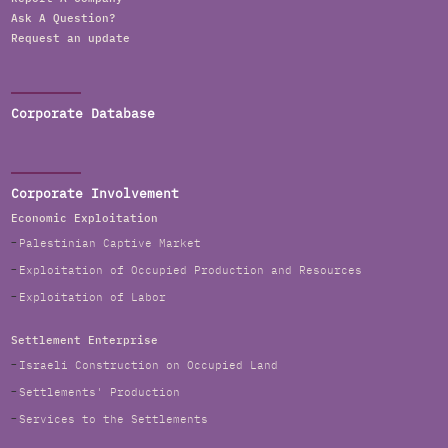
Ask A Question?
Request an update
Corporate Database
Corporate Involvement
Economic Exploitation
Palestinian Captive Market
Exploitation of Occupied Production and Resources
Exploitation of Labor
Settlement Enterprise
Israeli Construction on Occupied Land
Settlements' Production
Services to the Settlements