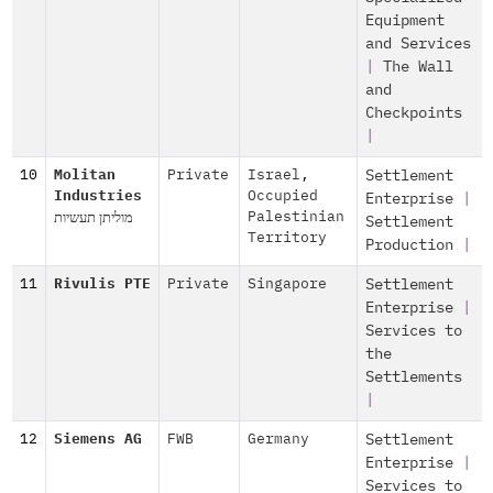
Equipment
and Services
|
The Wall
and
Checkpoints
|
10
Molitan
Private
Israel
,
Settlement
Industries
Occupied
Enterprise
|
מוליתן תעשיות
Palestinian
Settlement
Territory
Production
|
11
Rivulis PTE
Private
Singapore
Settlement
Enterprise
|
Services to
the
Settlements
|
12
Siemens AG
FWB
Germany
Settlement
Enterprise
|
Services to