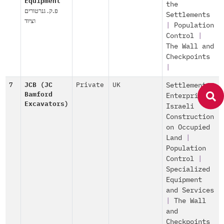
Equipment
the
פ.ק. גנרטורים
Settlements
וציוד
|
Population
Control
|
The Wall and
Checkpoints
|
7
JCB (JC
Private
UK
Settlement
Bamford
Enterprise
|
Excavators)
Israeli
Construction
on Occupied
Land
|
Population
Control
|
Specialized
Equipment
and Services
|
The Wall
and
Checkpoints