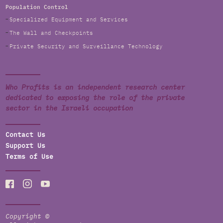
Population Control
Specialized Equipment and Services
The Wall and Checkpoints
Private Security and Surveillance Technology
Who Profits is an independent research center
dedicated to exposing the role of the private
sector in the Israeli occupation
Contact Us
Support Us
Terms of Use
Copyright ©