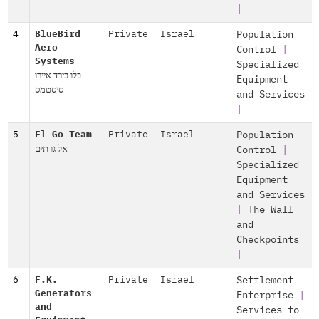
|
4
BlueBird
Private
Israel
Population
Aero
Control
|
Systems
Specialized
בלו בירד איירו
Equipment
סיסטמס
and Services
|
5
El Go Team
Private
Israel
Population
אל גו תים
Control
|
Specialized
Equipment
and Services
|
The Wall
and
Checkpoints
|
6
F.K.
Private
Israel
Settlement
Generators
Enterprise
|
and
Services to