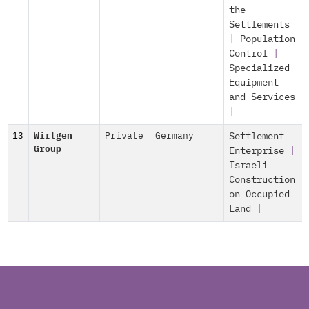
the
Settlements
|
Population
Control
|
Specialized
Equipment
and Services
|
13
Wirtgen
Private
Germany
Settlement
Group
Enterprise
|
Israeli
Construction
on Occupied
Land
|