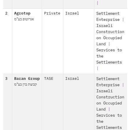
|
2
Agrotop
Private
Israel
Settlement
אגרוטופ בע"מ
Enterprise
|
Israeli
Construction
on Occupied
Land
|
Services to
the
Settlements
|
3
Baran Group
TASE
Israel
Settlement
קבוצת ברן בע"מ
Enterprise
|
Israeli
Construction
on Occupied
Land
|
Services to
the
Settlements