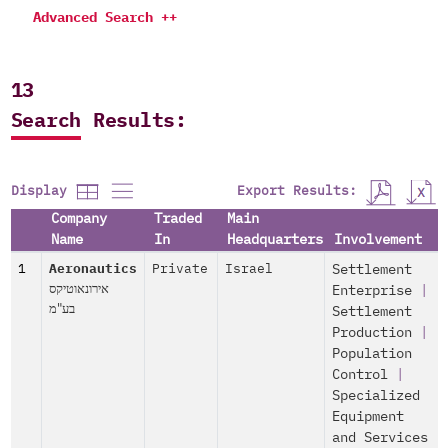
Advanced Search ++
13
Search Results:
Export Results:
Display
Company
Traded
Main
Name
In
Headquarters
Involvement
1
Aeronautics
Private
Israel
Settlement
אירונאוטיקס
Enterprise
|
בע"מ
Settlement
Production
|
Population
Control
|
Specialized
Equipment
and Services