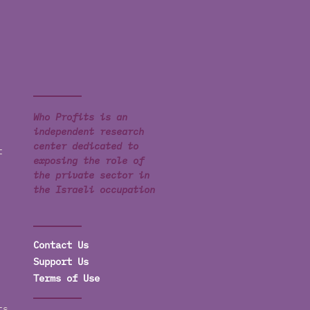
Who Profits is an
independent research
center dedicated to
t
exposing the role of
the private sector in
the Israeli occupation
Contact Us
Support Us
Terms of Use
ts