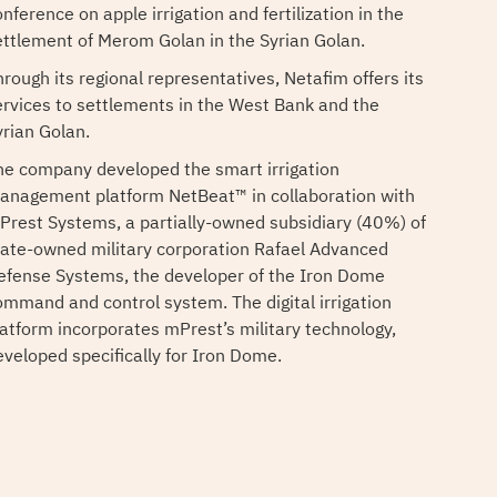
nference on apple irrigation and fertilization in the
ettlement of Merom Golan in the Syrian Golan.
hrough its regional representatives, Netafim offers its
ervices to settlements in the West Bank and the
yrian Golan.
he company developed the smart irrigation
anagement platform NetBeat™ in collaboration with
Prest Systems, a partially-owned subsidiary (40%) of
tate-owned military corporation Rafael Advanced
efense Systems, the developer of the Iron Dome
ommand and control system. The digital irrigation
latform incorporates mPrest’s military technology,
eveloped specifically for Iron Dome.