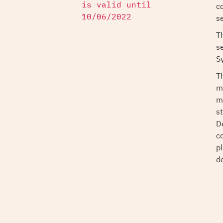
co
is valid until
s
10/06/2022
T
s
S
T
m
m
s
D
c
p
d