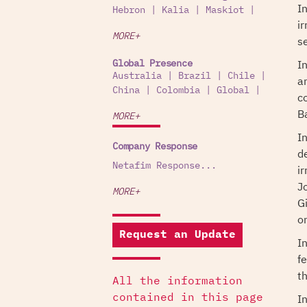
I
Hebron
|
Kalia
|
Maskiot
|
i
MORE+
s
I
Global Presence
Australia
|
Brazil
|
Chile
|
a
China
|
Colombia
|
Global
|
c
B
MORE+
I
Company Response
d
Netafim Response...
i
J
MORE+
G
o
Request an Update
I
fe
t
All the information
I
contained in this page