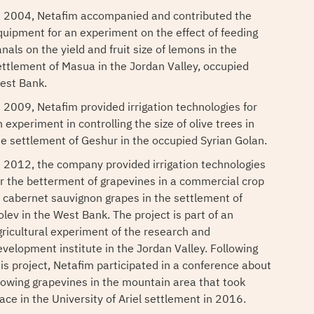
n 2004, Netafim accompanied and contributed the
quipment for an experiment on the effect of feeding
nals on the yield and fruit size of lemons in the
ettlement of Masua in the Jordan Valley, occupied
est Bank.
n 2009, Netafim provided irrigation technologies for
 experiment in controlling the size of olive trees in
he settlement of Geshur in the occupied Syrian Golan.
n 2012, the company provided irrigation technologies
or the betterment of grapevines in a commercial crop
f cabernet sauvignon grapes in the settlement of
olev in the West Bank. The project is part of an
gricultural experiment of the research and
evelopment institute in the Jordan Valley. Following
his project, Netafim participated in a conference about
rowing grapevines in the mountain area that took
lace in the University of Ariel settlement in 2016.