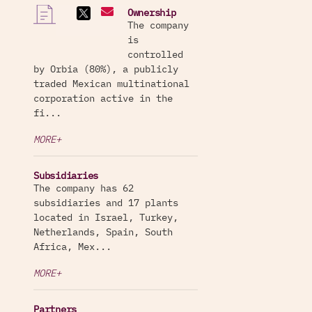
Ownership
The company
is
controlled
by Orbia (80%), a publicly
traded Mexican multinational
corporation active in the
fi...
MORE+
Subsidiaries
The company has 62
subsidiaries and 17 plants
located in Israel, Turkey,
Netherlands, Spain, South
Africa, Mex...
MORE+
Partners