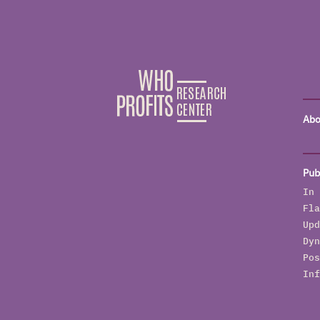
Abo
Pub
In 
Fla
Upd
Dyn
Pos
Inf