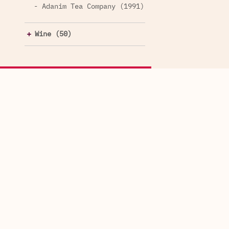
- Adanim Tea Company (1991)
Wine (50)