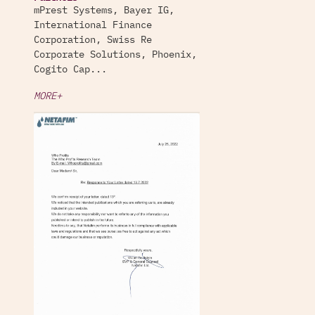
mPrest Systems, Bayer IG,
International Finance
Corporation, Swiss Re
Corporate Solutions, Phoenix,
Cogito Cap...
MORE+