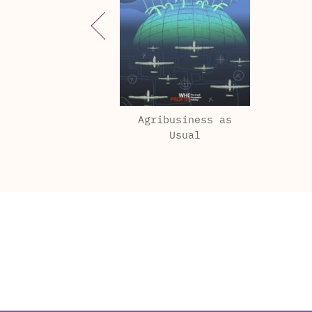
Agribusiness as
Usual