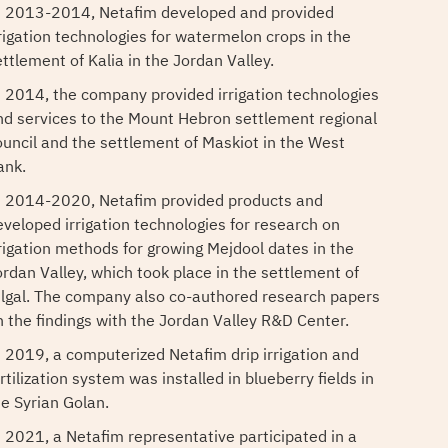
n 2013-2014, Netafim developed and provided
rrigation technologies for watermelon crops in the
ettlement of Kalia in the Jordan Valley.
n 2014, the company provided irrigation technologies
nd services to the Mount Hebron settlement regional
ouncil and the settlement of Maskiot in the West
ank.
n 2014-2020, Netafim provided products and
eveloped irrigation technologies for research on
rrigation methods for growing Mejdool dates in the
ordan Valley, which took place in the settlement of
ilgal. The company also co-authored research papers
n the findings with the Jordan Valley R&D Center.
n 2019, a computerized Netafim drip irrigation and
rtilization system was installed in blueberry fields in
he Syrian Golan.
n 2021, a Netafim representative participated in a