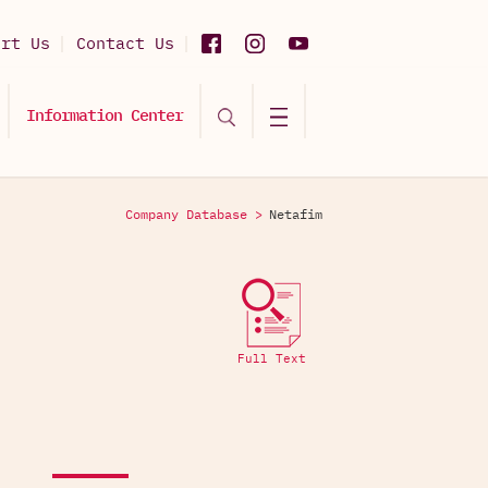
ort Us
Contact Us
Information Center
Company Database >
Netafim
Full Text