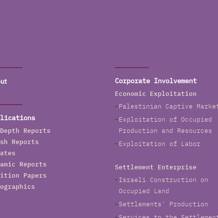
ut
Corporate Involvement
Economic Exploitation
Palestinian Captive Marke
lications
Exploitation of Occupied
Depth Reports
Production and Resources
sh Reports
Exploitation of Labor
ates
amic Reports
Settlement Enterprise
ition Papers
Israeli Construction on
ographics
Occupied Land
Settlements' Production
Services to the Settlemen