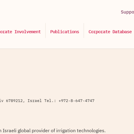
Supp
orate Involvement
Publications
Corporate Database
iv 6789212, Israel Tel.: +972-8-647-4747
 Israeli global provider of irrigation technologies.