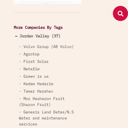
More Companies By Tags
Jordan Valley (37)
- Volvo Group (AB Volvo)
- Agrotop
- First Solar
- Netafim
- Green is us
- Kedem Hadarim
- Tamar Hazahav
- Mor Hasharon Fruit
(Sharon Fruit)
- Genesis Land Dates/N.S
Water and maintenance
services