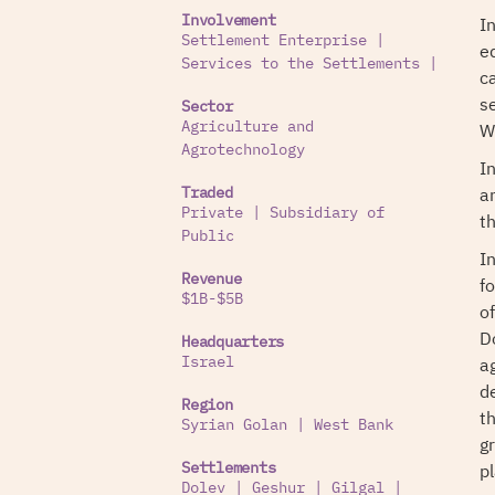
I
Involvement
Settlement Enterprise
|
e
Services to the Settlements
|
ca
s
Sector
W
Agriculture and
Agrotechnology
I
an
Traded
Private
|
Subsidiary of
t
Public
I
Revenue
f
$1B-$5B
o
D
Headquarters
a
Israel
d
Region
t
Syrian Golan
|
West Bank
g
p
Settlements
Dolev
|
Geshur
|
Gilgal
|