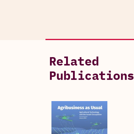
Related
Publication