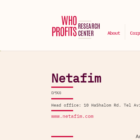
About
Corp
Netafim
נטפים
Head office: 10 HaShalom Rd. Tel Av
www.netafim.com
An