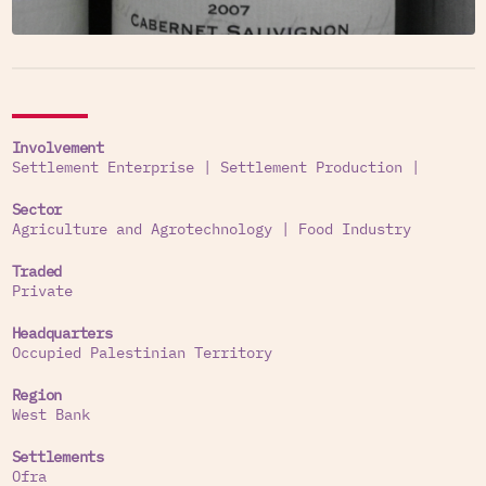
Involvement
Settlement Enterprise
|
Settlement Production
|
Sector
Agriculture and Agrotechnology
|
Food Industry
Traded
Private
Headquarters
Occupied Palestinian Territory
Region
West Bank
Settlements
Ofra