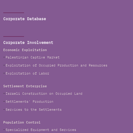
Corporate Database
Corporate Involvement
Economic Exploitation
Palestinian Captive Market
Exploitation of Occupied Production and Resources
Exploitation of Labor
Settlement Enterprise
Israeli Construction on Occupied Land
Settlements' Production
Services to the Settlements
Population Control
Specialized Equipment and Services