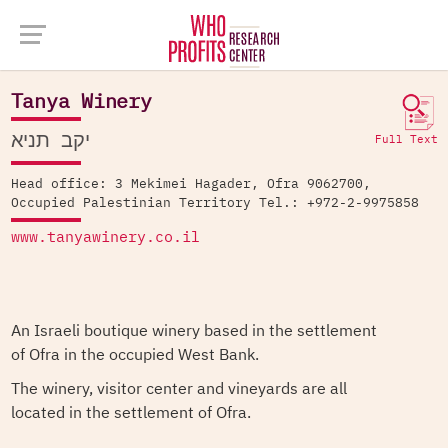
Company Database >
Tanya Winery
Tanya Winery
יקב תניא
Full Text
Head office: 3 Mekimei Hagader, Ofra 9062700,
Occupied Palestinian Territory Tel.: +972-2-9975858
www.tanyawinery.co.il
An Israeli boutique winery based in the settlement
of Ofra in the occupied West Bank.
The winery, visitor center and vineyards are all
located in the settlement of Ofra.