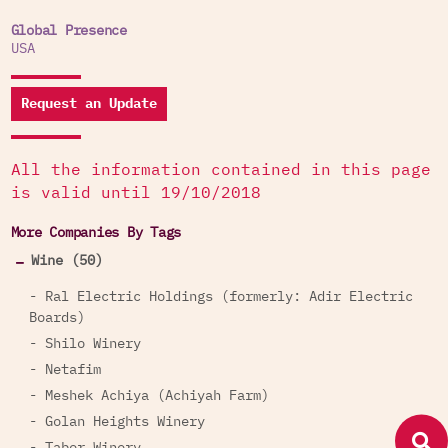
Global Presence
USA
Request an Update
All the information contained in this page
is valid until 19/10/2018
More Companies By Tags
Wine (50)
- Ral Electric Holdings (formerly: Adir Electric
Boards)
- Shilo Winery
- Netafim
- Meshek Achiya (Achiyah Farm)
- Golan Heights Winery