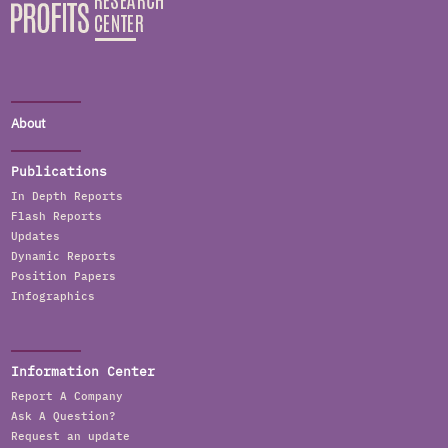
About
Publications
In Depth Reports
Flash Reports
Updates
Dynamic Reports
Position Papers
Infographics
Information Center
Report A Company
Ask A Question?
Request an update