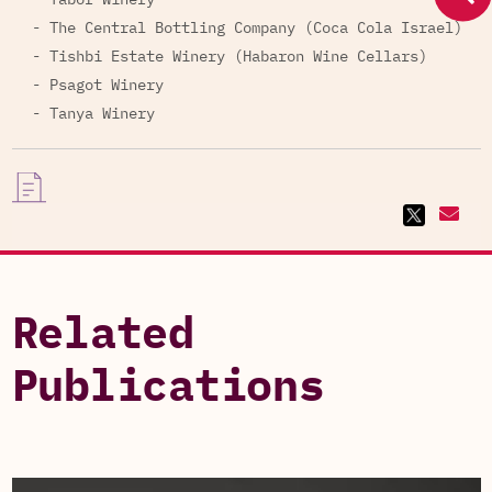
- Tabor Winery
- The Central Bottling Company (Coca Cola Israel)
- Tishbi Estate Winery (Habaron Wine Cellars)
- Psagot Winery
- Tanya Winery
Related
Publications