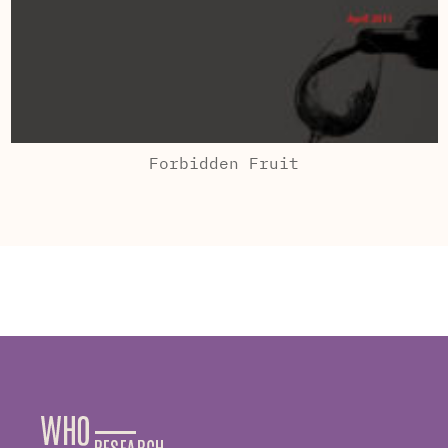
Forbidden Fruit