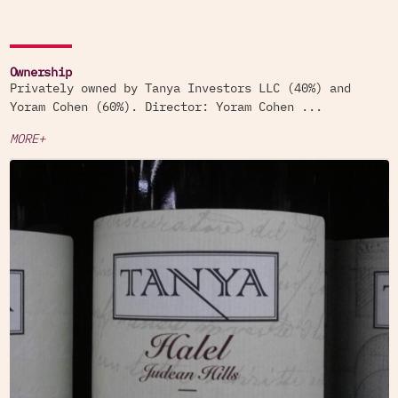
Ownership
Privately owned by Tanya Investors LLC (40%) and
Yoram Cohen (60%). Director: Yoram Cohen ...
MORE+