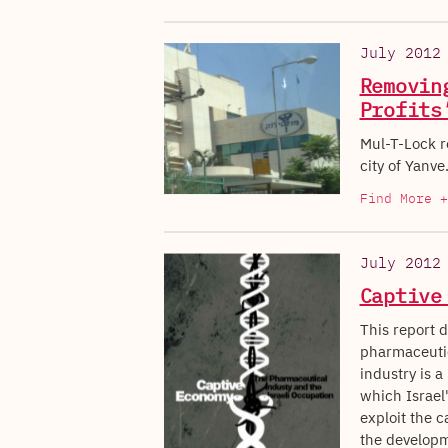
July 2012
Removin
Profits
Mul-T-Lock re
city of Yanve
Find More +
July 2012
Captive
This report d
pharmaceutic
industry is a
which Israel'
exploit the c
the developme