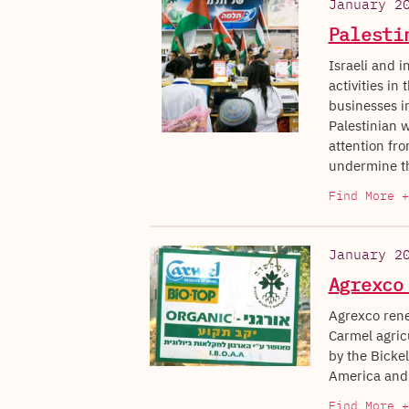
January 2
Palesti
Israeli and i
activities in
businesses in
Palestinian w
attention fro
undermine th
Find More +
January 2
Agrexco
Agrexco rene
Carmel agric
by the Bicke
America and 
Find More +