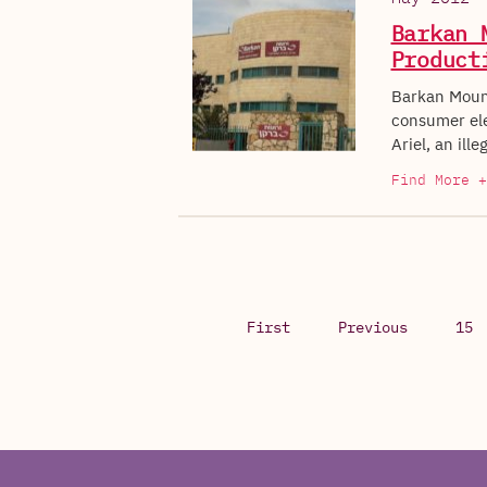
Barkan 
Product
Barkan Mount
consumer elec
Ariel, an ill
Find More +
First
Previous
15