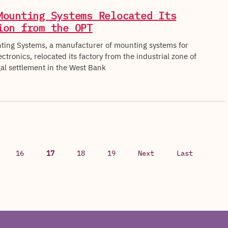
Mounting Systems Relocated Its
ion from the OPT
ing Systems, a manufacturer of mounting systems for
tronics, relocated its factory from the industrial zone of
egal settlement in the West Bank
16
17
18
19
Next
Last