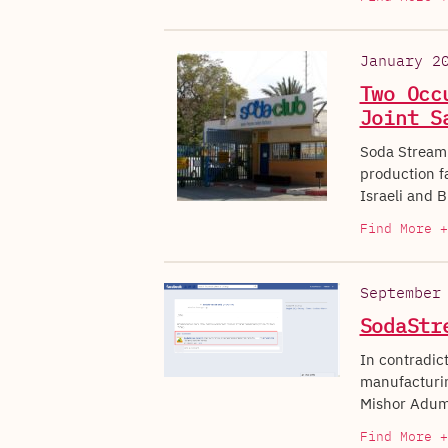
January 2
Two Occ
Joint S
Soda Stream 
production fa
Israeli and B
Find More +
September
SodaStr
In contradic
manufacturing
Mishor Adum
Find More +