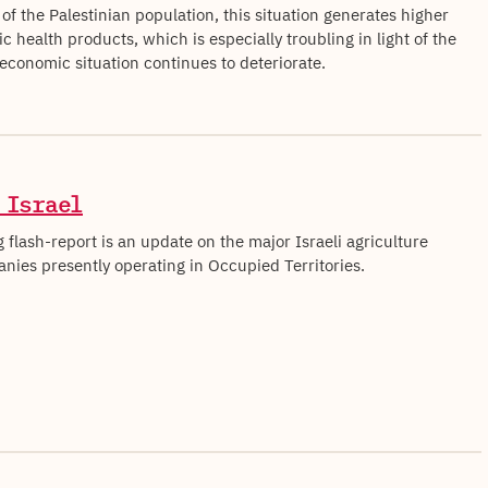
 of the Palestinian population, this situation generates higher
ic health products, which is especially troubling in light of the
 economic situation continues to deteriorate.
 Israel
 flash-report is an update on the major Israeli agriculture
nies presently operating in Occupied Territories.