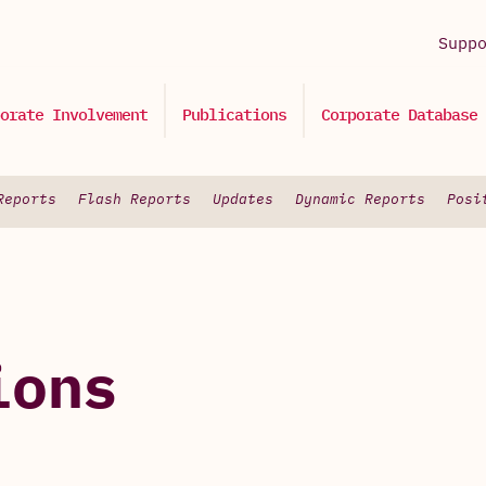
Supp
orate Involvement
Publications
Corporate Database
Reports
Flash Reports
Updates
Dynamic Reports
Posi
ions