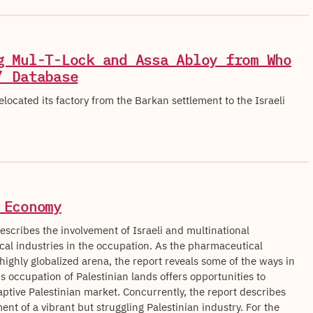
g Mul-T-Lock and Assa Abloy from Who
’ Database
located its factory from the Barkan settlement to the Israeli
.
 Economy
escribes the involvement of Israeli and multinational
al industries in the occupation. As the pharmaceutical
 highly globalized arena, the report reveals some of the ways in
s occupation of Palestinian lands offers opportunities to
aptive Palestinian market. Concurrently, the report describes
nt of a vibrant but struggling Palestinian industry. For the