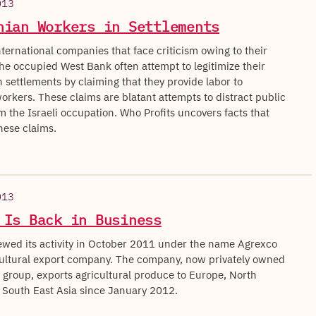
013
nian Workers in Settlements
nternational companies that face criticism owing to their
 the occupied West Bank often attempt to legitimize their
 settlements by claiming that they provide labor to
orkers. These claims are blatant attempts to distract public
m the Israeli occupation. Who Profits uncovers facts that
ese claims.
013
 Is Back in Business
wed its activity in October 2011 under the name Agrexco
ultural export company. The company, now privately owned
l group, exports agricultural produce to Europe, North
South East Asia since January 2012.