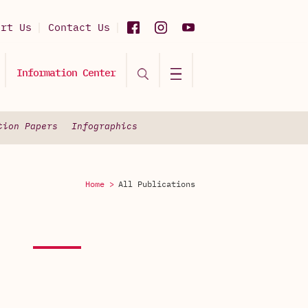
ort Us
Contact Us
Information Center
tion Papers
Infographics
Home >
All Publications