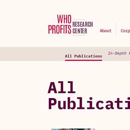
About
Corp
In-Depth 
All Publications
All
Publicat