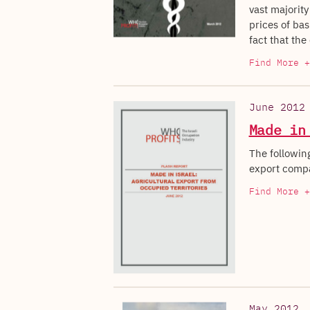
vast majority
prices of bas
fact that the
Find More +
June 2012
Made in
The following
export compa
Find More +
May 2012