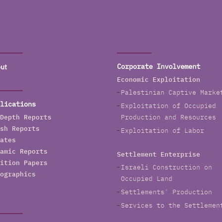
ut
Corporate Involvement
Economic Exploitation
Palestinian Captive Marke
lications
Exploitation of Occupied
Depth Reports
Production and Resources
sh Reports
Exploitation of Labor
ates
amic Reports
Settlement Enterprise
ition Papers
Israeli Construction on
ographics
Occupied Land
Settlements' Production
Services to the Settlemen