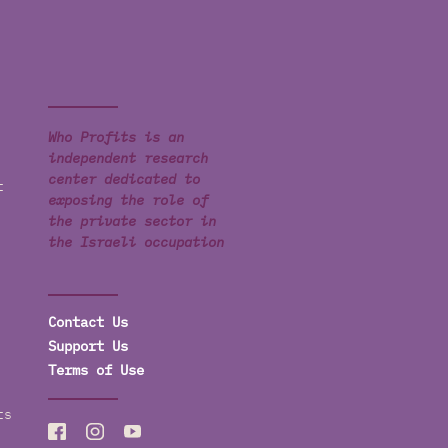
Who Profits is an
independent research
center dedicated to
t
exposing the role of
the private sector in
the Israeli occupation
Contact Us
Support Us
Terms of Use
ts