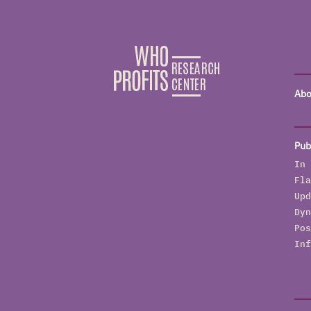
Abo
Pub
In 
Fla
Upd
Dyn
Pos
Inf