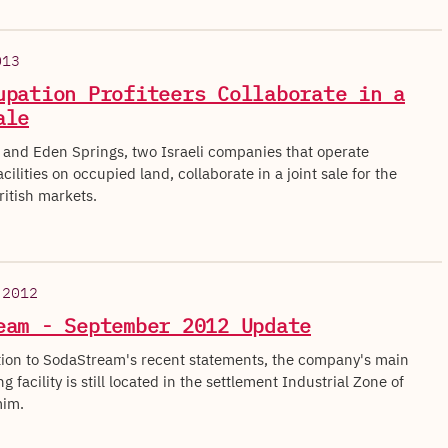
013
upation Profiteers Collaborate in a
ale
and Eden Springs, two Israeli companies that operate
cilities on occupied land, collaborate in a joint sale for the
ritish markets.
 2012
eam - September 2012 Update
tion to SodaStream's recent statements, the company's main
 facility is still located in the settlement Industrial Zone of
im.