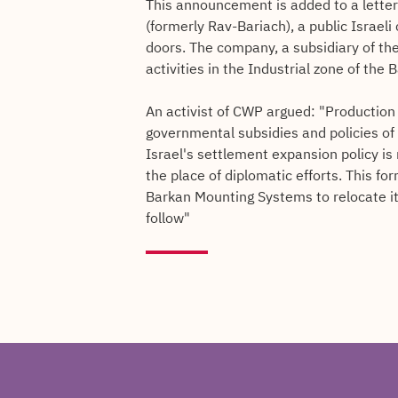
This announcement is added to a letter
(formerly Rav-Bariach), a public Israel
doors. The company, a subsidiary of th
activities in the Industrial zone of th
An activist of CWP argued: "Production i
governmental subsidies and policies of
Israel's settlement expansion policy i
the place of diplomatic efforts. This f
Barkan Mounting Systems to relocate 
follow"