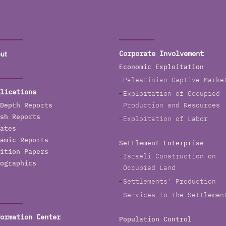
ut
Corporate Involvement
Economic Exploitation
Palestinian Captive Marke
lications
Exploitation of Occupied
Depth Reports
Production and Resources
sh Reports
Exploitation of Labor
ates
amic Reports
Settlement Enterprise
ition Papers
Israeli Construction on
ographics
Occupied Land
Settlements' Production
Services to the Settlemen
ormation Center
Population Control