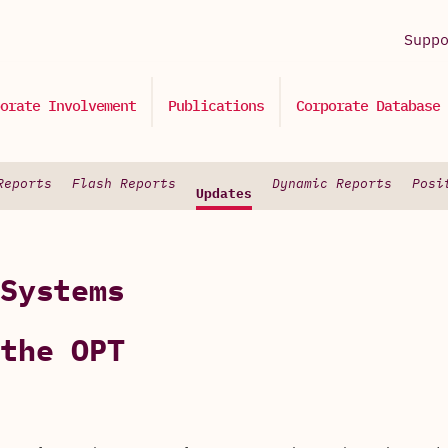
Supp
orate Involvement
Publications
Corporate Database
Reports
Flash Reports
Dynamic Reports
Posi
Updates
Systems
the OPT