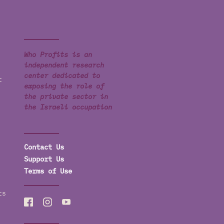
Who Profits is an
independent research
center dedicated to
t
exposing the role of
the private sector in
the Israeli occupation
Contact Us
Support Us
Terms of Use
ts