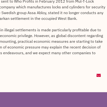
 sent to Who Profits in February 2012 from Mul-T-Lock
i company which manufactures locks and cylinders for security
e Swedish group Assa Abloy, stated it no longer conducts any
e Barkan settlement in the occupied West Bank.
n illegal settlements is made particularly profitable due to
 economic privilege. However, as global discontent regarding
s mounting, practical economic measures are starting to take
orm of economic pressure may explain the recent decision of
its endeavours, and we expect many other companies to