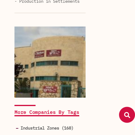
- Production in Settlements
More Companies By Tags
Industrial Zones (160)