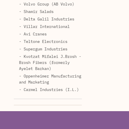
- Volvo Group (AB Volvo)
- Shamir Salads
- Delta Galil Industries
- Villar International
- Avi Cranes
- Teltone Electronics
- Supergum Industries
- Kvotzat Mifalei J.Brosh -
Brosh Fibers (formerly
Ayelet Barkan)
- Oppenheimer Manufacturing
and Marketing
- Carmel Industries (I.L.)