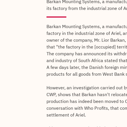
Barkan Mounting Systems, a manufactur
its factory from the industrial zone of A
Barkan Mounting Systems, a manufactur
factory in the industrial zone of Ariel, 
owner of the company, Mr. Lior Barkan,
that "the factory in the [occupied] terr
The company has announced its withdra
and industry of South Africa stated tha
A few days later, the Danish foreign mi
products for all goods from West Bank 
However, an investigation carried out b
CWP, shows that Barkan hasn't relocated
production has indeed been moved to C
conversation with Who Profits, that co
settlement of Ariel.