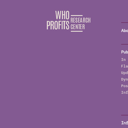
Abo
Pub
In 
Fla
Upd
Dyn
Pos
Inf
Inf