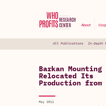
About
Corp
All Publications
In-Depth 
Barkan Mounting 
Relocated Its
Production from 
May 2012