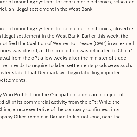
er of mounting systems for consumer electronics, relocated
riel, an illegal settlement in the West Bank
er of mounting systems for consumer electronics, closed its
an illegal settlement in the West Bank. Earlier this week, the
 notified the Coalition of Women for Peace (CWP) in an e-mail
itories was closed, all the production was relocated to China".
wal from the oPt a few weeks after the minister of trade
t he intends to require to label settlements produce as such.
nister stated that Denmark will begin labelling imported
settlements.
y Who Profits from the Occupation, a research project of
 all of its commercial activity from the oPt; While the
hina, a representative of the company confirmed, in a
mpany Office remain in Barkan Industrial zone, near the