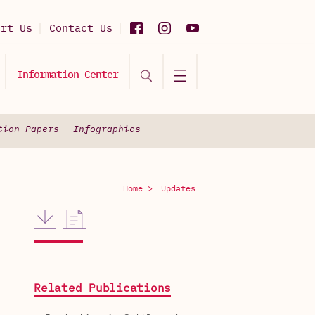
ort Us
Contact Us
Information Center
tion Papers
Infographics
Home >
Updates
Related Publications