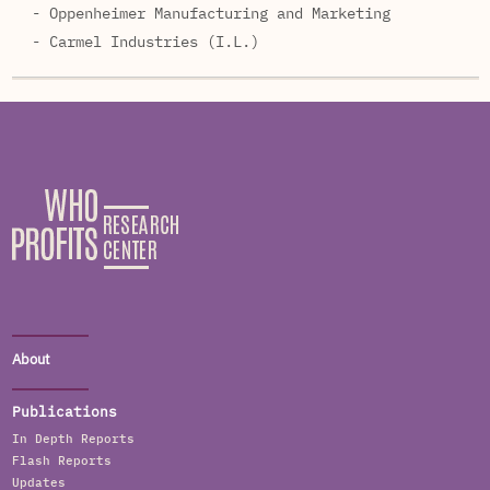
- Oppenheimer Manufacturing and Marketing
- Carmel Industries (I.L.)
About
Publications
In Depth Reports
Flash Reports
Updates