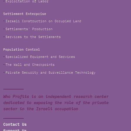
Exploitation of Labor
Settlement Enterprise
Israeli Construction on Occupied Land
Settlements' Production
Services to the Settlements
Population Control
Specialized Equipment and Services
The Wall and Checkpoints
Private Security and Surveillance Technology
Who Profits is an independent research center
dedicated to exposing the role of the private
sector in the Israeli occupation
Contact Us