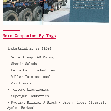
More Companies By Tags
Industrial Zones (160)
- Volvo Group (AB Volvo)
- Shamir Salads
- Delta Galil Industries
- Villar International
- Avi Cranes
- Teltone Electronics
- Supergum Industries
- Kvotzat Mifalei J.Brosh - Brosh Fibers (formerly
Ayelet Barkan)