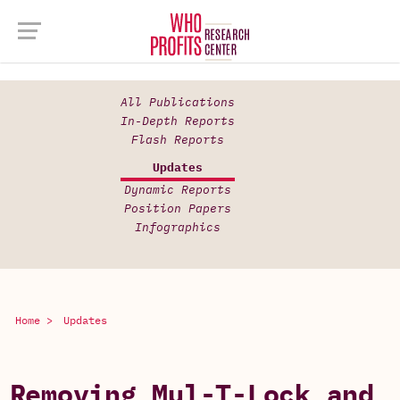
All Publications
In-Depth Reports
Flash Reports
Updates
Dynamic Reports
Position Papers
Infographics
Home >
Updates
Removing Mul-T-Lock and