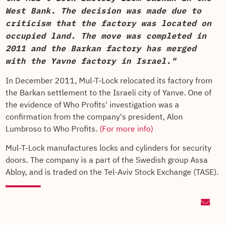
West Bank. The decision was made due to
criticism that the factory was located on
occupied land. The move was completed in
2011 and the Barkan factory has merged
with the Yavne factory in Israel."
In December 2011, Mul-T-Lock relocated its factory from
the Barkan settlement to the Israeli city of Yanve. One of
the evidence of Who Profits' investigation was a
confirmation from the company's president, Alon
Lumbroso to Who Profits.
(For more info)
Mul-T-Lock manufactures locks and cylinders for security
doors. The company is a part of the Swedish group Assa
Abloy, and is traded on the Tel-Aviv Stock Exchange (TASE).