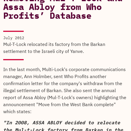
Assa Abloy from Who
Profits’ Database
July 2012
Mul-T-Lock relocated its factory from the Barkan
settlement to the Israeli city of Yanve.
In the last month, Multi-Lock's corporate communications
manager, Ann Holmber, sent Who Profits another
confirmation letter for the company's withdraw from the
illegal settlement of Barkan. She also sent the annual
report of Assa Abloy (Mul-T-Lock's owners) highlighting the
announcement "Move from the West Bank complete"
which states:
"In 2008, ASSA ABLOY decided to relocate
the Mul-t-Lock factory from Barkan in the