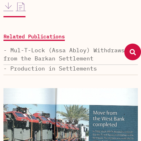
Related Publications
- Mul-T-Lock (Assa Abloy) Withdraws
from the Barkan Settlement
- Production in Settlements