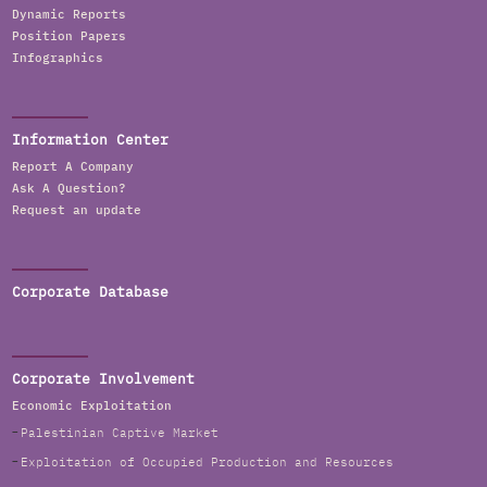
Dynamic Reports
Position Papers
Infographics
Information Center
Report A Company
Ask A Question?
Request an update
Corporate Database
Corporate Involvement
Economic Exploitation
Palestinian Captive Market
Exploitation of Occupied Production and Resources