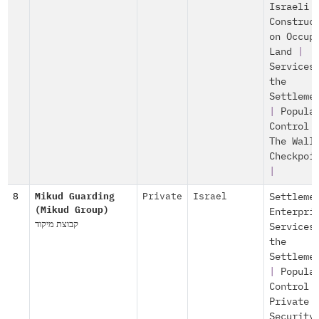
Israeli
Construc
on Occup
Land
|
Services
the
Settleme
|
Popula
Control
The Wall
Checkpoi
|
8
Mikud Guarding
Private
Israel
Settleme
(Mikud Group)
Enterpri
קבוצת מיקוד
Services
the
Settleme
|
Popula
Control
Private
Security