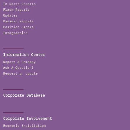
In Depth Reports
Flash Reports
Updates
Dynamic Reports
Position Papers
Infographics
Information Center
Report A Company
Ask A Question?
Request an update
Corporate Database
Corporate Involvement
Economic Exploitation