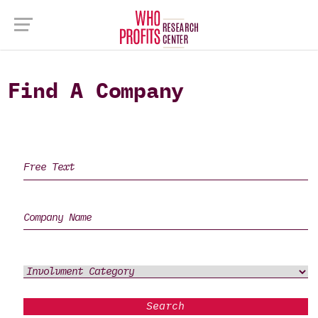
Find A Company
Search