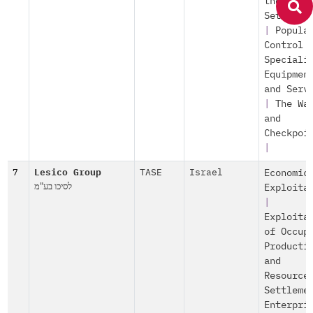
the
Settleme
|
Popula
Control
Speciali
Equipmen
and Serv
|
The Wa
and
Checkpoi
|
7
Lesico Group
TASE
Israel
Economic
לסיכו בע"מ
Exploita
|
Exploita
of Occup
Producti
and
Resource
Settleme
Enterpri