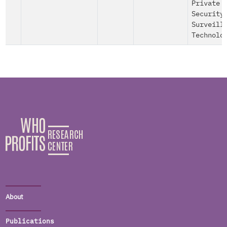
Private
Security
Surveill
Technolo
About
Publications