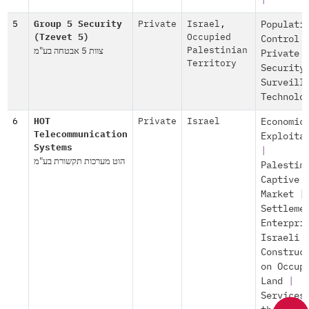
|
5
Group 5 Security
Private
Israel
,
Populati
(Tzevet 5)
Occupied
Control
צוות 5 אבטחה בע"מ
Palestinian
Private
Territory
Security
Surveill
Technolo
6
HOT
Private
Israel
Economic
Telecommunication
Exploita
Systems
|
הוט מערכות תקשורת בע"מ
Palestin
Captive
Market
|
Settleme
Enterpri
Israeli
Construc
on Occup
Land
|
Services