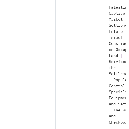
|
Palestin
Captive
Market
|
Settleme
Enterpri
Israeli
Construc
on Occup
Land
|
Services
the
Settleme
|
Popula
Control
Speciali
Equipmen
and Serv
|
The Wa
and
Checkpoi
|