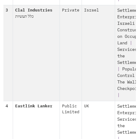
3
Clal Industries
Private
Israel
Settleme
כלל תעשיות
Enterpri
Israeli
Construc
on Occup
Land
|
Services
the
Settleme
|
Popula
Control
The Wall
Checkpoi
|
4
Eastlink Lanker
Public
UK
Settleme
Limited
Enterpri
Services
the
Settleme