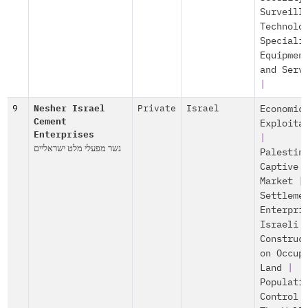
Surveill
Technolo
Speciali
Equipmen
and Serv
|
9
Nesher Israel
Private
Israel
Economic
Cement
Exploita
Enterprises
|
נשר מפעלי מלט ישראליים
Palestin
Captive
Market
|
Settleme
Enterpri
Israeli
Construc
on Occup
Land
|
Populati
Control