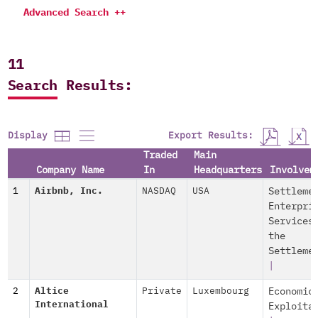
Advanced Search ++
11
Search Results:
Export Results:
Display
Traded
Main
Company Name
In
Headquarters
Involvem
1
Airbnb, Inc.
NASDAQ
USA
Settleme
Enterpri
Services
the
Settleme
|
2
Altice
Private
Luxembourg
Economic
International
Exploita