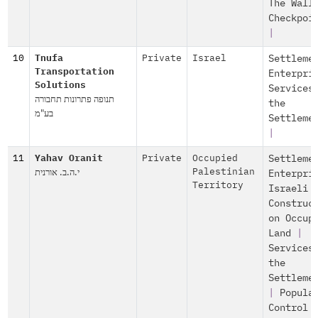
The Wall
Checkpoi
|
10
Tnufa
Private
Israel
Settleme
Transportation
Enterpri
Solutions
Services
תנופה פתרונות תחבורה
the
בע"מ
Settleme
|
11
Yahav Oranit
Private
Occupied
Settleme
י.ה.ב. אורנית
Palestinian
Enterpri
Territory
Israeli
Construc
on Occup
Land
|
Services
the
Settleme
|
Popula
Control