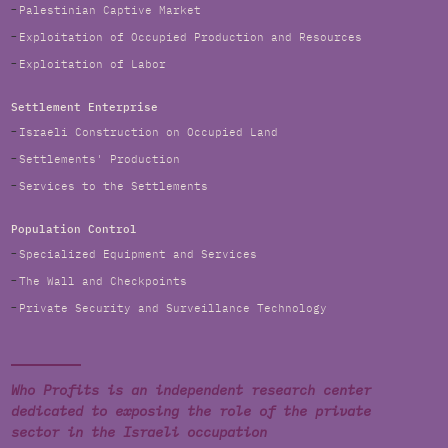
Palestinian Captive Market
Exploitation of Occupied Production and Resources
Exploitation of Labor
Settlement Enterprise
Israeli Construction on Occupied Land
Settlements' Production
Services to the Settlements
Population Control
Specialized Equipment and Services
The Wall and Checkpoints
Private Security and Surveillance Technology
Who Profits is an independent research center
dedicated to exposing the role of the private
sector in the Israeli occupation