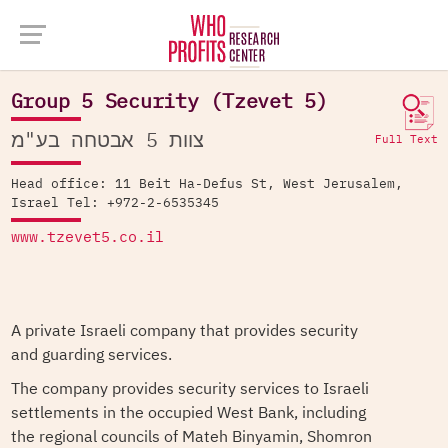
Company Database >
Group 5 Security (Tzevet 5)
Group 5 Security (Tzevet 5)
צוות 5 אבטחה בע"מ
Full Text
Head office: 11 Beit Ha-Defus St, West Jerusalem,
Israel Tel: +972-2-6535345
www.tzevet5.co.il
A private Israeli company that provides security
and guarding services.
The company provides security services to Israeli
settlements in the occupied West Bank, including
the regional councils of Mateh Binyamin, Shomron