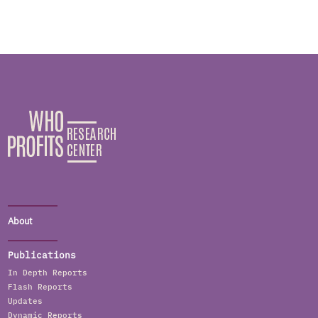
About
Publications
In Depth Reports
Flash Reports
Updates
Dynamic Reports