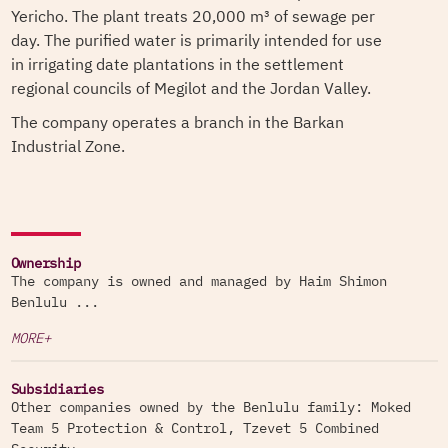
Yericho. The plant treats 20,000 m³ of sewage per
day. The purified water is primarily intended for use
in irrigating date plantations in the settlement
regional councils of Megilot and the Jordan Valley.
The company operates a branch in the Barkan
Industrial Zone.
Ownership
The company is owned and managed by Haim Shimon
Benlulu ...
MORE+
Subsidiaries
Other companies owned by the Benlulu family: Moked
Team 5 Protection & Control, Tzevet 5 Combined