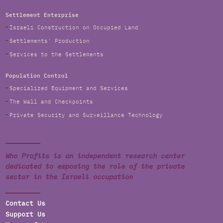
Settlement Enterprise
Israeli Construction on Occupied Land
Settlements' Production
Services to the Settlements
Population Control
Specialized Equipment and Services
The Wall and Checkpoints
Private Security and Surveillance Technology
Who Profits is an independent research center
dedicated to exposing the role of the private
sector in the Israeli occupation
Contact Us
Support Us