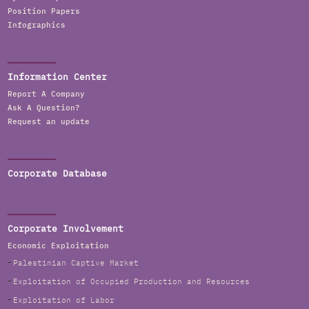
Position Papers
Infographics
Information Center
Report A Company
Ask A Question?
Request an update
Corporate Database
Corporate Involvement
Economic Exploitation
Palestinian Captive Market
Exploitation of Occupied Production and Resources
Exploitation of Labor