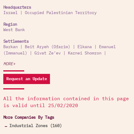
Headquarters
Israel
|
Occupied Palestinian Territory
Region
West Bank
Settlements
Barkan
|
Beit Aryeh (Ofarim)
|
Elkana
|
Emanuel
(Immanuel)
|
Givat Ze’ev
|
Karnei Shomron
|
MORE+
Request an Update
All the information contained in this page
is valid until 25/02/2020
More Companies By Tags
Industrial Zones (160)