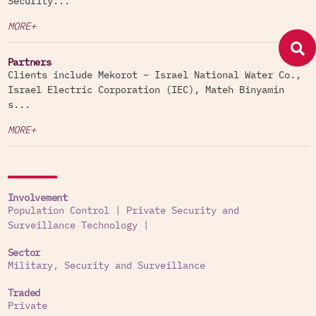
Security...
MORE+
Partners
Clients include Mekorot – Israel National Water Co.,
Israel Electric Corporation (IEC), Mateh Binyamin
s...
MORE+
Involvement
Population Control
|
Private Security and
Surveillance Technology
|
Sector
Military, Security and Surveillance
Traded
Private