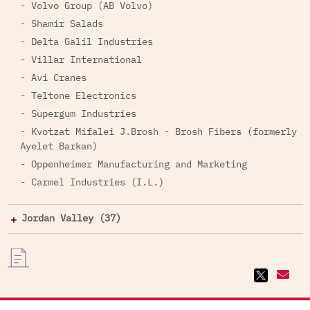
- Volvo Group (AB Volvo)
- Shamir Salads
- Delta Galil Industries
- Villar International
- Avi Cranes
- Teltone Electronics
- Supergum Industries
- Kvotzat Mifalei J.Brosh - Brosh Fibers (formerly
Ayelet Barkan)
- Oppenheimer Manufacturing and Marketing
- Carmel Industries (I.L.)
Jordan Valley (37)