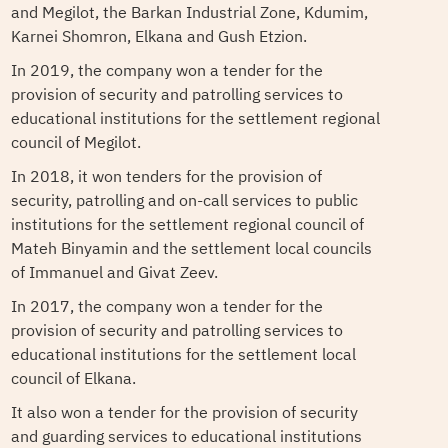
and Megilot, the Barkan Industrial Zone, Kdumim,
Karnei Shomron, Elkana and Gush Etzion.
In 2019, the company won a tender for the
provision of security and patrolling services to
educational institutions for the settlement regional
council of Megilot.
In 2018, it won tenders for the provision of
security, patrolling and on-call services to public
institutions for the settlement regional council of
Mateh Binyamin and the settlement local councils
of Immanuel and Givat Zeev.
In 2017, the company won a tender for the
provision of security and patrolling services to
educational institutions for the settlement local
council of Elkana.
It also won a tender for the provision of security
and guarding services to educational institutions