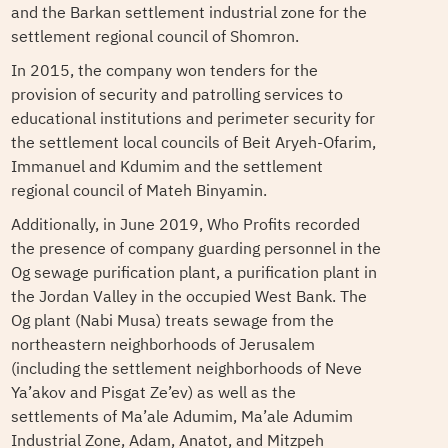
and the Barkan settlement industrial zone for the
settlement regional council of Shomron.
In 2015, the company won tenders for the
provision of security and patrolling services to
educational institutions and perimeter security for
the settlement local councils of Beit Aryeh-Ofarim,
Immanuel and Kdumim and the settlement
regional council of Mateh Binyamin.
Additionally, in June 2019, Who Profits recorded
the presence of company guarding personnel in the
Og sewage purification plant, a purification plant in
the Jordan Valley in the occupied West Bank. The
Og plant (Nabi Musa) treats sewage from the
northeastern neighborhoods of Jerusalem
(including the settlement neighborhoods of Neve
Ya’akov and Pisgat Ze’ev) as well as the
settlements of Ma’ale Adumim, Ma’ale Adumim
Industrial Zone, Adam, Anatot, and Mitzpeh