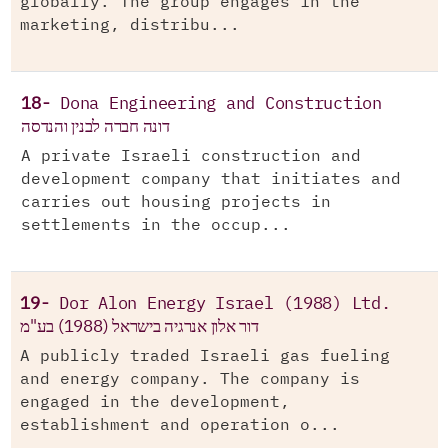
globally. The group engages in the
marketing, distribu...
18-
Dona Engineering and Construction
דונה חברה לבנין והנדסה
A private Israeli construction and
development company that initiates and
carries out housing projects in
settlements in the occup...
19-
Dor Alon Energy Israel (1988) Ltd.
דור אלון אנרגיה בישראל (1988) בע"מ
A publicly traded Israeli gas fueling
and energy company. The company is
engaged in the development,
establishment and operation o...