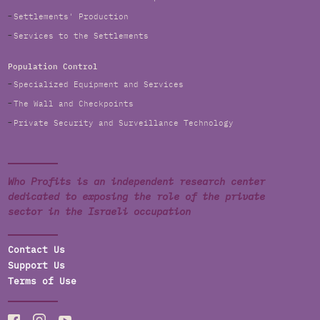
Settlements' Production
Services to the Settlements
Population Control
Specialized Equipment and Services
The Wall and Checkpoints
Private Security and Surveillance Technology
Who Profits is an independent research center
dedicated to exposing the role of the private
sector in the Israeli occupation
Contact Us
Support Us
Terms of Use