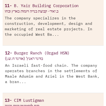
11-
B. Yair Building Corporation
ב.יאיר- קבוצת בנייה ויזמות בארץ ובחו
The company specializes in the
construction, development, design and
marketing of real estate projects. In
the occupied West Ba...
12-
Burger Ranch (Orgad HSN)
בורגר ראנץ' (אורגד ח.ש.ן)
An Israeli fast-food chain. The company
operates branches in the settlements of
Maale Adumim and Ariel in the West Bank,
a bran...
13-
CIM Lustigman
קים לוסטיגמן ייזום ובניה