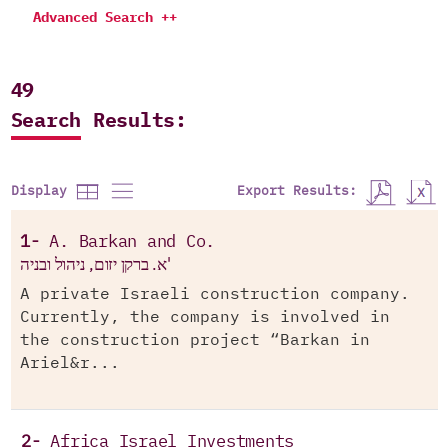
Advanced Search ++
49
Search Results:
Export Results:
Display
1-
A. Barkan and Co.
א. ברקן יזום, ניהול ובניה'
A private Israeli construction company.
Currently, the company is involved in
the construction project “Barkan in
Ariel&r...
2-
Africa Israel Investments