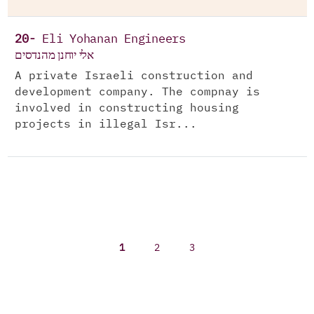
20-
Eli Yohanan Engineers
אלי יוחנן מהנדסים
A private Israeli construction and
development company. The compnay is
involved in constructing housing
projects in illegal Isr...
1
2
3