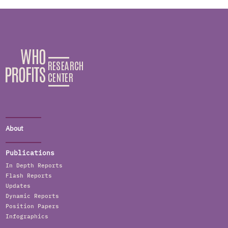
About
Publications
In Depth Reports
Flash Reports
Updates
Dynamic Reports
Position Papers
Infographics