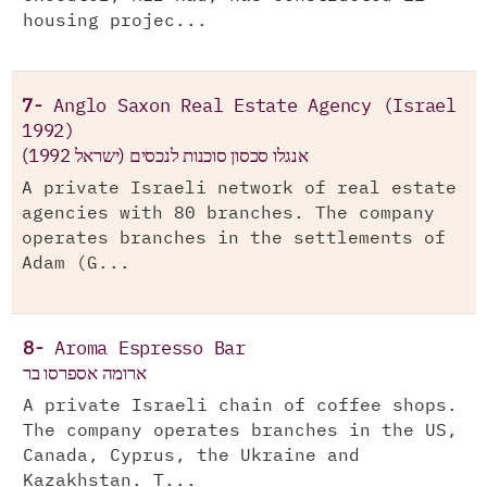
housing projec...
7-
Anglo Saxon Real Estate Agency (Israel
1992)
אנגלו סכסון סוכנות לנכסים (ישראל 1992)
A private Israeli network of real estate
agencies with 80 branches. The company
operates branches in the settlements of
Adam (G...
8-
Aroma Espresso Bar
ארומה אספרסו בר
A private Israeli chain of coffee shops.
The company operates branches in the US,
Canada, Cyprus, the Ukraine and
Kazakhstan. T...