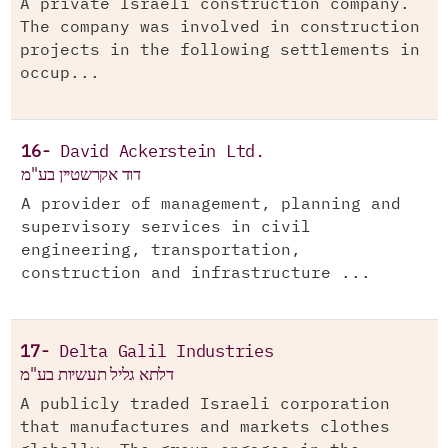
A private Israeli construction company.
The company was involved in construction
projects in the following settlements in
occup...
16-
David Ackerstein Ltd.
דוד אקרשטיין בע"מ
A provider of management, planning and
supervisory services in civil
engineering, transportation,
construction and infrastructure ...
17-
Delta Galil Industries
דלתא גליל תעשיות בע"מ
A publicly traded Israeli corporation
that manufactures and markets clothes