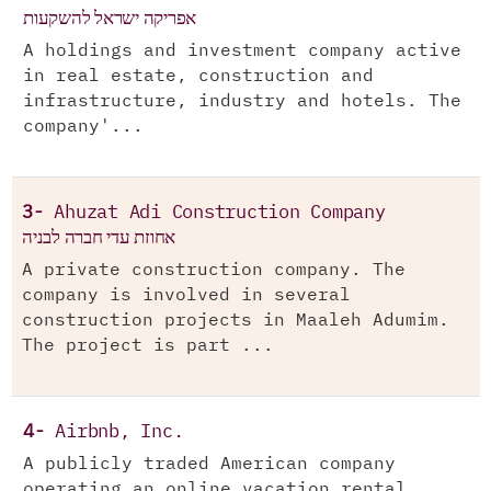
אפריקה ישראל להשקעות
A holdings and investment company active
in real estate, construction and
infrastructure, industry and hotels. The
company'...
3-
Ahuzat Adi Construction Company
אחוזת עדי חברה לבניה
A private construction company. The
company is involved in several
construction projects in Maaleh Adumim.
The project is part ...
4-
Airbnb, Inc.
A publicly traded American company
operating an online vacation rental