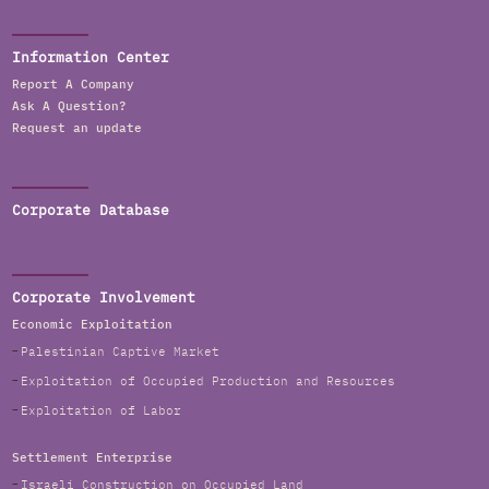
Information Center
Report A Company
Ask A Question?
Request an update
Corporate Database
Corporate Involvement
Economic Exploitation
Palestinian Captive Market
Exploitation of Occupied Production and Resources
Exploitation of Labor
Settlement Enterprise
Israeli Construction on Occupied Land