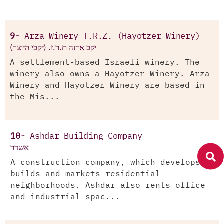
9-
Arza Winery T.R.Z. (Hayotzer Winery)
יקב ארזה ת.ר.ז. (יקבי היוצר)
A settlement-based Israeli winery. The
winery also owns a Hayotzer Winery. Arza
Winery and Hayotzer Winery are based in
the Mis...
10-
Ashdar Building Company
אשדר
A construction company, which develops,
builds and markets residential
neighborhoods. Ashdar also rents office
and industrial spac...