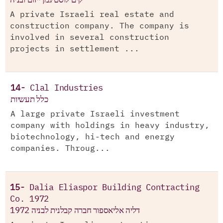
A private Israeli real estate and
construction company. The company is
involved in several construction
projects in settlement ...
14-
Clal Industries
כלל תעשיות
A large private Israeli investment
company with holdings in heavy industry,
biotechnology, hi-tech and energy
companies. Throug...
15-
Dalia Eliaspor Building Contracting
Co. 1972
דליה אליאספור חברה קבלנית לבניה 1972