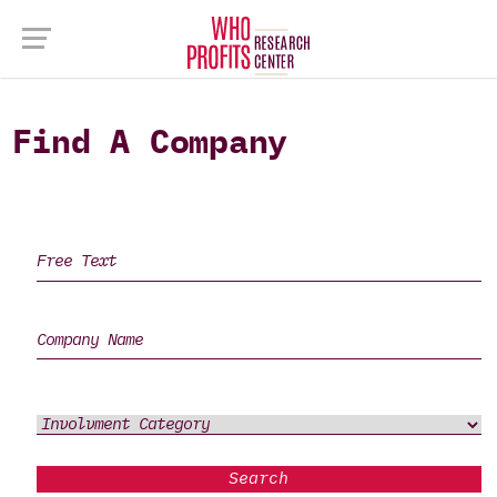
Find A Company
Search