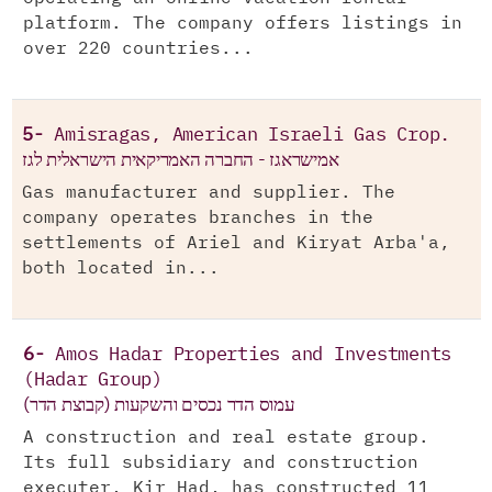
platform. The company offers listings in
over 220 countries...
5-
Amisragas, American Israeli Gas Crop.
אמישראגז - החברה האמריקאית הישראלית לגז
Gas manufacturer and supplier. The
company operates branches in the
settlements of Ariel and Kiryat Arba'a,
both located in...
6-
Amos Hadar Properties and Investments
(Hadar Group)
עמוס הדר נכסים והשקעות (קבוצת הדר)
A construction and real estate group.
Its full subsidiary and construction
executer, Kir Had, has constructed 11