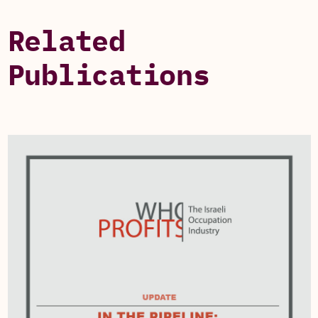
Related
Publications