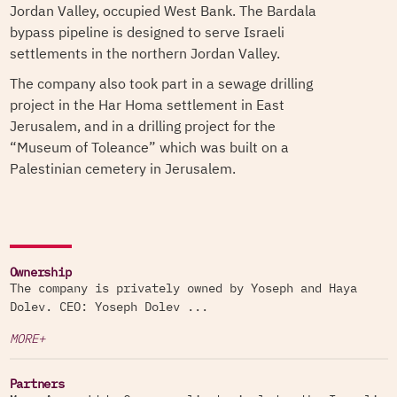
Jordan Valley, occupied West Bank. The Bardala
bypass pipeline is designed to serve Israeli
settlements in the northern Jordan Valley.
The company also took part in a sewage drilling
project in the Har Homa settlement in East
Jerusalem, and in a drilling project for the
“Museum of Toleance” which was built on a
Palestinian cemetery in Jerusalem.
Ownership
The company is privately owned by Yoseph and Haya
Dolev. CEO: Yoseph Dolev ...
MORE+
Partners