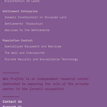
Exploitation of Labor
Settlement Enterprise
Israeli Construction on Occupied Land
Settlements' Production
Services to the Settlements
Population Control
Specialized Equipment and Services
The Wall and Checkpoints
Private Security and Surveillance Technology
Who Profits is an independent research center
dedicated to exposing the role of the private
sector in the Israeli occupation
Contact Us