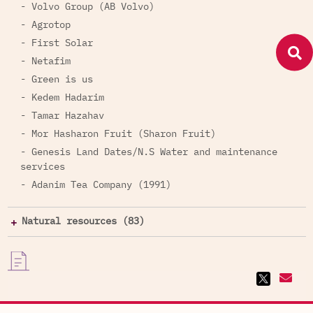
- Volvo Group (AB Volvo)
- Agrotop
- First Solar
- Netafim
- Green is us
- Kedem Hadarim
- Tamar Hazahav
- Mor Hasharon Fruit (Sharon Fruit)
- Genesis Land Dates/N.S Water and maintenance
services
- Adanim Tea Company (1991)
Natural resources (83)