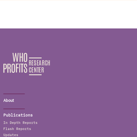
About
Publications
In Depth Reports
Flash Reports
Updates