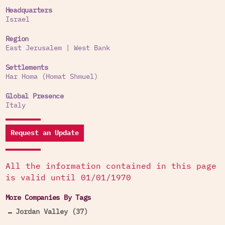
Headquarters
Israel
Region
East Jerusalem
|
West Bank
Settlements
Har Homa (Homat Shmuel)
Global Presence
Italy
Request an Update
All the information contained in this page
is valid until 01/01/1970
More Companies By Tags
Jordan Valley (37)