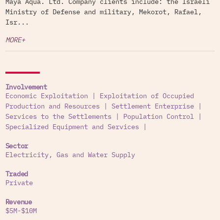
Maya Aqua. Ltd. Company clients include: the Israeli
Ministry of Defense and military, Mekorot, Rafael,
Isr...
MORE+
Involvement
Economic Exploitation
|
Exploitation of Occupied
Production and Resources
|
Settlement Enterprise
|
Services to the Settlements
|
Population Control
|
Specialized Equipment and Services
|
Sector
Electricity, Gas and Water Supply
Traded
Private
Revenue
$5M-$10M