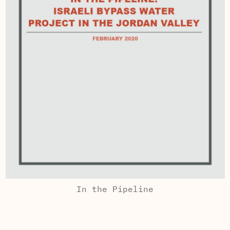
In the Pipeline