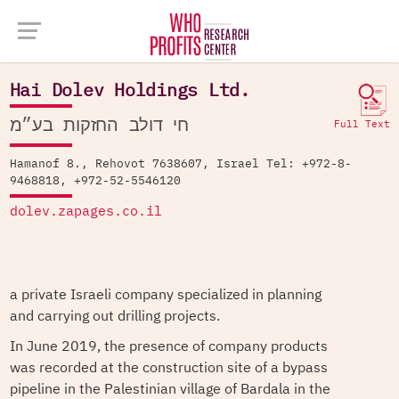
Company Database >
Hai Dolev Holdings Ltd.
Hai Dolev Holdings Ltd.
חי דולב החזקות בע״מ
Full Text
Hamanof 8., Rehovot 7638607, Israel Tel: +972-8-
9468818, +972-52-5546120
dolev.zapages.co.il
a private Israeli company specialized in planning
and carrying out drilling projects.
In June 2019, the presence of company products
was recorded at the construction site of a bypass
pipeline in the Palestinian village of Bardala in the