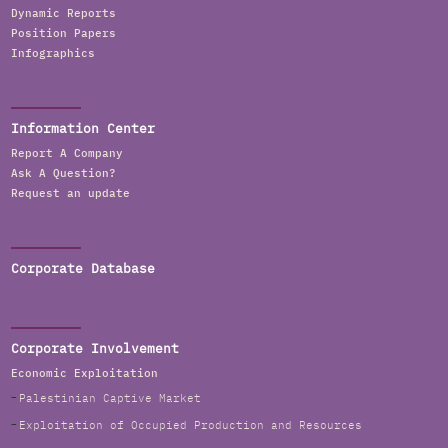
Dynamic Reports
Position Papers
Infographics
Information Center
Report A Company
Ask A Question?
Request an update
Corporate Database
Corporate Involvement
Economic Exploitation
Palestinian Captive Market
Exploitation of Occupied Production and Resources