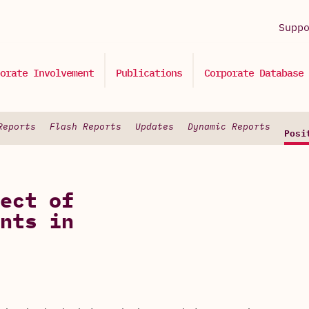
Supp
orate Involvement
Publications
Corporate Database
Reports
Flash Reports
Updates
Dynamic Reports
Posi
ect of
nts in