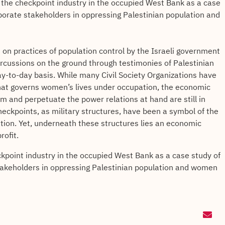
 the checkpoint industry in the occupied West Bank as a case
rporate stakeholders in oppressing Palestinian population and
t on practices of population control by the Israeli government
ercussions on the ground through testimonies of Palestinian
-to-day basis. While many Civil Society Organizations have
that governs women’s lives under occupation, the economic
em and perpetuate the power relations at hand are still in
checkpoints, as military structures, have been a symbol of the
lation. Yet, underneath these structures lies an economic
rofit.
kpoint industry in the occupied West Bank as a case study of
stakeholders in oppressing Palestinian population and women