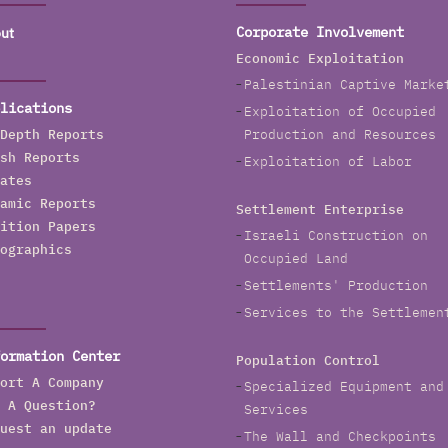
ut
Corporate Involvement
Economic Exploitation
Palestinian Captive Marke
lications
Exploitation of Occupied
Depth Reports
Production and Resources
sh Reports
Exploitation of Labor
ates
amic Reports
Settlement Enterprise
ition Papers
Israeli Construction on
ographics
Occupied Land
Settlements' Production
Services to the Settlemen
ormation Center
Population Control
ort A Company
Specialized Equipment and
 A Question?
Services
uest an update
The Wall and Checkpoints