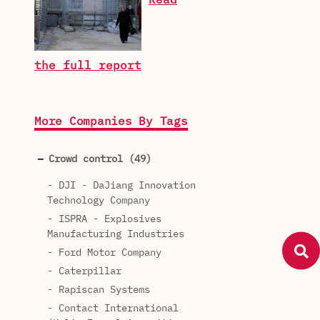
Read
the full report
More Companies By Tags
Crowd control (49)
- DJI - DaJiang Innovation
Technology Company
- ISPRA - Explosives
Manufacturing Industries
- Ford Motor Company
- Caterpillar
- Rapiscan Systems
- Contact International