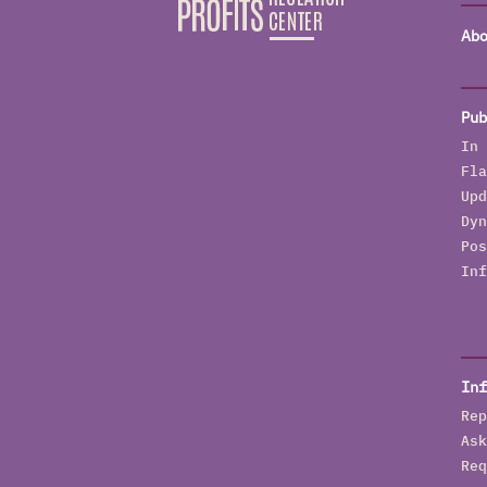
Abo
Pub
In 
Fla
Upd
Dyn
Pos
Inf
Inf
Rep
Ask
Req