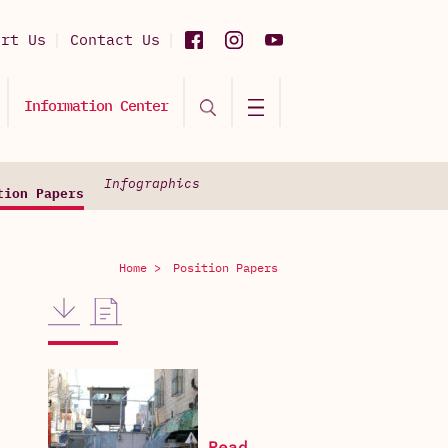
ort Us
Contact Us
Information Center
Infographics
tion Papers
Home >
Position Papers