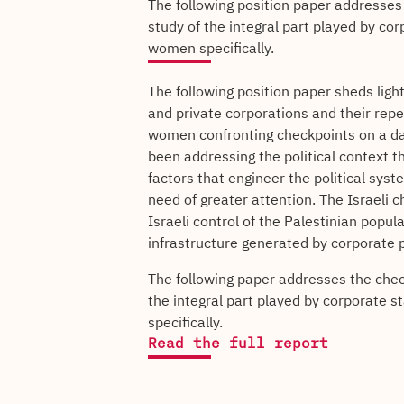
The following position paper addresses
study of the integral part played by co
women specifically.
The following position paper sheds ligh
and private corporations and their rep
women confronting checkpoints on a day
been addressing the political context 
factors that engineer the political syst
need of greater attention. The Israeli 
Israeli control of the Palestinian popu
infrastructure generated by corporate p
The following paper addresses the chec
the integral part played by corporate 
specifically.
Read the full report