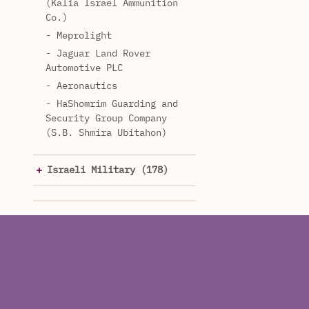
(Kalia Israel Ammunition
Co.)
- Meprolight
- Jaguar Land Rover
Automotive PLC
- Aeronautics
- HaShomrim Guarding and
Security Group Company
(S.B. Shmira Ubitahon)
Israeli Military (178)