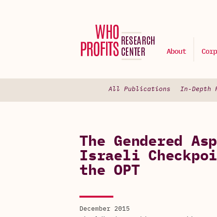
About
Corp
All Publications
In-Depth 
The Gendered Asp
Israeli Checkpoi
the OPT
December 2015