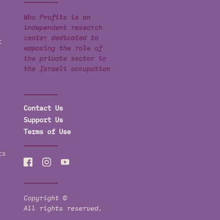
Who Profits is an
independent research
center dedicated to
t
exposing the role of
the private sector in
the Israeli occupation
Contact Us
Support Us
Terms of Use
ts
Copyright ©
All rights reserved.