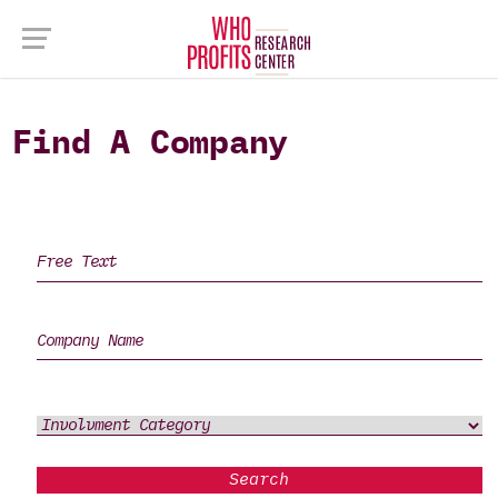
Find A Company
Search