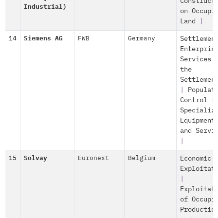
Construct
Industrial)
on Occupi
Land
|
14
Siemens AG
FWB
Germany
Settlemen
Enterpris
Services 
the
Settlemen
|
Populat
Control
|
Specializ
Equipment
and Servi
|
15
Solvay
Euronext
Belgium
Economic
Exploitat
|
Exploitat
of Occupi
Productio