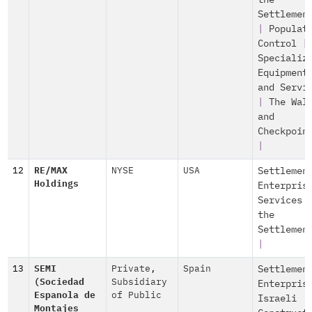
the
Settlemen
|
Populat
Control
|
Specializ
Equipment
and Servi
|
The Wal
and
Checkpoin
|
12
RE/MAX
NYSE
USA
Settlemen
Holdings
Enterpris
Services 
the
Settlemen
|
13
SEMI
Private
,
Spain
Settlemen
(Sociedad
Subsidiary
Enterpris
Espanola de
of Public
Israeli
Montajes