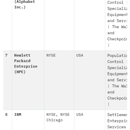
(Alphabet
Control
|
Inc.)
Specializ
Equipment
and Servi
|
The Wal
and
Checkpoin
|
7
Hewlett
NYSE
USA
Populatio
Packard
Control
|
Enterprise
Specializ
(HPE)
Equipment
and Servi
|
The Wal
and
Checkpoin
|
8
IBM
NYSE
,
NYSE
USA
Settlemen
Chicago
Enterpris
Services 