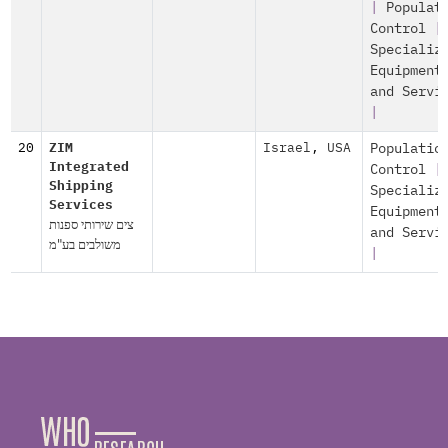
|
Populat
Control
|
Specializ
Equipment
and Servi
|
20
ZIM
Israel
,
USA
Populatio
Integrated
Control
|
Shipping
Specializ
Services
Equipment
צים שירותי ספנות
and Servi
משולבים בע"מ
|