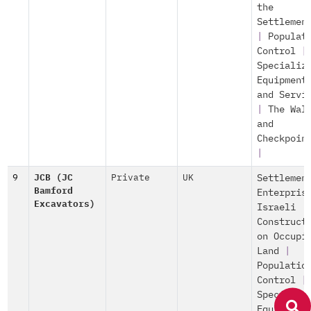
the
Settlemen
|
Populat
Control
|
Specializ
Equipment
and Servi
|
The Wal
and
Checkpoin
|
9
JCB (JC
Private
UK
Settlemen
Bamford
Enterpris
Excavators)
Israeli
Construct
on Occupi
Land
|
Populatio
Control
|
Specializ
Equipment