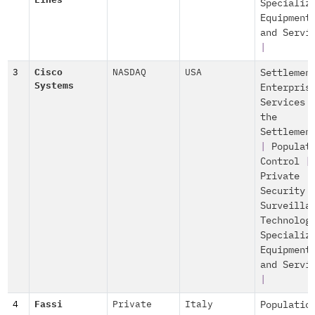
Lines
Specializ
Equipment
and Servi
|
3
Cisco
NASDAQ
USA
Settlemen
Systems
Enterpris
Services 
the
Settlemen
|
Populat
Control
|
Private
Security 
Surveilla
Technolog
Specializ
Equipment
and Servi
|
4
Fassi
Private
Italy
Populatio