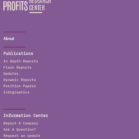
About
Publications
In Depth Reports
Flash Reports
Updates
Dynamic Reports
Position Papers
Infographics
Information Center
Report A Company
Ask A Question?
Request an update