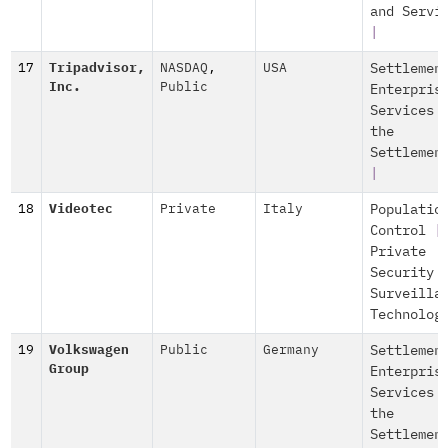
and Servi
|
17
Tripadvisor,
NASDAQ
,
USA
Settlemen
Inc.
Public
Enterpris
Services 
the
Settlemen
|
18
Videotec
Private
Italy
Populatio
Control
|
Private
Security 
Surveilla
Technolog
19
Volkswagen
Public
Germany
Settlemen
Group
Enterpris
Services 
the
Settlemen