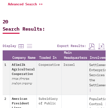
Advanced Search ++
20
Search Results:
Export Results:
Display
Main
Company Name
Traded In
Headquarters
Involveme
1
Afimilk
Cooperative
Israel
Settlemen
Agricultural
Enterpris
Cooperative
Services 
אפימילק אגודה
the
שיתופית חקלאית
Settlemen
|
2
American
Subsidiary
Populatio
President
of Public
Control
|