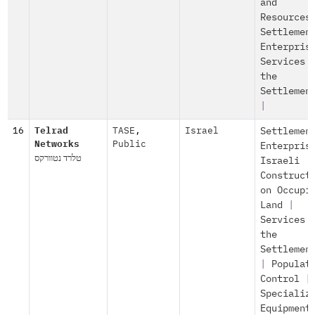
and
Resources
Settlemen
Enterpris
Services 
the
Settlemen
|
16
Telrad
TASE
,
Israel
Settlemen
Networks
Public
Enterpris
טלרד נטוורקס
Israeli
Construct
on Occupi
Land
|
Services 
the
Settlemen
|
Populat
Control
|
Specializ
Equipment