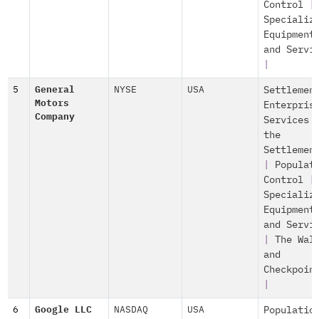
Control
|
Specializ
Equipment
and Servi
|
5
General
NYSE
USA
Settlemen
Motors
Enterpris
Company
Services 
the
Settlemen
|
Populat
Control
|
Specializ
Equipment
and Servi
|
The Wal
and
Checkpoin
|
6
Google LLC
NASDAQ
USA
Populatio