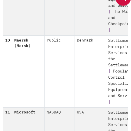
and Servi
|
The Wal
and
Checkpoin
|
10
Maersk
Public
Denmark
Settlemen
(Mærsk)
Enterpris
Services 
the
Settlemen
|
Populat
Control
|
Specializ
Equipment
and Servi
|
11
Microsoft
NASDAQ
USA
Settlemen
Enterpris
Services 