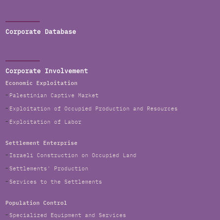
Corporate Database
Corporate Involvement
Economic Exploitation
Palestinian Captive Market
Exploitation of Occupied Production and Resources
Exploitation of Labor
Settlement Enterprise
Israeli Construction on Occupied Land
Settlements' Production
Services to the Settlements
Population Control
Specialized Equipment and Services