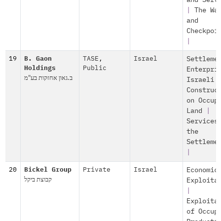
and Serv
|
The Wa
and
Checkpoi
|
19
B. Gaon
TASE
,
Israel
Settleme
Holdings
Public
Enterpri
ב.גאון אחזקות בע"מ
Israeli
Construc
on Occup
Land
|
Services
the
Settleme
|
20
Bickel Group
Private
Israel
Economic
קבוצת ביקל
Exploita
|
Exploita
of Occup