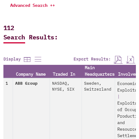
Advanced Search ++
112
Search Results:
Export Results:
Display
Main
Company Name
Traded In
Headquarters
Involvem
1
ABB Group
NASDAQ
,
Sweden
,
Economic
NYSE
,
SIX
Switzerland
Exploita
|
Exploita
of Occup
Producti
and
Resource
Settleme