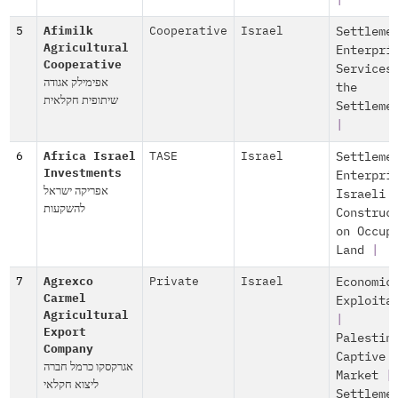
|
5
Afimilk
Cooperative
Israel
Settleme
Agricultural
Enterpri
Cooperative
Services
אפימילק אגודה
the
שיתופית חקלאית
Settleme
|
6
Africa Israel
TASE
Israel
Settleme
Investments
Enterpri
אפריקה ישראל
Israeli
להשקעות
Construc
on Occup
Land
|
7
Agrexco
Private
Israel
Economic
Carmel
Exploita
Agricultural
|
Export
Palestin
Company
Captive
אגרקסקו כרמל חברה
Market
|
ליצוא חקלאי
Settleme