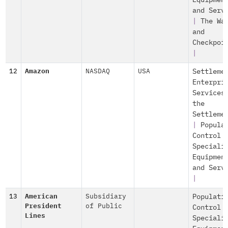
Equipmen
and Serv
|
The Wa
and
Checkpoi
|
12
Amazon
NASDAQ
USA
Settleme
Enterpri
Services
the
Settleme
|
Popula
Control
Speciali
Equipmen
and Serv
|
13
American
Subsidiary
Populati
President
of Public
Control
Lines
Speciali