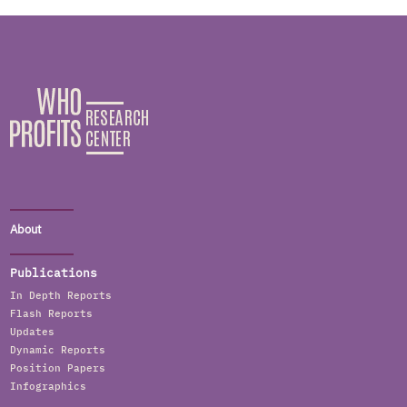
About
Publications
In Depth Reports
Flash Reports
Updates
Dynamic Reports
Position Papers
Infographics