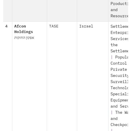
Producti
and
Resource
4
Afcon
TASE
Israel
Settleme
Holdings
Enterpri
אפקון החזקות
Services
the
Settleme
|
Popula
Control
Private
Security
Surveill
Technolo
Speciali
Equipmen
and Serv
|
The Wa
and
Checkpoi