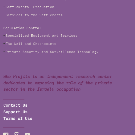
Settlements' Production
Services to the Settlements
Population Control
Specialized Equipment and Services
The Wall and Checkpoints
Private Security and Surveillance Technology
Who Profits is an independent research center
dedicated to exposing the role of the private
sector in the Israeli occupation
Contact Us
Support Us
Terms of Use