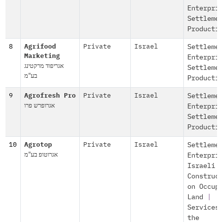
Enterpri
Settleme
Producti
8
Agrifood
Private
Israel
Settleme
Marketing
Enterpri
אגריפוד מרקטינג
Settleme
בע"מ
Producti
9
Agrofresh Pro
Private
Israel
Settleme
אגרופרש פרו
Enterpri
Settleme
Producti
10
Agrotop
Private
Israel
Settleme
אגרוטופ בע"מ
Enterpri
Israeli
Construc
on Occup
Land
|
Services
the