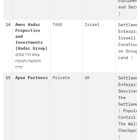
Equipmen
and Serv
|
14
Amos Hadar
TASE
Israel
Settleme
Properties
Enterpri
and
Israeli
Investments
Construc
(Hadar Group)
on Occup
עמוס הדר נכסים
Land
|
והשקעות (קבוצת
הדר)
15
Apax Partners
Private
UK
Settleme
Enterpri
Services
the
Settleme
|
Popula
Control
The Wall
Checkpoi
|