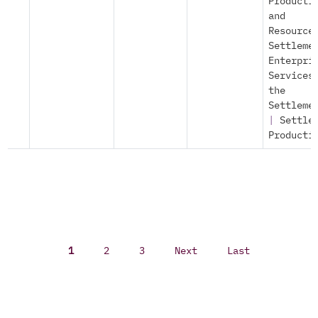
Producti
and
Resource
Settleme
Enterpri
Services
the
Settleme
|
Settle
Producti
1
2
3
Next
Last