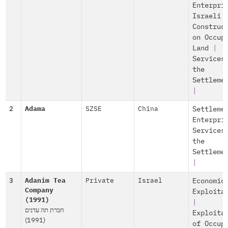
Enterpri
Israeli
Construc
on Occup
Land
|
Services
the
Settleme
|
2
Adama
SZSE
China
Settleme
Enterpri
Services
the
Settleme
|
3
Adanim Tea
Private
Israel
Economic
Company
Exploita
(1991)
|
חברת תה עדנים
Exploita
(1991)
of Occup