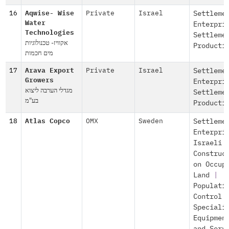
16
Aqwise- Wise
Private
Israel
Settleme
Water
Enterpri
Technologies
Settleme
אקוויז- טכנולוגיות
Producti
מים חכמות
17
Arava Export
Private
Israel
Settleme
Growers
Enterpri
מגדלי הערבה ליצוא
Settleme
בע"מ
Producti
18
Atlas Copco
OMX
Sweden
Settleme
Enterpri
Israeli
Construc
on Occup
Land
|
Populati
Control
Speciali
Equipmen