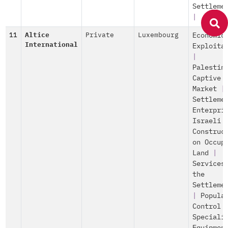
Settleme
|
11
Altice
Private
Luxembourg
Economic
International
Exploita
|
Palestin
Captive
Market
|
Settleme
Enterpri
Israeli
Construc
on Occup
Land
|
Services
the
Settleme
|
Popula
Control
Speciali