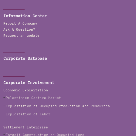
Information Center
Report A Company
Ask A Question?
Request an update
Corporate Database
Corporate Involvement
Economic Exploitation
Palestinian Captive Market
Exploitation of Occupied Production and Resources
Exploitation of Labor
Settlement Enterprise
Israeli Construction on Occupied Land