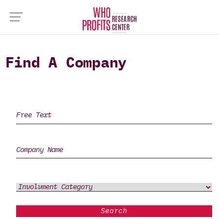
Find A Company
Search