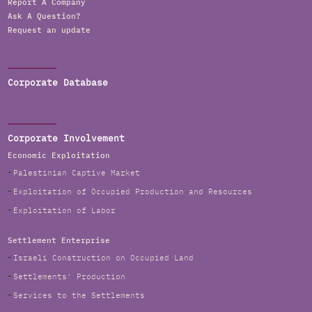
Report A Company
Ask A Question?
Request an update
Corporate Database
Corporate Involvement
Economic Exploitation
Palestinian Captive Market
Exploitation of Occupied Production and Resources
Exploitation of Labor
Settlement Enterprise
Israeli Construction on Occupied Land
Settlements' Production
Services to the Settlements