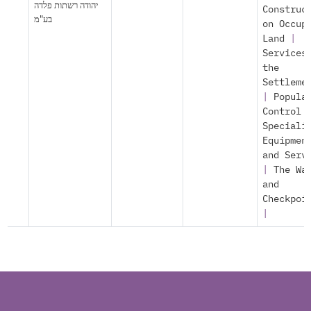
יהודה רשתות פלדה
Construc
בע"מ
on Occup
Land
|
Services
the
Settleme
|
Popula
Control
Speciali
Equipmen
and Serv
|
The Wa
and
Checkpoi
|