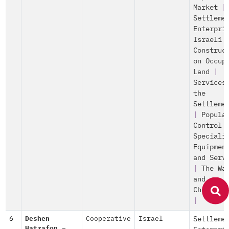
Market
|
Settleme
Enterpri
Israeli
Construc
on Occup
Land
|
Services
the
Settleme
|
Popula
Control
Speciali
Equipmen
and Serv
|
The Wa
and
Checkpoi
|
6
Deshen
Cooperative
Israel
Settleme
Hatzafon –