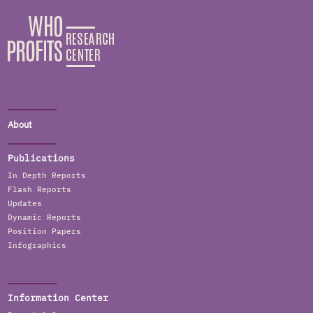
About
Publications
In Depth Reports
Flash Reports
Updates
Dynamic Reports
Position Papers
Infographics
Information Center