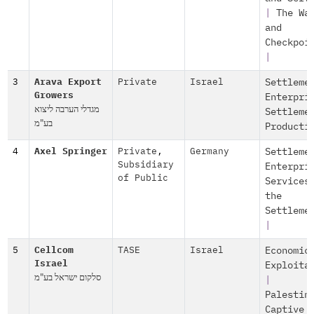
|
The Wa
and
Checkpoi
|
3
Arava Export
Private
Israel
Settleme
Growers
Enterpri
מגדלי הערבה ליצוא
Settleme
בע"מ
Producti
4
Axel Springer
Private
,
Germany
Settleme
Subsidiary
Enterpri
of Public
Services
the
Settleme
|
5
Cellcom
TASE
Israel
Economic
Israel
Exploita
סלקום ישראל בע"מ
|
Palestin
Captive