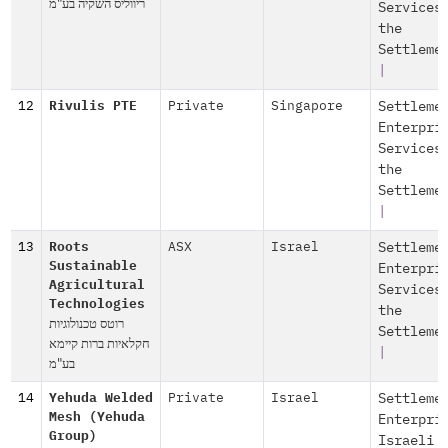
ריווליס השקיה בע"מ
Services
the
Settleme
|
12
Rivulis PTE
Private
Singapore
Settleme
Enterpri
Services
the
Settleme
|
13
Roots
ASX
Israel
Settleme
Sustainable
Enterpri
Agricultural
Services
Technologies
the
רוטס טכנולוגיות
Settleme
חקלאיות ברות קיימא
|
בע"מ
14
Yehuda Welded
Private
Israel
Settleme
Mesh (Yehuda
Enterpri
Group)
Israeli