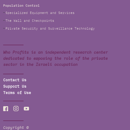
Population Control
Specialized Equipment and Services
The Wall and Checkpoints
Private Security and Surveillance Technology
Who Profits is an independent research center
dedicated to exposing the role of the private
sector in the Israeli occupation
Contact Us
Support Us
Terms of Use
Copyright ©