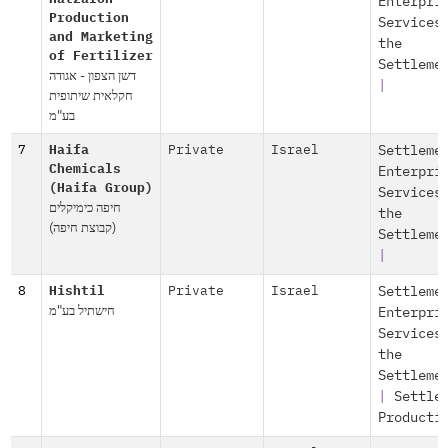
Enterpri
Production
Services
and Marketing
the
of Fertilizer
Settleme
דשן הצפון - אגודה
|
חקלאית שיתופית
בע"מ
7
Haifa
Private
Israel
Settleme
Chemicals
Enterpri
(Haifa Group)
Services
חיפה כימיקלים
the
(קבוצת חיפה)
Settleme
|
8
Hishtil
Private
Israel
Settleme
חישתיל בע"מ
Enterpri
Services
the
Settleme
|
Settle
Producti