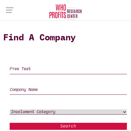
Find A Company
Search