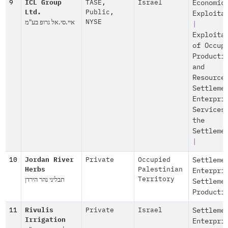
9
ICL Group
TASE
,
Israel
Economic
Ltd.
Public
,
Exploita
איי.סי.אל גרופ בע"מ
NYSE
|
Exploita
of Occup
Producti
and
Resource
Settleme
Enterpri
Services
the
Settleme
|
10
Jordan River
Private
Occupied
Settleme
Herbs
Palestinian
Enterpri
תבליני נהר הירדן
Territory
Settleme
Producti
11
Rivulis
Private
Israel
Settleme
Irrigation
Enterpri