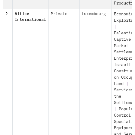
Producti
2
Altice
Private
Luxembourg
Economic
International
Exploita
|
Palestin
Captive
Market
|
Settleme
Enterpri
Israeli
Construc
on Occup
Land
|
Services
the
Settleme
|
Popula
Control
Speciali
Equipmen
and Serv