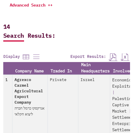
Advanced Search ++
14
Search Results:
Export Results:
Display
Main
Company Name
Traded In
Headquarters
Involvem
1
Agrexco
Private
Israel
Economic
Carmel
Exploita
Agricultural
|
Export
Palestin
Company
Captive
אגרקסקו כרמל חברה
Market
|
ליצוא חקלאי
Settleme
Enterpri
Settleme