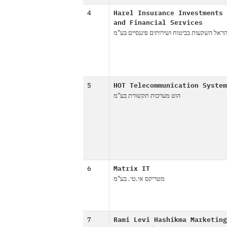
4
Harel Insurance Investments
and Financial Services
הראל השקעות בביטוח ושירותים פיננסיים בע"
5
HOT Telecommunication System
הוט מערכות תקשורת בע"מ
6
Matrix IT
מטריקס אי.טי. בע"מ
7
Rami Levi Hashikma Marketing