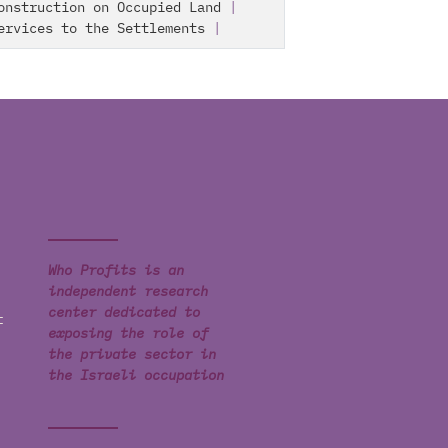
onstruction on Occupied Land
|
ervices to the Settlements
|
Who Profits is an
independent research
center dedicated to
t
exposing the role of
the private sector in
the Israeli occupation