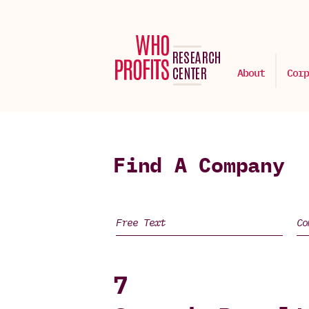
About
Corp
Find A Company
7