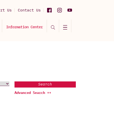
ort Us
Contact Us
Information Center
Search
Advanced Search ++