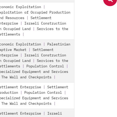
conomic Exploitation
|
xploitation of Occupied Production
nd Resources
|
Settlement
nterprise
|
Israeli Construction
n Occupied Land
|
Services to the
ettlements
|
conomic Exploitation
|
Palestinian
aptive Market
|
Settlement
nterprise
|
Israeli Construction
n Occupied Land
|
Services to the
ettlements
|
Population Control
|
pecialized Equipment and Services
|
The Wall and Checkpoints
|
ettlement Enterprise
|
Settlement
roduction
|
Population Control
|
pecialized Equipment and Services
|
The Wall and Checkpoints
|
ettlement Enterprise
|
Israeli