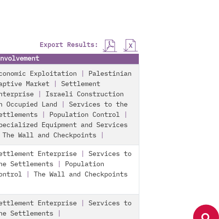
Export Results:
nvolvement
conomic Exploitation
|
Palestinian
aptive Market
|
Settlement
nterprise
|
Israeli Construction
n Occupied Land
|
Services to the
ettlements
|
Population Control
|
pecialized Equipment and Services
|
The Wall and Checkpoints
|
ettlement Enterprise
|
Services to
he Settlements
|
Population
ontrol
|
The Wall and Checkpoints
ettlement Enterprise
|
Services to
he Settlements
|