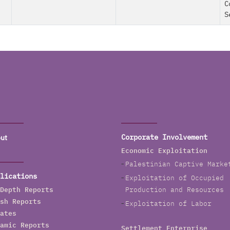
C
S
ut
Corporate Involvement
Economic Exploitation
Palestinian Captive Marke
lications
Exploitation of Occupied
Depth Reports
Production and Resources
sh Reports
Exploitation of Labor
ates
amic Reports
Settlement Enterprise