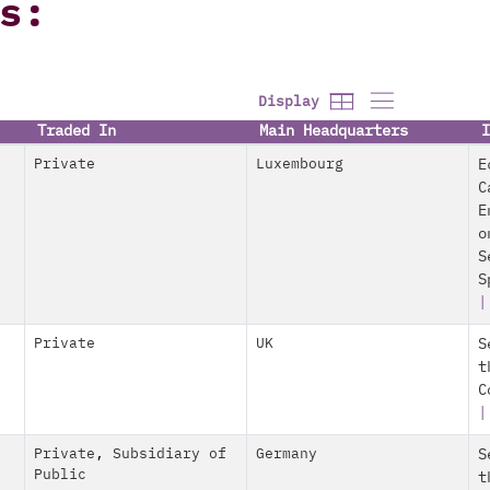
s:
Display
Traded In
Main Headquarters
I
Private
Luxembourg
E
C
E
o
S
S
Private
UK
S
t
C
|
Private
,
Subsidiary of
Germany
S
Public
t