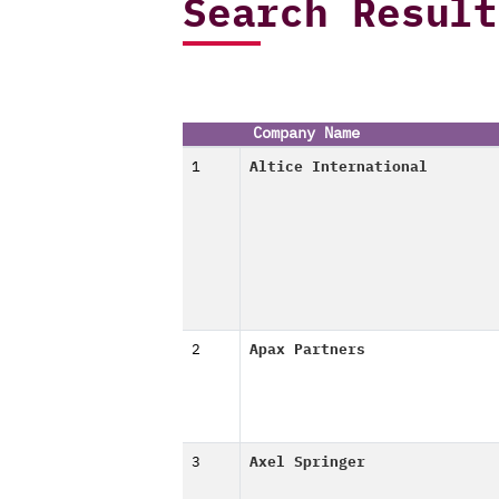
Search Result
Company Name
1
Altice International
2
Apax Partners
3
Axel Springer