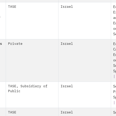
TASE
Israel
E
E
מ
a
E
o
S
s
Private
Israel
E
C
E
o
S
S
TASE
,
Subsidiary of
Israel
S
Public
P
S
TASE
Israel
S