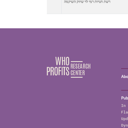
רשת חנויות רמי לוי שיווק השיקמה
Abo
Pub
In 
Fla
Upd
Dyn