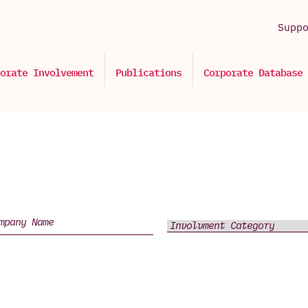
Supp
orate Involvement
Publications
Corporate Database