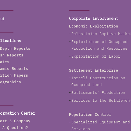
ut
Corporate Involvement
Economic Exploitation
Palestinian Captive Marke
lications
Exploitation of Occupied
Depth Reports
Production and Resources
sh Reports
Exploitation of Labor
ates
amic Reports
Settlement Enterprise
ition Papers
Israeli Construction on
ographics
Occupied Land
Settlements' Production
Services to the Settlemen
ormation Center
Population Control
ort A Company
Specialized Equipment and
 A Question?
Services