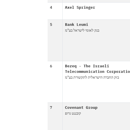
4
Axel Springer
5
Bank Leumi
בנק לאומי לישראל בע"מ
6
Bezeq - The Israeli
Telecommunication Corporatio
בזק החברה הישראלית לתקשורת בע"מ
7
Covenant Group
קובננט גרופ