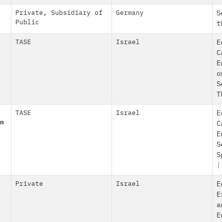
Private
,
Subsidiary of
Germany
S
Public
t
TASE
Israel
E
C
E
o
S
T
TASE
Israel
E
n
C
E
S
S
Private
Israel
E
E
a
E