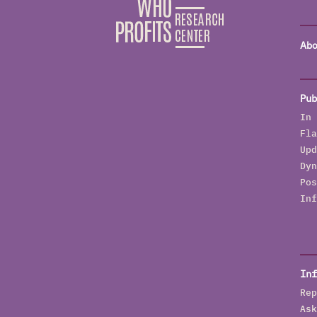
Abo
Pub
In 
Fla
Upd
Dyn
Pos
Inf
Inf
Rep
Ask