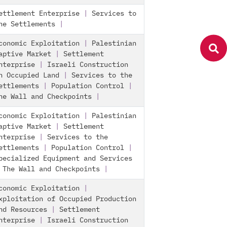
ettlement Enterprise
|
Services to
he Settlements
|
conomic Exploitation
|
Palestinian
aptive Market
|
Settlement
nterprise
|
Israeli Construction
n Occupied Land
|
Services to the
ettlements
|
Population Control
|
he Wall and Checkpoints
|
conomic Exploitation
|
Palestinian
aptive Market
|
Settlement
nterprise
|
Services to the
ettlements
|
Population Control
|
pecialized Equipment and Services
|
The Wall and Checkpoints
|
conomic Exploitation
|
xploitation of Occupied Production
nd Resources
|
Settlement
nterprise
|
Israeli Construction