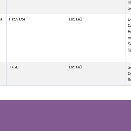
o
S
s
Private
Israel
E
C
E
o
S
S
TASE
Israel
S
C
S