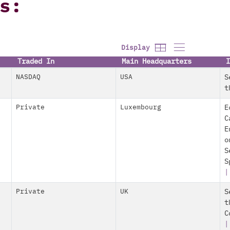
s:
Display
Traded In
Main Headquarters
I
NASDAQ
USA
S
t
Private
Luxembourg
E
C
E
o
S
S
Private
UK
S
t
C
|