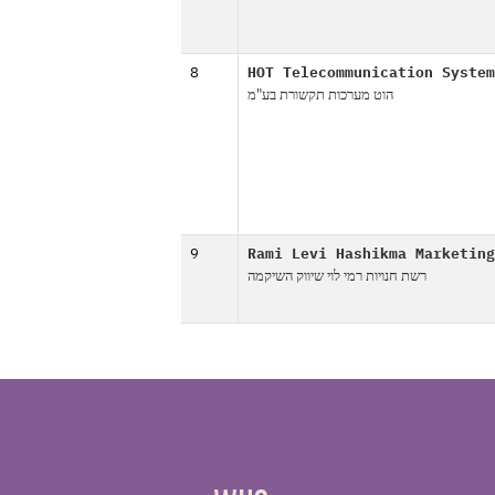
8
HOT Telecommunication System
הוט מערכות תקשורת בע"מ
9
Rami Levi Hashikma Marketing
רשת חנויות רמי לוי שיווק השיקמה