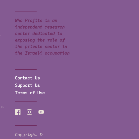
Who Profits is an
independent research
center dedicated to
t
exposing the role of
the private sector in
the Israeli occupation
Contact Us
Support Us
Terms of Use
ts
Copyright ©