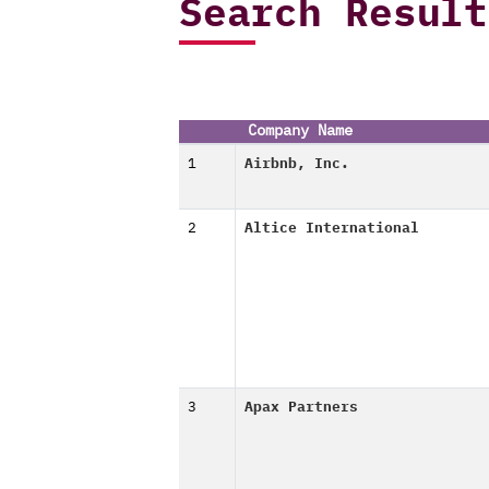
Search Result
Company Name
1
Airbnb, Inc.
2
Altice International
3
Apax Partners