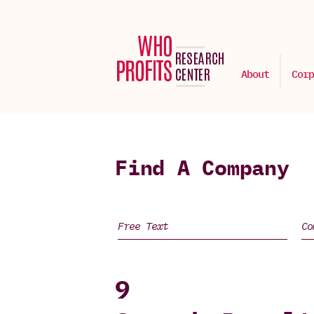
About
Corp
Find A Company
9