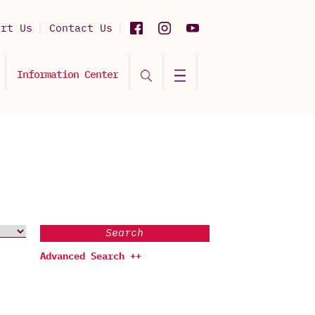
ort Us
Contact Us
Information Center
Search
Advanced Search ++