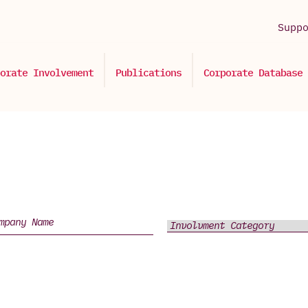
Supp
orate Involvement
Publications
Corporate Database