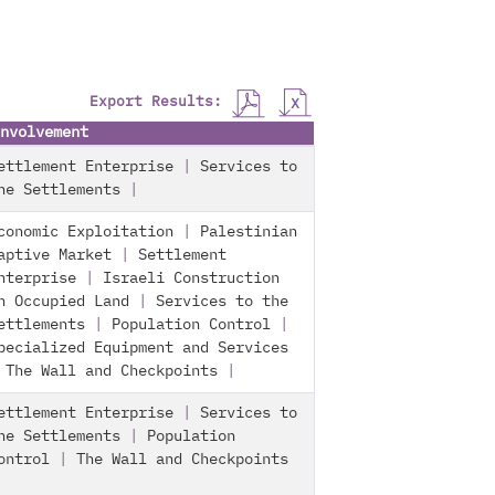
Export Results:
nvolvement
ettlement Enterprise
|
Services to
he Settlements
|
conomic Exploitation
|
Palestinian
aptive Market
|
Settlement
nterprise
|
Israeli Construction
n Occupied Land
|
Services to the
ettlements
|
Population Control
|
pecialized Equipment and Services
|
The Wall and Checkpoints
|
ettlement Enterprise
|
Services to
he Settlements
|
Population
ontrol
|
The Wall and Checkpoints