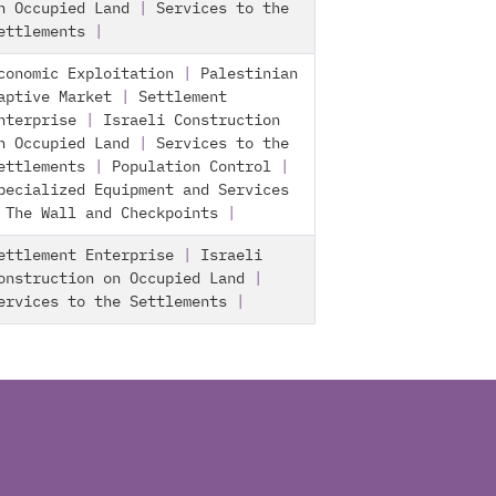
n Occupied Land
|
Services to the
ettlements
|
conomic Exploitation
|
Palestinian
aptive Market
|
Settlement
nterprise
|
Israeli Construction
n Occupied Land
|
Services to the
ettlements
|
Population Control
|
pecialized Equipment and Services
|
The Wall and Checkpoints
|
ettlement Enterprise
|
Israeli
onstruction on Occupied Land
|
ervices to the Settlements
|