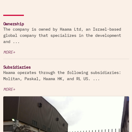
Ownership
The company is owned by Haama Ltd, an Israel-based
global company that specializes in the development
and ...
MORE+
Subsidiaries
Haama operates through the following subsidiaries:
Molitan, Paskal, Haama HK, and RL US. ...
MORE+