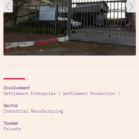
Involvement
Settlement Enterprise
|
Settlement Production
|
Sector
Industrial Manufacturing
Traded
Private