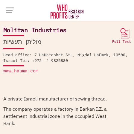
Company Database >
Molitan Industries
Molitan Industries
מוליתן תעשיות
Full Text
Head office: 7 HaHaroshet St., Migdal HaEmek, 10500,
Israel Tel: +972- 4-9825880
www.haama.com
A private Israeli manufacturer of sewing thread.
The company operates a factory in Barkan I.Z, a
settlement industrial zone in the occupied West
Bank.