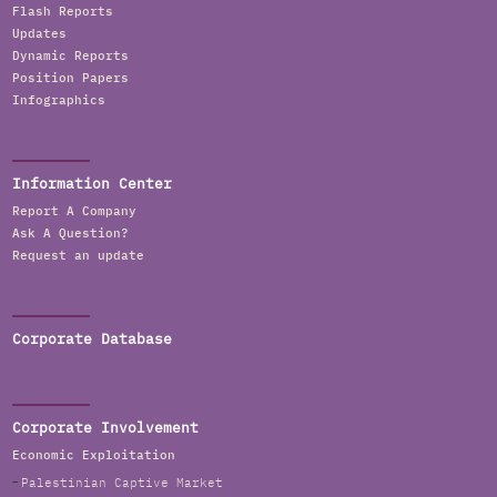
Flash Reports
Updates
Dynamic Reports
Position Papers
Infographics
Information Center
Report A Company
Ask A Question?
Request an update
Corporate Database
Corporate Involvement
Economic Exploitation
Palestinian Captive Market