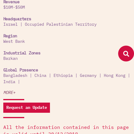
Revenue
$10M-$50M
Headquarters
Israel
|
Occupied Palestinian Territory
Region
West Bank
Industrial Zones
Barkan
Global Presence
Bangladesh
|
China
|
Ethiopia
|
Germany
|
Hong Kong
|
India
|
MORE+
Request an Update
All the information contained in this page