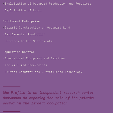
Exploitation of Occupied Production and Resources
Exploitation of Labor
Settlement Enterprise
Israeli Construction on Occupied Land
Settlements' Production
Services to the Settlements
Population Control
Specialized Equipment and Services
The Wall and Checkpoints
Private Security and Surveillance Technology
Who Profits is an independent research center
dedicated to exposing the role of the private
sector in the Israeli occupation