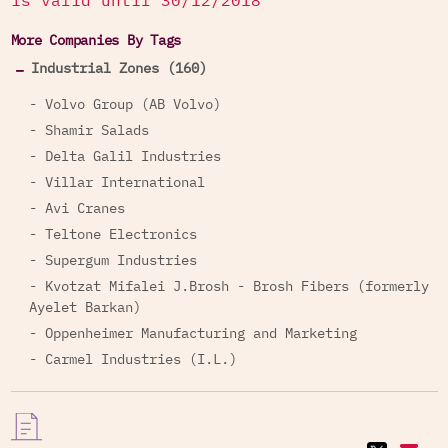
is valid until 30/12/2018
More Companies By Tags
Industrial Zones (160)
- Volvo Group (AB Volvo)
- Shamir Salads
- Delta Galil Industries
- Villar International
- Avi Cranes
- Teltone Electronics
- Supergum Industries
- Kvotzat Mifalei J.Brosh - Brosh Fibers (formerly
Ayelet Barkan)
- Oppenheimer Manufacturing and Marketing
- Carmel Industries (I.L.)