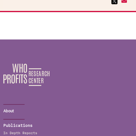
About
Publications
In Depth Reports