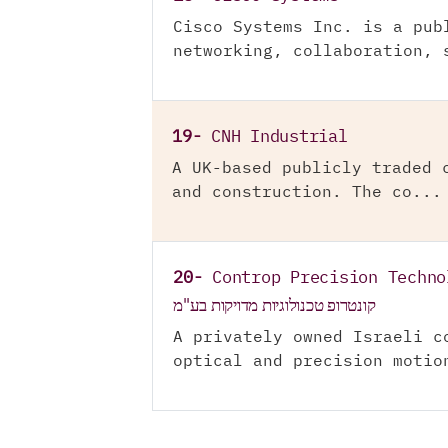
Cisco Systems Inc. is a pub
networking, collaboration, 
19-
CNH Industrial
A UK-based publicly traded 
and construction. The co...
20-
Controp Precision Techno
קונטרופ טכנולוגיות מדויקות בע"מ
A privately owned Israeli c
optical and precision motio