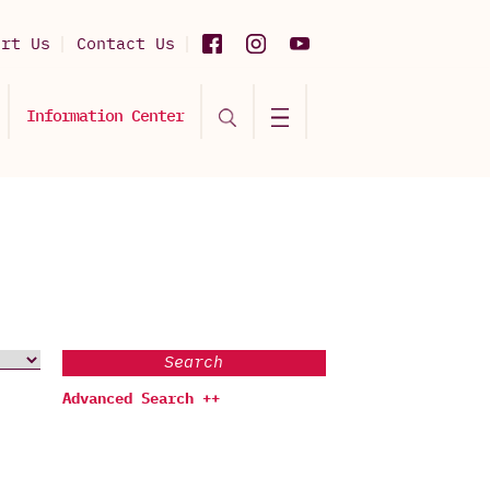
ort Us
Contact Us
Information Center
Search
Advanced Search ++