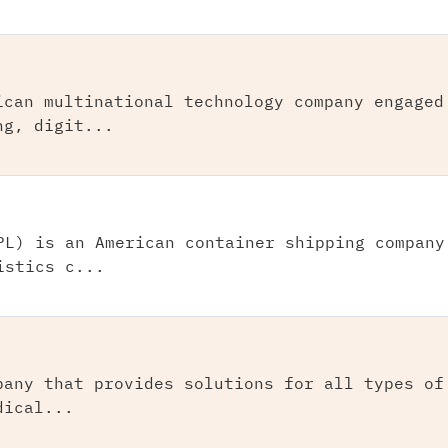
ican multinational technology company engaged
ng, digit...
PL) is an American container shipping company
istics c...
pany that provides solutions for all types of
dical...