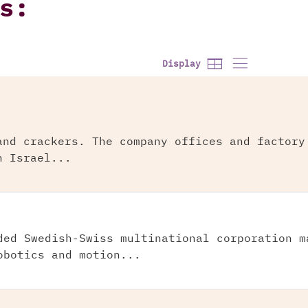
s:
Display
and crackers. The company offices and factory
n Israel...
ded Swedish-Swiss multinational corporation m
obotics and motion...