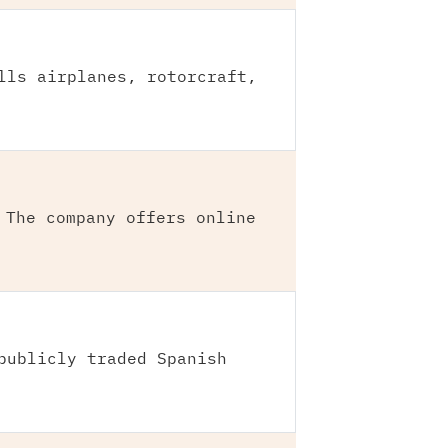
lls airplanes, rotorcraft,
 The company offers online
publicly traded Spanish