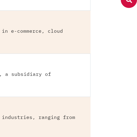
 in e-commerce, cloud
, a subsidiary of
 industries, ranging from