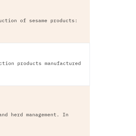
uction of sesame products:
ction products manufactured
and herd management. In