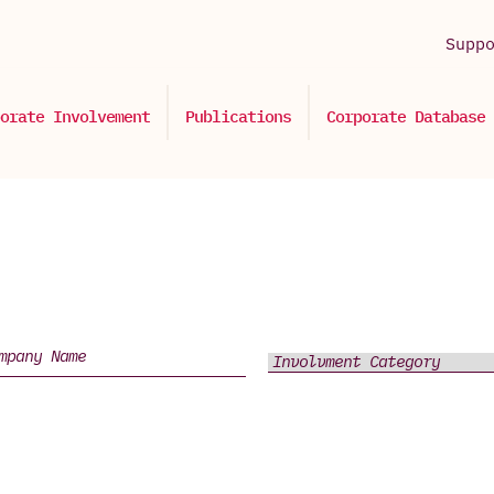
Supp
orate Involvement
Publications
Corporate Database