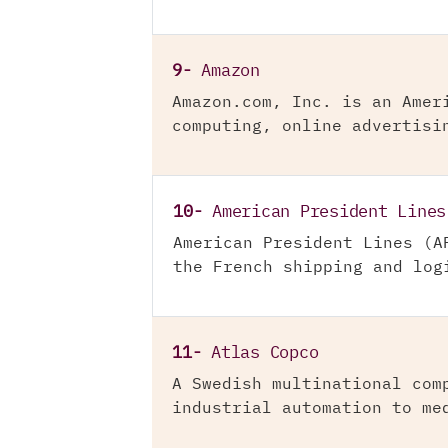
9-
Amazon
Amazon.com, Inc. is an Amer
computing, online advertisi
10-
American President Lines
American President Lines (A
the French shipping and log
11-
Atlas Copco
A Swedish multinational com
industrial automation to me