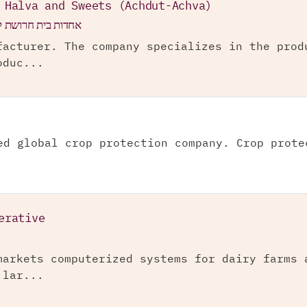
 Halva and Sweets (Achdut-Achva)
ע"מ (אחדות-אחוה)
facturer. The company specializes in the prod
oduc...
ed global crop protection company. Crop prote
erative
markets computerized systems for dairy farms 
 lar...