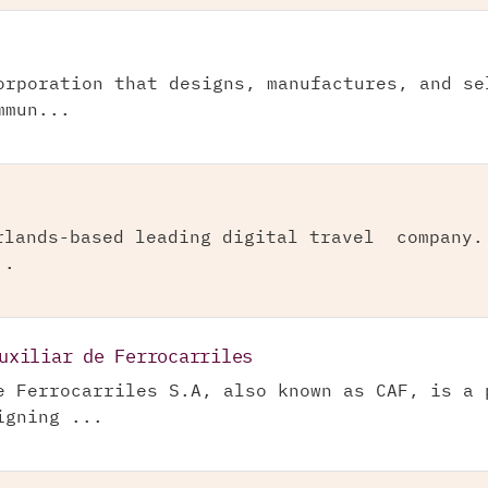
orporation that designs, manufactures, and se
mmun...
rlands-based leading digital travel company.
..
uxiliar de Ferrocarriles
e Ferrocarriles S.A, also known as CAF, is a 
igning ...