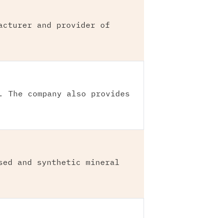
acturer and provider of
. The company also provides
sed and synthetic mineral