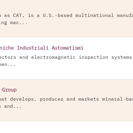
n as CAT, is a U.S.-based multinational manuf
ing mac...
niche Industriali Automatismi
ectors and electromagnetic inspection systems
men...
 Group
hat develops, produces and markets mineral-ba
s and...