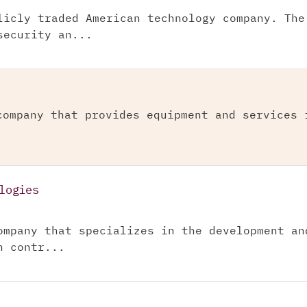
licly traded American technology company. The
security an...
company that provides equipment and services 
logies
ompany that specializes in the development an
n contr...