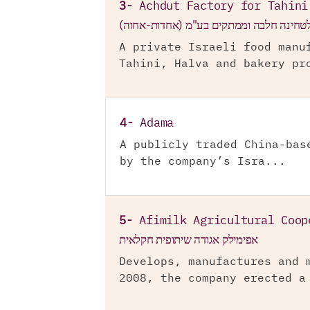
3-
Achdut Factory for Tahini
אחדות בית חרושת לטחינה חלבה וממתקים ב
A private Israeli food manu
Tahini, Halva and bakery pr
4-
Adama
A publicly traded China-bas
by the company’s Isra...
5-
Afimilk Agricultural Coop
אפימילק אגודה שיתופית חקלאית
Develops, manufactures and 
2008, the company erected a