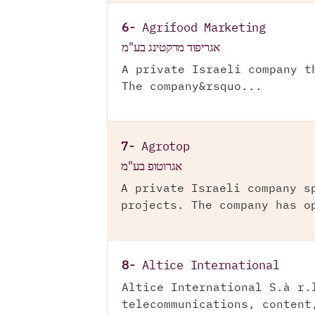
6-
Agrifood Marketing
אגריפוד מרקטינג בע"מ
A private Israeli company t
The company&rsquo...
7-
Agrotop
אגרוטופ בע"מ
A private Israeli company s
projects. The company has o
8-
Altice International
Altice International S.à r.
telecommunications, content