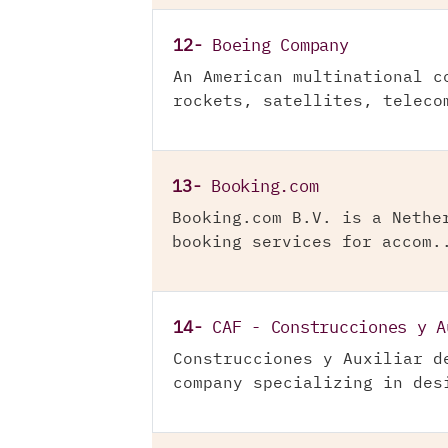
12-
Boeing Company
An American multinational c
rockets, satellites, teleco
13-
Booking.com
Booking.com B.V. is a Nethe
booking services for accom.
14-
CAF - Construcciones y A
Construcciones y Auxiliar d
company specializing in des