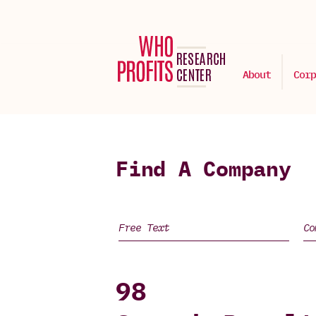
About
Corp
Find A Company
98