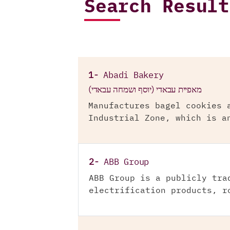
Search Result
1-
Abadi Bakery
מאפיית עבאדי (יוסף ושמחה עבאדי)
Manufactures bagel cookies 
Industrial Zone, which is a
2-
ABB Group
ABB Group is a publicly tra
electrification products, r