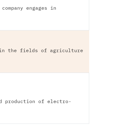
 company engages in
in the fields of agriculture
d production of electro-