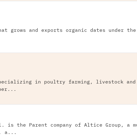
hat grows and exports organic dates under the
pecializing in poultry farming, livestock and
per...
l. is the Parent company of Altice Group, a m
, a...