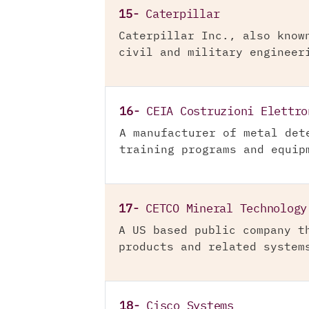
15-
Caterpillar
Caterpillar Inc., also know
civil and military engineer
16-
CEIA Costruzioni Elettro
A manufacturer of metal det
training programs and equip
17-
CETCO Mineral Technology
A US based public company t
products and related system
18-
Cisco Systems