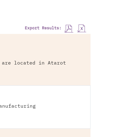
Export Results:
 are located in Atarot
anufacturing