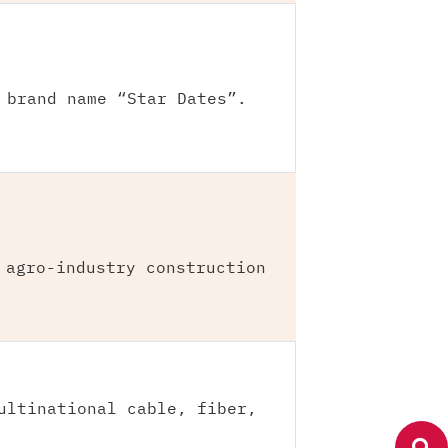
 brand name “Star Dates”.
 agro-industry construction
ultinational cable, fiber,