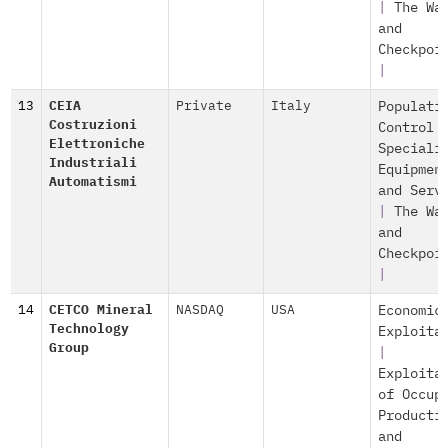
|
The Wa
and
Checkpoi
|
13
CEIA
Private
Italy
Populati
Costruzioni
Control
Elettroniche
Speciali
Industriali
Equipmen
Automatismi
and Serv
|
The Wa
and
Checkpoi
|
14
CETCO Mineral
NASDAQ
USA
Economic
Technology
Exploita
Group
|
Exploita
of Occup
Producti
and