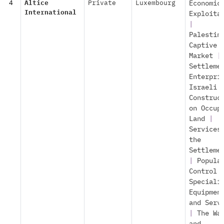
4
Altice
Private
Luxembourg
Economic
International
Exploita
|
Palestin
Captive
Market
|
Settleme
Enterpri
Israeli
Construc
on Occup
Land
|
Services
the
Settleme
|
Popula
Control
Speciali
Equipmen
and Serv
|
The Wa