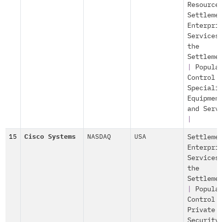
Resource
Settleme
Enterpri
Services
the
Settleme
|
Popula
Control
Speciali
Equipmen
and Serv
|
15
Cisco Systems
NASDAQ
USA
Settleme
Enterpri
Services
the
Settleme
|
Popula
Control
Private
Security