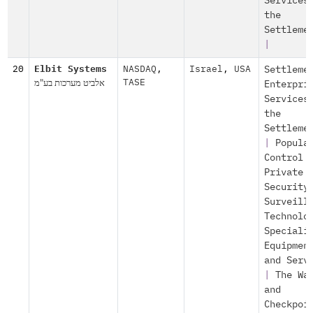
Services
the
Settleme
|
20
Elbit Systems
NASDAQ
,
Israel
,
USA
Settleme
אלביט מערכות בע"מ
TASE
Enterpri
Services
the
Settleme
|
Popula
Control
Private
Security
Surveill
Technolo
Speciali
Equipmen
and Serv
|
The Wa
and
Checkpoi