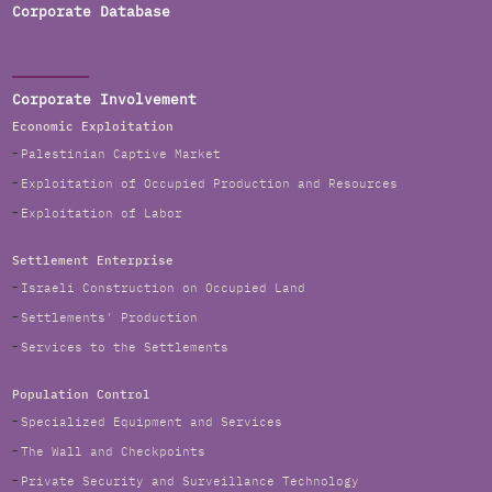
Corporate Database
Corporate Involvement
Economic Exploitation
Palestinian Captive Market
Exploitation of Occupied Production and Resources
Exploitation of Labor
Settlement Enterprise
Israeli Construction on Occupied Land
Settlements' Production
Services to the Settlements
Population Control
Specialized Equipment and Services
The Wall and Checkpoints
Private Security and Surveillance Technology