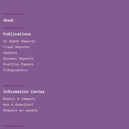
About
Publications
In Depth Reports
Flash Reports
Updates
Dynamic Reports
Position Papers
Infographics
Information Center
Report A Company
Ask A Question?
Request an update