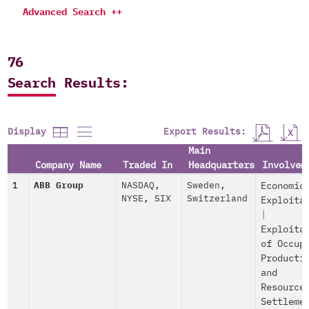
Advanced Search ++
76
Search Results:
Export Results:
Display
Main
Company Name
Traded In
Headquarters
Involvem
1
ABB Group
NASDAQ
,
Sweden
,
Economic
NYSE
,
SIX
Switzerland
Exploita
|
Exploita
of Occup
Producti
and
Resource
Settleme