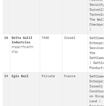
Security
Surveill
Technolo
The Wall
Checkpoi
|
18
Delta Galil
TASE
Israel
Settleme
Industries
Enterpri
דלתא גליל תעשיות
Services
בע"מ
the
Settleme
|
Settle
Producti
19
Egis Rail
Private
France
Settleme
Enterpri
Israeli
Construc
on Occup
Land
|