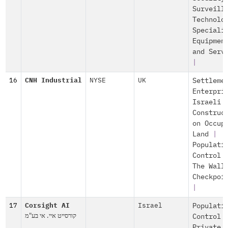
Surveill
Technolo
Speciali
Equipmen
and Serv
|
16
CNH Industrial
NYSE
UK
Settleme
Enterpri
Israeli
Construc
on Occup
Land
|
Populati
Control
The Wall
Checkpoi
|
17
Corsight AI
Israel
Populati
קורסייט איי. אי בע"מ
Control
Private