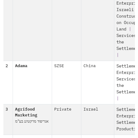
Enterpri
Israeli
Construc
on Occup
Land
|
Services
the
Settleme
|
2
Adama
SZSE
China
Settleme
Enterpri
Services
the
Settleme
|
3
Agrifood
Private
Israel
Settleme
Marketing
Enterpri
אגריפוד מרקטינג בע"מ
Settleme
Producti