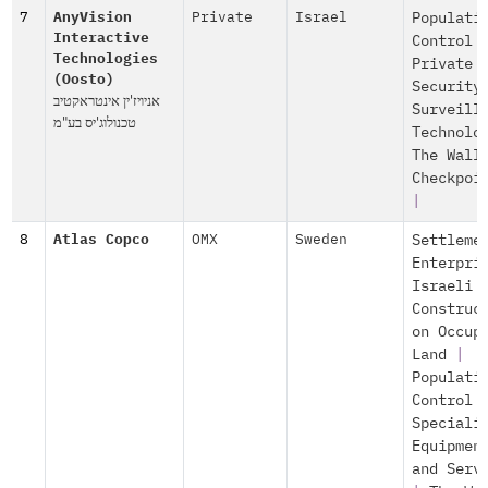
7
AnyVision
Private
Israel
Populati
Interactive
Control
Technologies
Private
(Oosto)
Security
אניויז'ין אינטראקטיב
Surveill
טכנולוג'יס בע"מ
Technolo
The Wall
Checkpoi
|
8
Atlas Copco
OMX
Sweden
Settleme
Enterpri
Israeli
Construc
on Occup
Land
|
Populati
Control
Speciali
Equipmen
and Serv