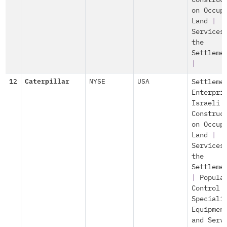
Construc
on Occup
Land
|
Services
the
Settleme
|
12
Caterpillar
NYSE
USA
Settleme
Enterpri
Israeli
Construc
on Occup
Land
|
Services
the
Settleme
|
Popula
Control
Speciali
Equipmen
and Serv