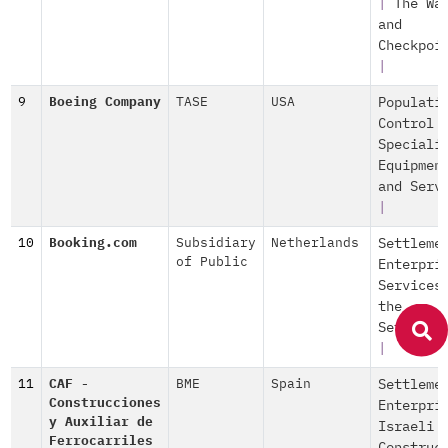
|
The Wa
and
Checkpoi
|
9
Boeing Company
TASE
USA
Populati
Control
Speciali
Equipmen
and Serv
|
10
Booking.com
Subsidiary
Netherlands
Settleme
of Public
Enterpri
Services
the
Settleme
|
11
CAF -
BME
Spain
Settleme
Construcciones
Enterpri
y Auxiliar de
Israeli
Ferrocarriles