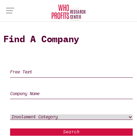
Find A Company
Search