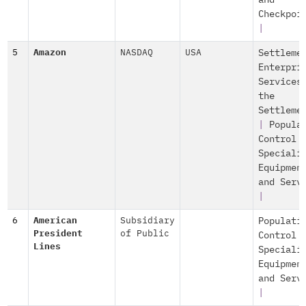
and
Checkpoi
|
5
Amazon
NASDAQ
USA
Settleme
Enterpri
Services
the
Settleme
|
Popula
Control
Speciali
Equipmen
and Serv
|
6
American
Subsidiary
Populati
President
of Public
Control
Lines
Speciali
Equipmen
and Serv
|