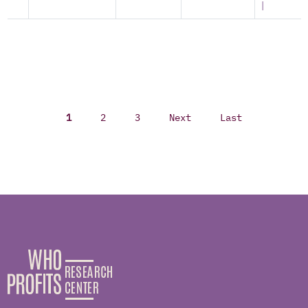
|
1
2
3
Next
Last